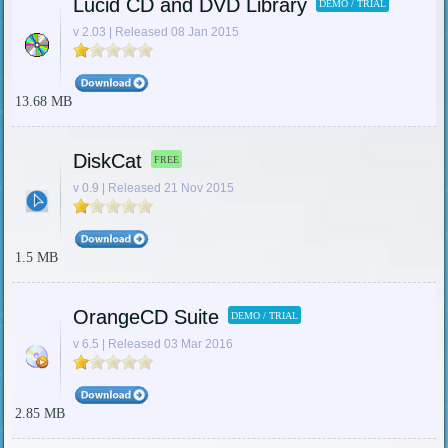
Lucid CD and DVD Library
DEMO / TRIAL
v 2.03 | Released 08 Jan 2015
13.68 MB
DiskCat
FREE
v 0.9 | Released 21 Nov 2015
1.5 MB
OrangeCD Suite
DEMO / TRIAL
v 6.5 | Released 03 Mar 2016
2.85 MB