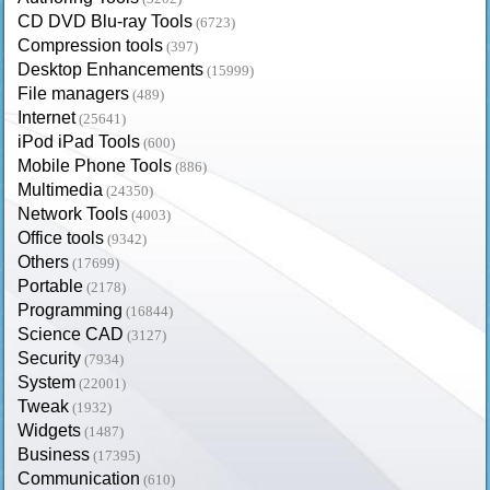
CD DVD Blu-ray Tools
(6723)
Compression tools
(397)
Desktop Enhancements
(15999)
File managers
(489)
Internet
(25641)
iPod iPad Tools
(600)
Mobile Phone Tools
(886)
Multimedia
(24350)
Network Tools
(4003)
Office tools
(9342)
Others
(17699)
Portable
(2178)
Programming
(16844)
Science CAD
(3127)
Security
(7934)
System
(22001)
Tweak
(1932)
Widgets
(1487)
Business
(17395)
Communication
(610)