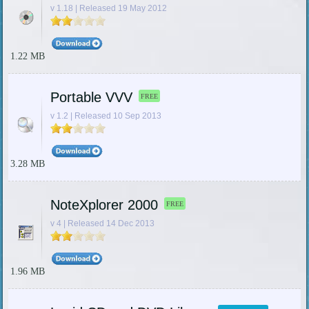
v 1.18 | Released 19 May 2012
1.22 MB
Portable VVV
FREE
v 1.2 | Released 10 Sep 2013
3.28 MB
NoteXplorer 2000
FREE
v 4 | Released 14 Dec 2013
1.96 MB