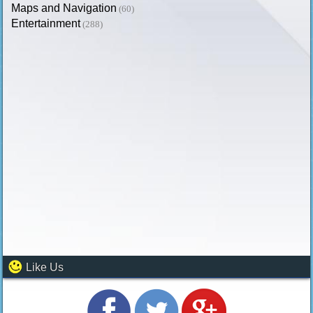
Maps and Navigation
(60)
Entertainment
(288)
Like Us