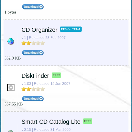
1 bytes
CD Organizer
DEMO / TRIAL
v 1 | Released 23 Feb 2007
532.9 KB
DiskFinder
FREE
v 1.03 | Released 15 Jun 2007
537.55 KB
Smart CD Catalog Lite
FREE
v 2.15 | Released 31 Mar 2009