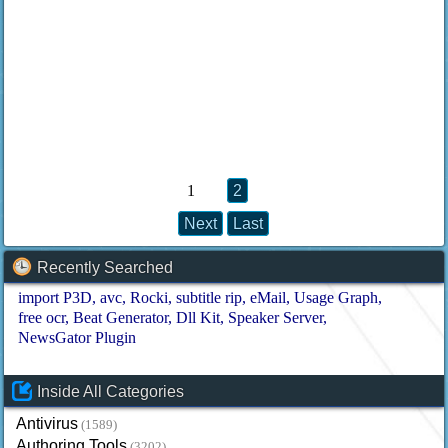
1
2
Next
Last
Recently Searched
import P3D
avc
Rocki
subtitle rip
eMail
Usage Graph
free ocr
Beat Generator
Dll Kit
Speaker Server
NewsGator Plugin
Inside All Categories
Antivirus
(1589)
Authoring Tools
(3202)