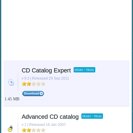
CD Catalog Expert
DEMO / TRIAL
v 9.3 | Released 29 Sep 2011
1.45 MB
Advanced CD catalog
DEMO / TRIAL
v 1 | Released 18 Jan 2007