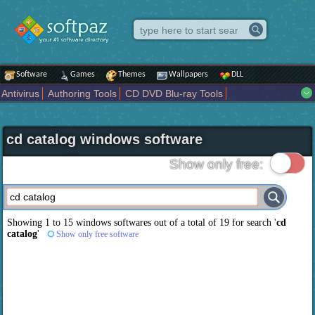
Software
Games
Themes
Wallpapers
DLL
Antivirus
Authoring Tools
CD DVD Blu-ray Tools
Compression tools
Desktop Enhancements
File managers
Internet
iPod iPad Tools
Mobile Phone Tools
Multimedia
cd catalog windows software
Network Tools
Office tools
Others
Portable
Programming
Science CAD
Security
System
Tweak
Widgets
Business
Show only free:
Communication
Maps and Navigation
Entertainment
Showing 1 to 15 windows softwares out of a total of
19
for search '
cd
catalog
'
Show only free software