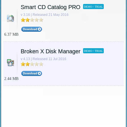
Smart CD Catalog PRO
DEMO / TRIAL
v 3.16 | Released 21 May 2016
6.37 MB
Broken X Disk Manager
DEMO / TRIAL
v 4.13 | Released 11 Jul 2016
2.44 MB