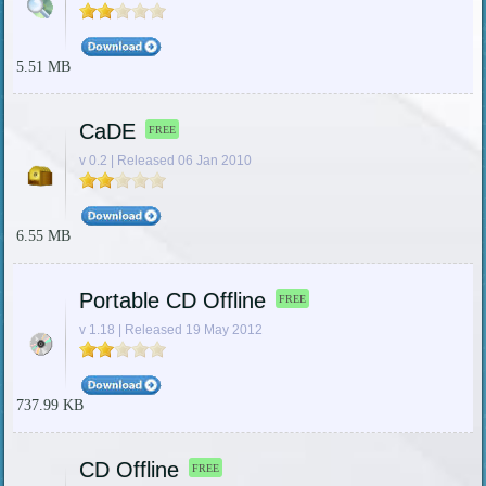
5.51 MB
CaDE
FREE
v 0.2 | Released 06 Jan 2010
6.55 MB
Portable CD Offline
FREE
v 1.18 | Released 19 May 2012
737.99 KB
CD Offline
FREE