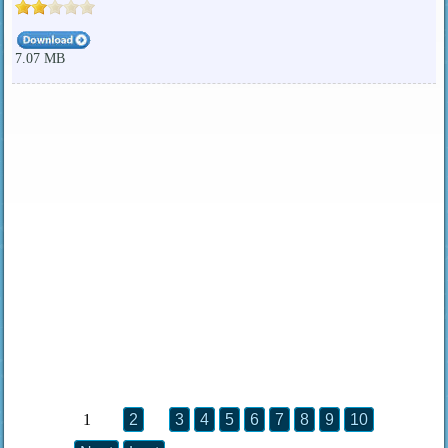
7.07 MB
1
2
3
4
5
6
7
8
9
10