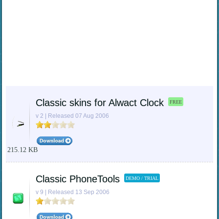
Classic skins for Alwact Clock
FREE
v 2 | Released 07 Aug 2006
215.12 KB
Classic PhoneTools
DEMO / TRIAL
v 9 | Released 13 Sep 2006