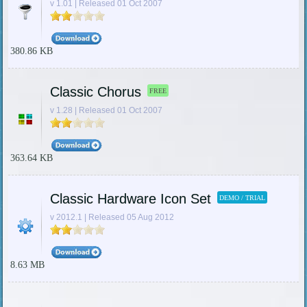
v 1.01 | Released 01 Oct 2007
380.86 KB
Classic Chorus
FREE
v 1.28 | Released 01 Oct 2007
363.64 KB
Classic Hardware Icon Set
DEMO / TRIAL
v 2012.1 | Released 05 Aug 2012
8.63 MB