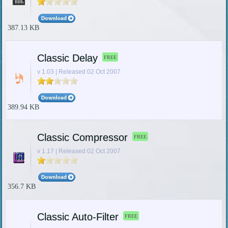
387.13 KB
Classic Delay
FREE
v 1.03 | Released 02 Oct 2007
389.94 KB
Classic Compressor
FREE
v 1.17 | Released 02 Oct 2007
356.7 KB
Classic Auto-Filter
FREE