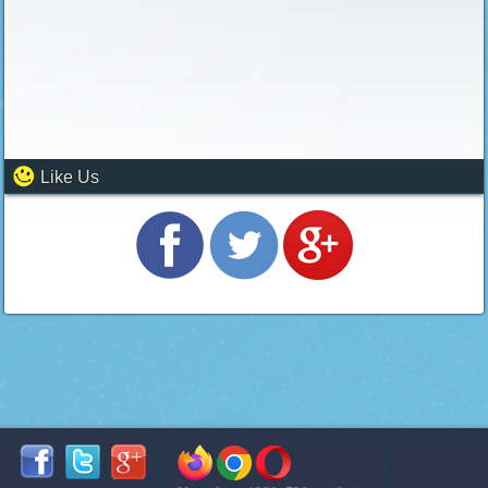
Like Us