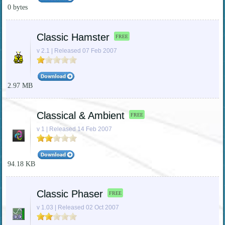
0 bytes
Classic Hamster
FREE
v 2.1 | Released 07 Feb 2007
2.97 MB
Classical & Ambient
FREE
v 1 | Released 14 Feb 2007
94.18 KB
Classic Phaser
FREE
v 1.03 | Released 02 Oct 2007