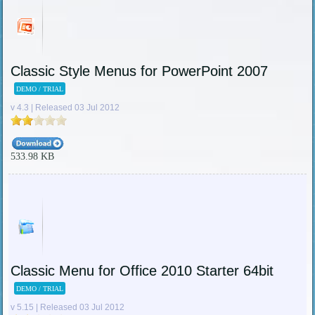
Classic Style Menus for PowerPoint 2007
DEMO / TRIAL
v 4.3 | Released 03 Jul 2012
533.98 KB
Classic Menu for Office 2010 Starter 64bit
DEMO / TRIAL
v 5.15 | Released 03 Jul 2012