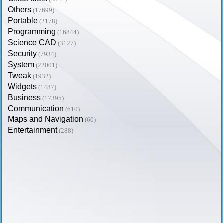
Others
(17699)
Portable
(2178)
Programming
(16844)
Science CAD
(3127)
Security
(7934)
System
(22001)
Tweak
(1932)
Widgets
(1487)
Business
(17395)
Communication
(610)
Maps and Navigation
(60)
Entertainment
(288)