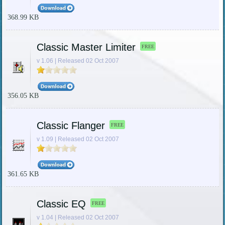
368.99 KB
Classic Master Limiter
FREE
v 1.06 | Released 02 Oct 2007
356.05 KB
Classic Flanger
FREE
v 1.09 | Released 02 Oct 2007
361.65 KB
Classic EQ
FREE
v 1.04 | Released 02 Oct 2007