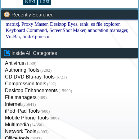
Next
Last
Recently Searched
matrix|
Proxy Master
Desktop Eyes
rank
es file explorer
Keyboard Command
ScreenShot Maker
annotation mamager
Vu-Bar
find/?q=netcut|
Inside All Categories
Antivirus
(1589)
Authoring Tools
(3202)
CD DVD Blu-ray Tools
(6723)
Compression tools
(397)
Desktop Enhancements
(15999)
File managers
(489)
Internet
(25641)
iPod iPad Tools
(600)
Mobile Phone Tools
(886)
Multimedia
(24350)
Network Tools
(4003)
Office tools
(9342)