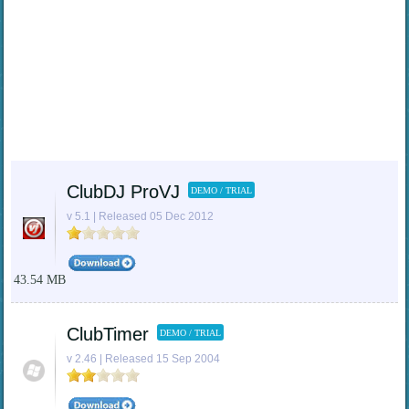
ClubDJ ProVJ
DEMO / TRIAL
v 5.1 | Released 05 Dec 2012
43.54 MB
ClubTimer
DEMO / TRIAL
v 2.46 | Released 15 Sep 2004