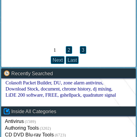
1
2
3
Next
Last
Recently Searched
Colasoft Packet Builder
DU
zone alarm antivirus
Download Stock
document
chrome history
dj mixing
LiDE 200 software
FREE
gshellpack
quadrature signal
Inside All Categories
Antivirus
(1589)
Authoring Tools
(3202)
CD DVD Blu-ray Tools
(6723)