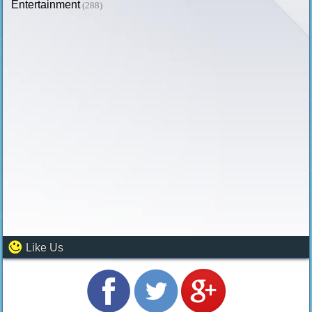
Entertainment
(288)
Like Us