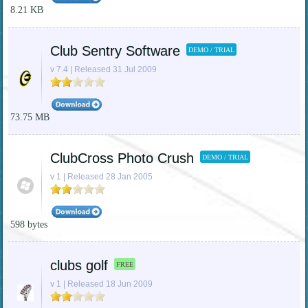
8.21 KB
Club Sentry Software
DEMO / TRIAL
v 7.4 | Released 31 Jul 2009
73.75 MB
ClubCross Photo Crush
DEMO / TRIAL
v 1 | Released 28 Jan 2005
598 bytes
clubs golf
FREE
v 1 | Released 18 Jun 2009