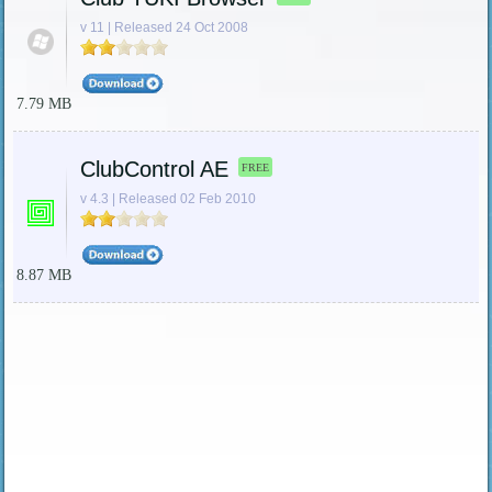
v 11 | Released 24 Oct 2008
7.79 MB
ClubControl AE
FREE
v 4.3 | Released 02 Feb 2010
8.87 MB