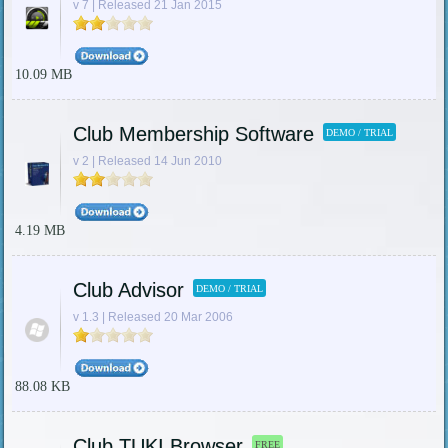
v 7 | Released 21 Jan 2015
10.09 MB
Club Membership Software
DEMO / TRIAL
v 2 | Released 14 Jun 2010
4.19 MB
Club Advisor
DEMO / TRIAL
v 1.3 | Released 20 Mar 2006
88.08 KB
Club TUKI Browser
FREE