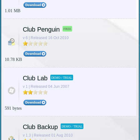
1.01 MB
Club Penguin
FREE
v 6 | Released 16 Oct 2010
10.78 KB
Club Lab
DEMO / TRIAL
v 1 | Released 04 Jun 2007
591 bytes
Club Backup
DEMO / TRIAL
v 1.3 | Released 01 Aug 2010