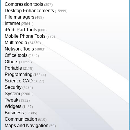
Compression tools
(397)
Desktop Enhancements
(15999)
File managers
(489)
Internet
(25641)
iPod iPad Tools
(600)
Mobile Phone Tools
(886)
Multimedia
(24350)
Network Tools
(4003)
Office tools
(9342)
Others
(17699)
Portable
(2178)
Programming
(16844)
Science CAD
(3127)
Security
(7934)
System
(22001)
Tweak
(1932)
Widgets
(1487)
Business
(17395)
Communication
(610)
Maps and Navigation
(60)