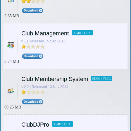
2.65 MB
Club Management
DEMO / TRIAL
v 1 | Released 15 Sep 2011
3.74 MB
Club Membership System
DEMO / TRIAL
v 2.2 | Released 13 Nov 2014
69.25 MB
ClubDJPro
DEMO / TRIAL