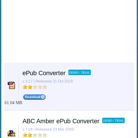
ePub Converter
DEMO / TRIAL
v 3.17 | Released 31 Oct 2016
61.04 MB
ABC Amber ePub Converter
DEMO / TRIAL
v 1.04 | Released 23 Mar 2009