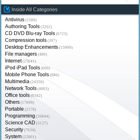
Inside All Categories
Antivirus
(1589)
Authoring Tools
(3202)
CD DVD Blu-ray Tools
(6723)
Compression tools
(397)
Desktop Enhancements
(15999)
File managers
(489)
Internet
(25641)
iPod iPad Tools
(600)
Mobile Phone Tools
(886)
Multimedia
(24350)
Network Tools
(4003)
Office tools
(9342)
Others
(17699)
Portable
(2178)
Programming
(16844)
Science CAD
(3127)
Security
(7934)
System
(22001)