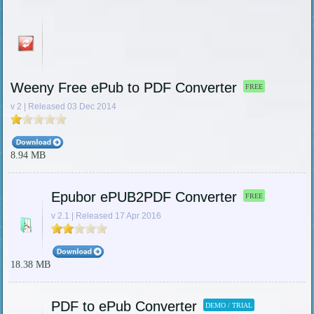
Weeny Free ePub to PDF Converter
FREE
v 2 | Released 03 Dec 2014
8.94 MB
Epubor ePUB2PDF Converter
FREE
v 2.1 | Released 17 Apr 2016
18.38 MB
PDF to ePub Converter
DEMO / TRIAL