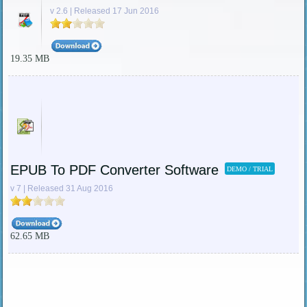
v 2.6 | Released 17 Jun 2016
19.35 MB
EPUB To PDF Converter Software
DEMO / TRIAL
v 7 | Released 31 Aug 2016
62.65 MB