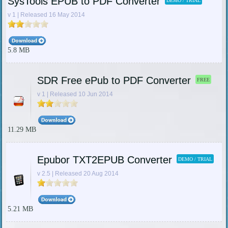
SysTools EPUB to PDF Converter
DEMO / TRIAL
v 1 | Released 16 May 2014
5.8 MB
SDR Free ePub to PDF Converter
FREE
v 1 | Released 10 Jun 2014
11.29 MB
Epubor TXT2EPUB Converter
DEMO / TRIAL
v 2.5 | Released 20 Aug 2014
5.21 MB