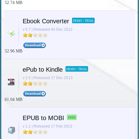
52.74 MB
Ebook Converter
DEMO / TRIAL
v 5.7 | Released 04 Dec 2012
52.96 MB
ePub to Kindle
DEMO / TRIAL
v 2.5 | Released 17 Dec 2013
61.04 MB
EPUB to MOBI
FREE
v 1.1 | Released 17 Feb 2013