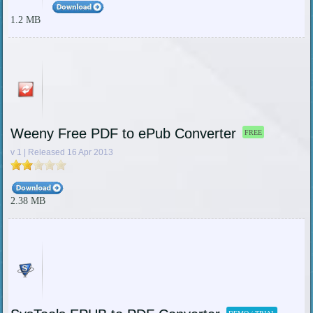
1.2 MB
Weeny Free PDF to ePub Converter
FREE
v 1 | Released 16 Apr 2013
2.38 MB