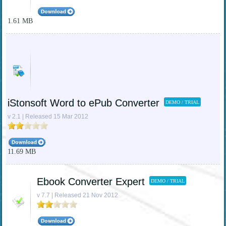
1.61 MB
iStonsoft Word to ePub Converter
DEMO / TRIAL
v 2.1 | Released 15 Mar 2012
11.69 MB
Ebook Converter Expert
DEMO / TRIAL
v 7.7 | Released 21 Nov 2012