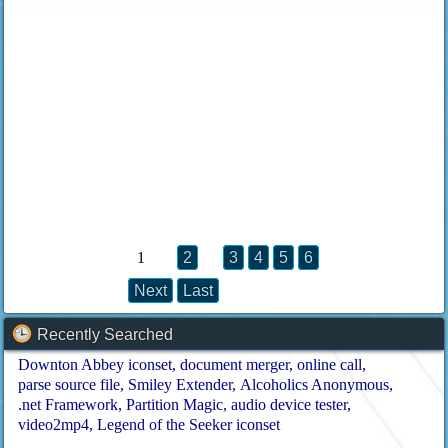
1
2
3
4
5
6
Next
Last
Recently Searched
Downton Abbey iconset
document merger
online call
parse source file
Smiley Extender
Alcoholics Anonymous
.net Framework
Partition Magic
audio device tester
video2mp4
Legend of the Seeker iconset