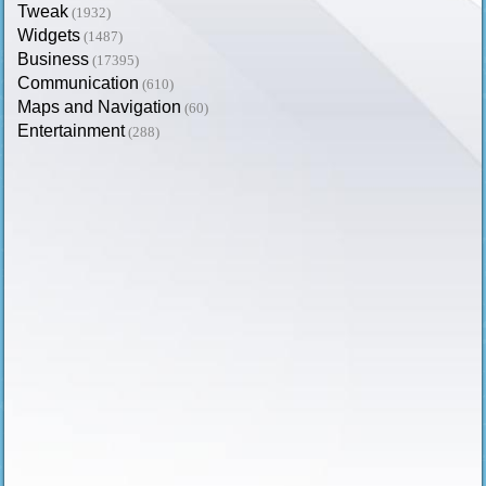
Tweak
(1932)
Widgets
(1487)
Business
(17395)
Communication
(610)
Maps and Navigation
(60)
Entertainment
(288)