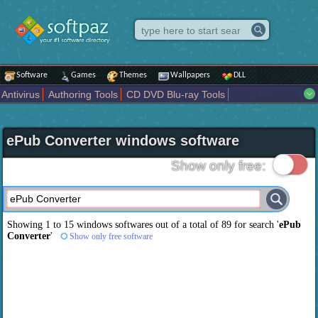
Software
Games
Themes
Wallpapers
DLL
Antivirus
Authoring Tools
CD DVD Blu-ray Tools
Compression tools
Desktop Enhancements
File managers
Internet
iPod iPad Tools
Mobile Phone Tools
Multimedia
ePub Converter windows software
Network Tools
Office tools
Others
Portable
Programming
Science CAD
Security
System
Tweak
Widgets
Business
Show only free:
Communication
Maps and Navigation
Entertainment
Showing 1 to 15 windows softwares out of a total of
89
for search '
ePub
Converter
'
Show only free software