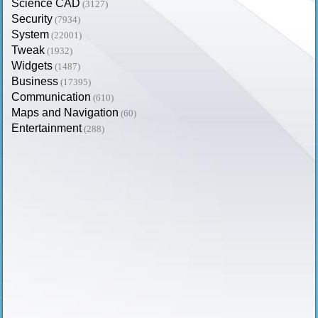
Science CAD
(3127)
Security
(7934)
System
(22001)
Tweak
(1932)
Widgets
(1487)
Business
(17395)
Communication
(610)
Maps and Navigation
(60)
Entertainment
(288)