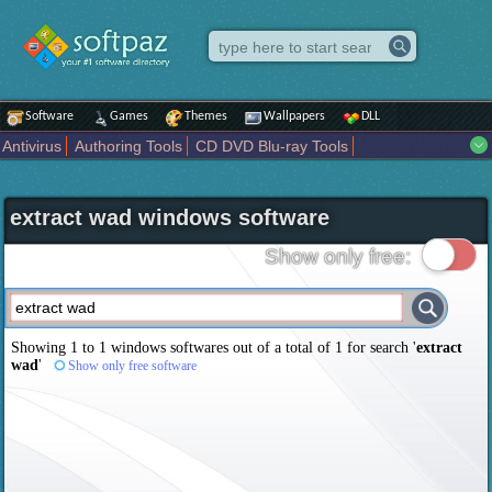
Software
Games
Themes
Wallpapers
DLL
Antivirus
Authoring Tools
CD DVD Blu-ray Tools
Compression tools
Desktop Enhancements
File managers
Internet
iPod iPad Tools
Mobile Phone Tools
Multimedia
extract wad windows software
Network Tools
Office tools
Others
Portable
Programming
Science CAD
Security
System
Tweak
Widgets
Business
Show only free:
Communication
Maps and Navigation
Entertainment
Showing 1 to 1 windows softwares out of a total of
1
for search '
extract
wad
'
Show only free software