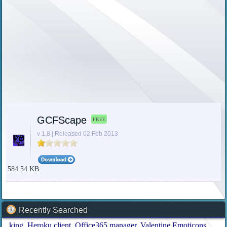
GCFScape
FREE
v 1.8 | Released 02 Feb 2013
584.54 KB
Recently Searched
king
Heroku client
Office365 manager
Valentine Emoticons