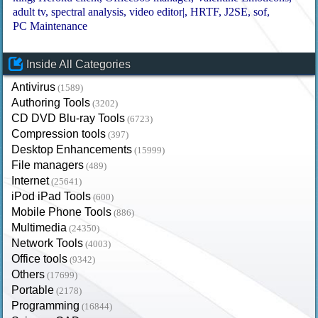
adult tv
spectral analysis
video editor|
HRTF
J2SE
sof
PC Maintenance
Inside All Categories
Antivirus
(1589)
Authoring Tools
(3202)
CD DVD Blu-ray Tools
(6723)
Compression tools
(397)
Desktop Enhancements
(15999)
File managers
(489)
Internet
(25641)
iPod iPad Tools
(600)
Mobile Phone Tools
(886)
Multimedia
(24350)
Network Tools
(4003)
Office tools
(9342)
Others
(17699)
Portable
(2178)
Programming
(16844)