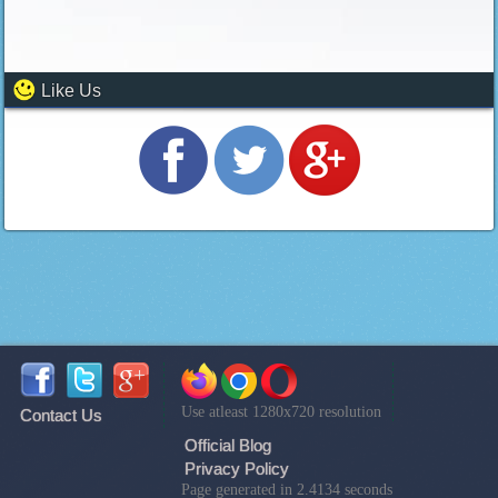
Like Us
Use atleast 1280x720 resolution
Contact Us
Official Blog
Privacy Policy
Page generated in 2.4134 seconds