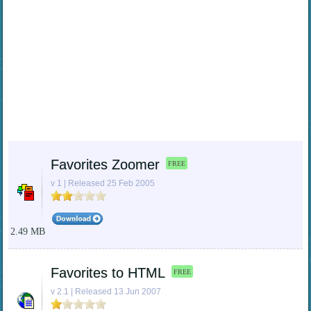
Favorites Zoomer
FREE
v 1 | Released 25 Feb 2005
2.49 MB
Favorites to HTML
FREE
v 2.1 | Released 13 Jun 2007