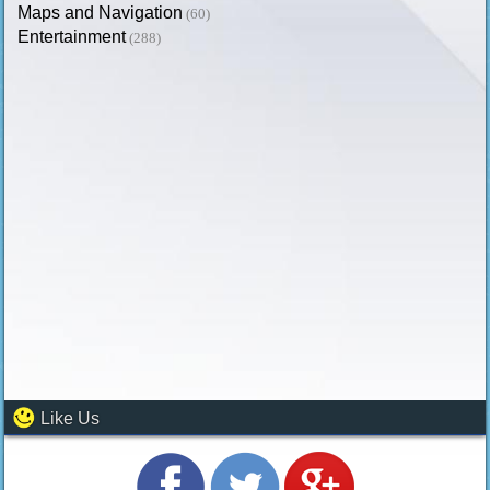
Maps and Navigation
(60)
Entertainment
(288)
Like Us