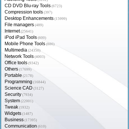
CD DVD Blu-ray Tools
(6723)
Compression tools
(397)
Desktop Enhancements
(15999)
File managers
(489)
Internet
(25641)
iPod iPad Tools
(600)
Mobile Phone Tools
(886)
Multimedia
(24350)
Network Tools
(4003)
Office tools
(9342)
Others
(17699)
Portable
(2178)
Programming
(16844)
Science CAD
(3127)
Security
(7934)
System
(22001)
Tweak
(1932)
Widgets
(1487)
Business
(17395)
Communication
(610)