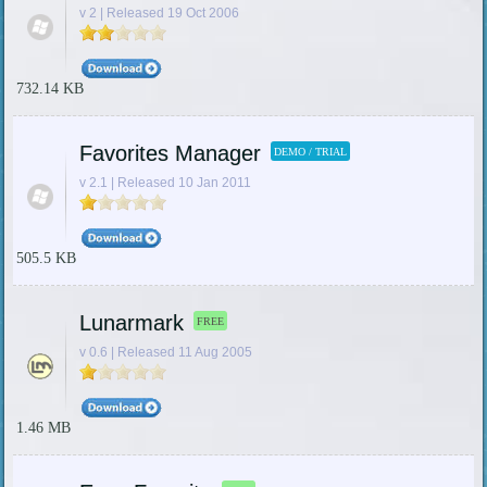
v 2 | Released 19 Oct 2006
732.14 KB
Favorites Manager
DEMO / TRIAL
v 2.1 | Released 10 Jan 2011
505.5 KB
Lunarmark
FREE
v 0.6 | Released 11 Aug 2005
1.46 MB