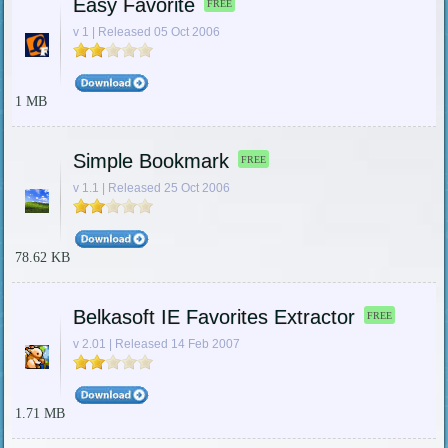
Easy Favorite
FREE
v 1 | Released 05 Oct 2006
1 MB
Simple Bookmark
FREE
v 1.1 | Released 25 Oct 2006
78.62 KB
Belkasoft IE Favorites Extractor
FREE
v 2.01 | Released 14 Feb 2007
1.71 MB