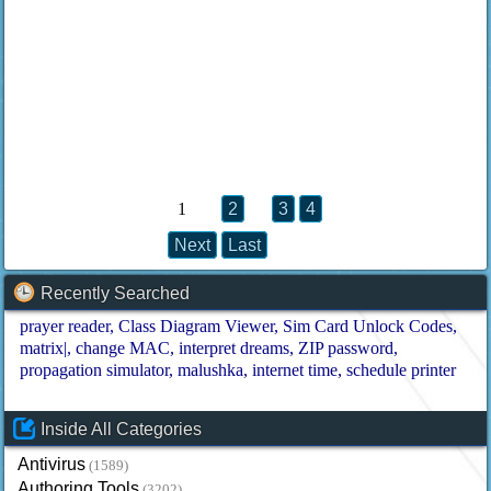
1
2
3
4
Next
Last
Recently Searched
prayer reader
Class Diagram Viewer
Sim Card Unlock Codes
matrix|
change MAC
interpret dreams
ZIP password
propagation simulator
malushka
internet time
schedule printer
Inside All Categories
Antivirus
(1589)
Authoring Tools
(3202)