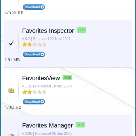
675.59 KB
Favorites Inspector
FREE
v 6.2 | Released 22 Nov 2011
2.91 MB
FavoritesView
FREE
v 1.32 | Released 18 Apr 2014
47.03 KB
Favorites Manager
FREE
v 3.95 | Released 05 Jun 2009