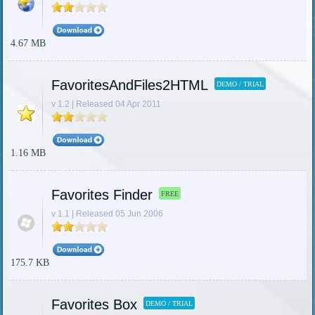
4.67 MB
FavoritesAndFiles2HTML
DEMO / TRIAL
v 1.2 | Released 04 Apr 2011
1.16 MB
Favorites Finder
FREE
v 1.1 | Released 05 Jun 2006
175.7 KB
Favorites Box
DEMO / TRIAL