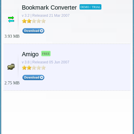
Bookmark Converter
DEMO / TRIAL
v 3.2 | Released 21 Mar 2007
3.93 MB
Amigo
FREE
v 3.8 | Released 05 Jun 2007
2.75 MB