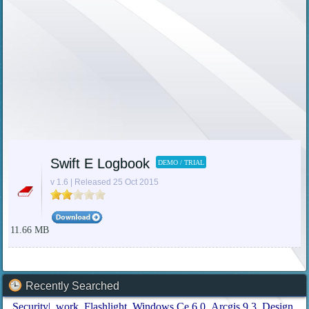
Swift E Logbook
DEMO / TRIAL
v 1.6 | Released 25 Oct 2015
11.66 MB
Recently Searched
Security|
work
Flashlight
Windows Ce 6 0
Arcgis 9.3
Design