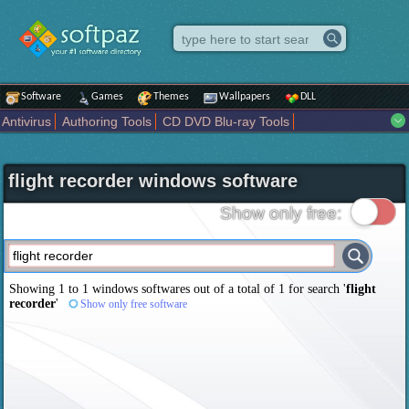
Software
Games
Themes
Wallpapers
DLL
Antivirus
Authoring Tools
CD DVD Blu-ray Tools
Compression tools
Desktop Enhancements
File managers
Internet
iPod iPad Tools
Mobile Phone Tools
Multimedia
flight recorder windows software
Network Tools
Office tools
Others
Portable
Programming
Science CAD
Security
System
Tweak
Widgets
Business
Show only free:
Communication
Maps and Navigation
Entertainment
Showing 1 to 1 windows softwares out of a total of
1
for search '
flight
recorder
'
Show only free software