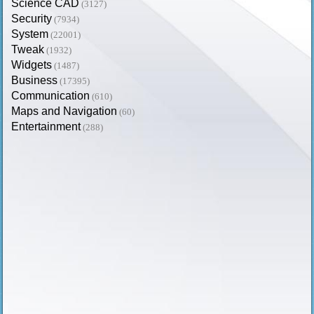
Science CAD
(3127)
Security
(7934)
System
(22001)
Tweak
(1932)
Widgets
(1487)
Business
(17395)
Communication
(610)
Maps and Navigation
(60)
Entertainment
(288)