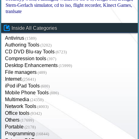
Stern-Gerlach simulator
cd to iso
flight recorder
Kinect Games
tranlsate
Inside All Categories
Antivirus
(1589)
Authoring Tools
(3202)
CD DVD Blu-ray Tools
(6723)
Compression tools
(397)
Desktop Enhancements
(15999)
File managers
(489)
Internet
(25641)
iPod iPad Tools
(600)
Mobile Phone Tools
(886)
Multimedia
(24350)
Network Tools
(4003)
Office tools
(9342)
Others
(17699)
Portable
(2178)
Programming
(16844)