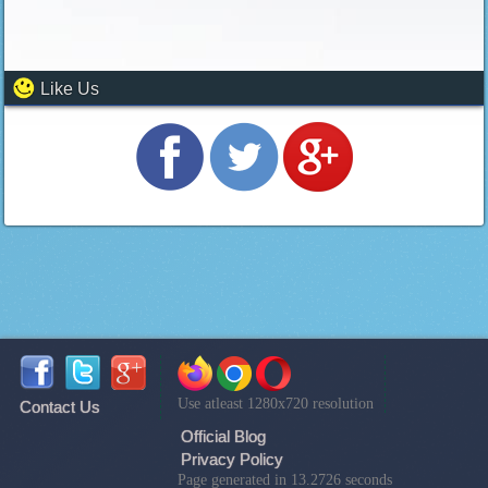
Like Us
Use atleast 1280x720 resolution
Contact Us
Official Blog
Privacy Policy
Page generated in 13.2726 seconds