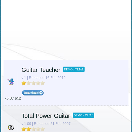
Guitar Teacher
DEMO / TRIAL
v 1 | Released 16 Feb 2012
73.07 MB
Total Power Guitar
DEMO / TRIAL
v 1.09 | Released 21 Feb 2007