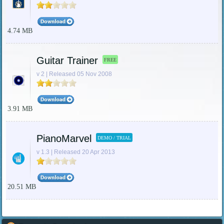
4.74 MB
Guitar Trainer
FREE
v 2 | Released 05 Nov 2008
3.91 MB
PianoMarvel
DEMO / TRIAL
v 1.3 | Released 20 Apr 2013
20.51 MB