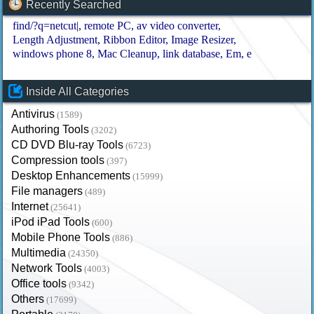
Recently Searched
find/?q=netcut|
remote PC
av video converter
Length Adjustment
Ribbon Editor
Image Resizer
windows phone 8
Mac Cleanup
link database
Em
e
Inside All Categories
Antivirus
(1589)
Authoring Tools
(3202)
CD DVD Blu-ray Tools
(6723)
Compression tools
(397)
Desktop Enhancements
(15999)
File managers
(489)
Internet
(25641)
iPod iPad Tools
(600)
Mobile Phone Tools
(886)
Multimedia
(24350)
Network Tools
(4003)
Office tools
(9342)
Others
(17699)