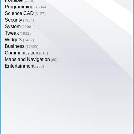
Portable
(2178)
Programming
(16844)
Science CAD
(3127)
Security
(7934)
System
(22001)
Tweak
(1932)
Widgets
(1487)
Business
(17395)
Communication
(610)
Maps and Navigation
(60)
Entertainment
(288)