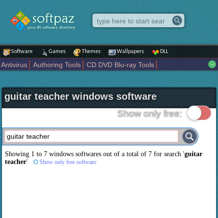
Software
Games
Themes
Wallpapers
DLL
Antivirus
Authoring Tools
CD DVD Blu-ray Tools
Compression tools
Desktop Enhancements
File managers
Internet
iPod iPad Tools
Mobile Phone Tools
Multimedia
guitar teacher windows software
Network Tools
Office tools
Others
Portable
Programming
Science CAD
Security
System
Tweak
Widgets
Business
Show only free:
Communication
Maps and Navigation
Entertainment
Showing 1 to 7 windows softwares out of a total of
7
for search '
guitar
teacher
'
Show only free software