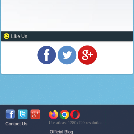
Like Us
Use atleast 1280x720 resolution
Contact Us
Official Blog