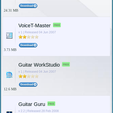
24.31 MB
VoiceT-Master
FREE
v 1 | Released 04 Jun 2007
3.73 MB
Guitar WorkStudio
FREE
v 1 | Released 04 Jun 2007
12.6 MB
Guitar Guru
FREE
v 2.2 | Released 28 Feb 2008