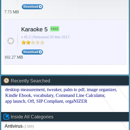
7.73 MB
Karaoke 5
FREE
v 45.2 | Released 20 Mar 2017
102.27 MB
Recently Searched
desktop measurement
tweaker
palm to pdf
image organizer
Kindle Ebook
vocabulary
Command Line Calculator
app launch
Off
SIP Compliant
orgaNIZER
Inside All Categories
Antivirus
(1589)