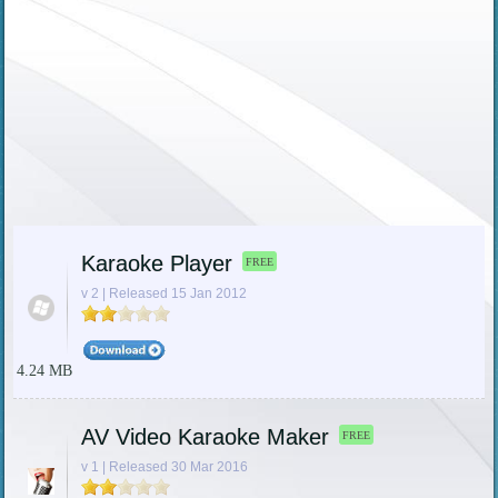
Karaoke Player
FREE
v 2 | Released 15 Jan 2012
4.24 MB
AV Video Karaoke Maker
FREE
v 1 | Released 30 Mar 2016