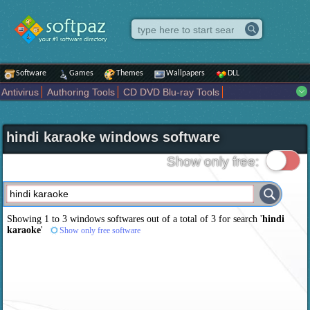
Software
Games
Themes
Wallpapers
DLL
Antivirus
Authoring Tools
CD DVD Blu-ray Tools
Compression tools
Desktop Enhancements
File managers
Internet
iPod iPad Tools
Mobile Phone Tools
Multimedia
hindi karaoke windows software
Network Tools
Office tools
Others
Portable
Programming
Science CAD
Security
System
Tweak
Widgets
Business
Show only free:
Communication
Maps and Navigation
Entertainment
Showing 1 to 3 windows softwares out of a total of
3
for search '
hindi
karaoke
'
Show only free software