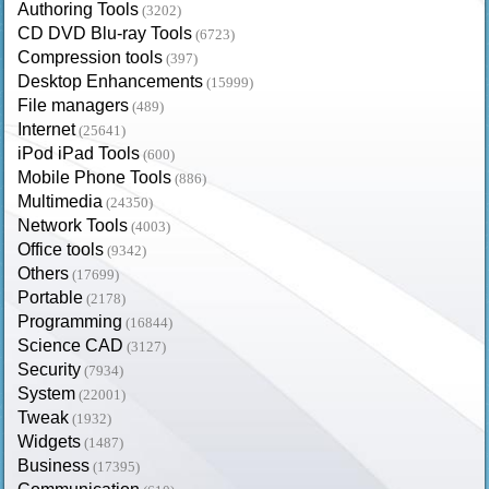
Authoring Tools
(3202)
CD DVD Blu-ray Tools
(6723)
Compression tools
(397)
Desktop Enhancements
(15999)
File managers
(489)
Internet
(25641)
iPod iPad Tools
(600)
Mobile Phone Tools
(886)
Multimedia
(24350)
Network Tools
(4003)
Office tools
(9342)
Others
(17699)
Portable
(2178)
Programming
(16844)
Science CAD
(3127)
Security
(7934)
System
(22001)
Tweak
(1932)
Widgets
(1487)
Business
(17395)