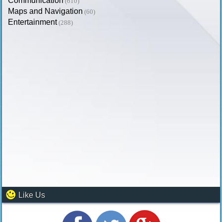
Communication
(610)
Maps and Navigation
(60)
Entertainment
(288)
Like Us