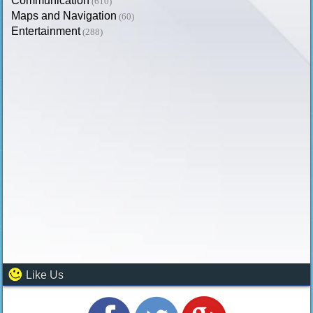
Communication
(610)
Maps and Navigation
(60)
Entertainment
(288)
Like Us