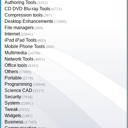
Authoring Tools
(3202)
CD DVD Blu-ray Tools
(6723)
Compression tools
(397)
Desktop Enhancements
(15999)
File managers
(489)
Internet
(25641)
iPod iPad Tools
(600)
Mobile Phone Tools
(886)
Multimedia
(24350)
Network Tools
(4003)
Office tools
(9342)
Others
(17699)
Portable
(2178)
Programming
(16844)
Science CAD
(3127)
Security
(7934)
System
(22001)
Tweak
(1932)
Widgets
(1487)
Business
(17395)