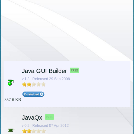
Java GUI Builder
FREE
v 1.3 | Released 29 Sep 2008
357.6 KB
JavaQx
FREE
v 0.2 | Released 07 Apr 2012