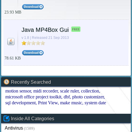
23.93 MB
Java MP4Box Gui
FREE
v 1.8 | Released 21 Sep 2013
78.61 KB
Recently Searched
motion sensor
midi recorder
scale ruler
collection
microsoft office project toolkit
dbf
photo customizer
sql development
Print View
make music
system date
Inside All Categories
Antivirus
(1589)