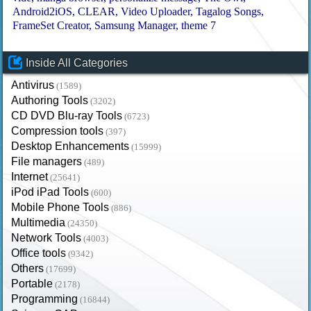
Android2iOS
CLEAR
Video Uploader
Tagalog Songs
FrameSet Creator
Samsung Manager
theme 7
Inside All Categories
Antivirus
(1589)
Authoring Tools
(3202)
CD DVD Blu-ray Tools
(6723)
Compression tools
(397)
Desktop Enhancements
(15999)
File managers
(489)
Internet
(25641)
iPod iPad Tools
(600)
Mobile Phone Tools
(886)
Multimedia
(24350)
Network Tools
(4003)
Office tools
(9342)
Others
(17699)
Portable
(2178)
Programming
(16844)