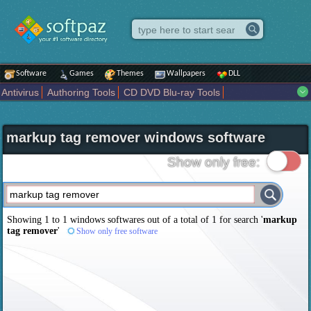
Software
Games
Themes
Wallpapers
DLL
Antivirus
Authoring Tools
CD DVD Blu-ray Tools
Compression tools
Desktop Enhancements
File managers
Internet
iPod iPad Tools
Mobile Phone Tools
Multimedia
markup tag remover windows software
Network Tools
Office tools
Others
Portable
Programming
Science CAD
Security
System
Tweak
Widgets
Business
Show only free:
Communication
Maps and Navigation
Entertainment
Showing 1 to 1 windows softwares out of a total of
1
for search '
markup
tag remover
'
Show only free software