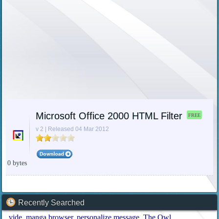
Microsoft Office 2000 HTML Filter
FREE
v 2 | Released 04 Mar 2012
0 bytes
Recently Searched
vide
manga browser
personalize message
The Owl