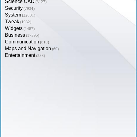
Science CAD
(3127)
Security
(7934)
System
(22001)
Tweak
(1932)
Widgets
(1487)
Business
(17395)
Communication
(610)
Maps and Navigation
(60)
Entertainment
(288)