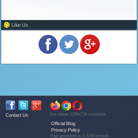
Like Us
Use atleast 1280x720 resolution
Contact Us
Official Blog
Privacy Policy
Page generated in 3.3248 seconds