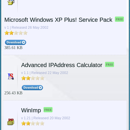
Microsoft Windows XP Plus! Service Pack
FREE
v 1 | Released 26 May 2002
385.61 KB
Advanced IPAddress Calculator
FREE
v 1.1 | Released 22 May 2002
256.43 KB
WinImp
FREE
v 1.21 | Released 20 May 2002