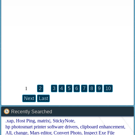
1
2
3
4
5
6
7
8
9
10
Next
Last
Recently Searched
.xap
Host Ping
matrix|
StickyNote
hp photosmart printer software drivers
clipboard enhancement
All
change
Mars editor
Convert Photo
Inspect Exe File