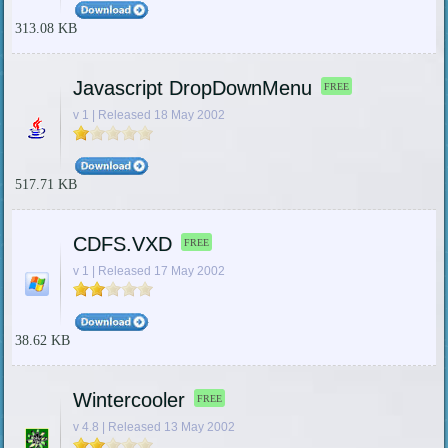
313.08 KB
Javascript DropDownMenu
FREE
v 1 | Released 18 May 2002
517.71 KB
CDFS.VXD
FREE
v 1 | Released 17 May 2002
38.62 KB
Wintercooler
FREE
v 4.8 | Released 13 May 2002