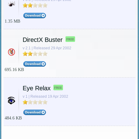
1.35 MB
DirectX Buster
FREE
v 2.1 | Released 29 Apr 2002
695.16 KB
Eye Relax
FREE
v 1 | Released 19 Apr 2002
484.6 KB