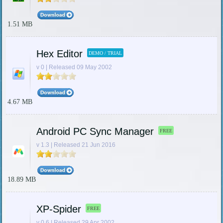
1.51 MB
Hex Editor
DEMO / TRIAL
v 0 | Released 09 May 2002
4.67 MB
Android PC Sync Manager
FREE
v 1.3 | Released 21 Jun 2016
18.89 MB
XP-Spider
FREE
v 0.6 | Released 29 Apr 2002