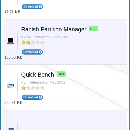
17.71 KB
Ranish Partition Manager
FREE
v 2.44 | Released 27 May 2002
135.68 KB
Quick Bench
FREE
v 1 | Released 27 May 2002
375.91 KB