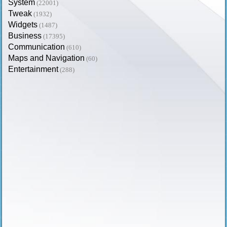
System
(22001)
Tweak
(1932)
Widgets
(1487)
Business
(17395)
Communication
(610)
Maps and Navigation
(60)
Entertainment
(288)