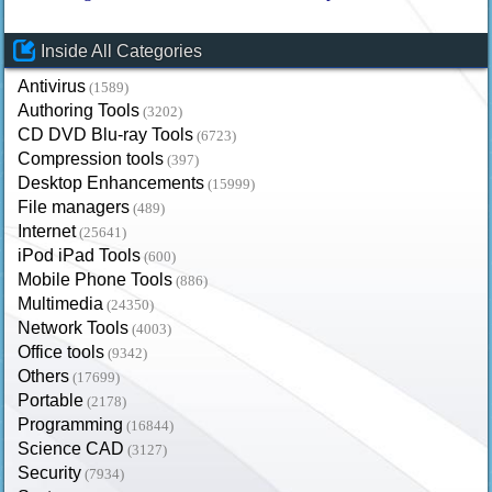
Inside All Categories
Antivirus
(1589)
Authoring Tools
(3202)
CD DVD Blu-ray Tools
(6723)
Compression tools
(397)
Desktop Enhancements
(15999)
File managers
(489)
Internet
(25641)
iPod iPad Tools
(600)
Mobile Phone Tools
(886)
Multimedia
(24350)
Network Tools
(4003)
Office tools
(9342)
Others
(17699)
Portable
(2178)
Programming
(16844)
Science CAD
(3127)
Security
(7934)