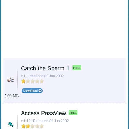
Catch the Sperm II
FREE
v 1 | Released 09 Jun 2002
5.09 MB
Access PassView
FREE
v 1.12 | Released 09 Jun 2002