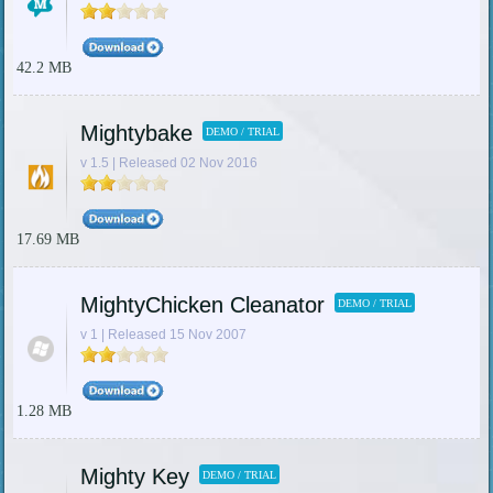
42.2 MB
Mightybake
DEMO / TRIAL
v 1.5 | Released 02 Nov 2016
17.69 MB
MightyChicken Cleanator
DEMO / TRIAL
v 1 | Released 15 Nov 2007
1.28 MB
Mighty Key
DEMO / TRIAL