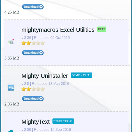
4.25 MB
mightymacros Excel Utilities
FREE
v 3.36 | Released 05 Oct 2015
3.85 MB
Mighty Uninstaller
DEMO / TRIAL
v 2.5 | Released 13 May 2016
2.06 MB
MightyText
DEMO / TRIAL
v 2.89 | Released 15 Sep 2016