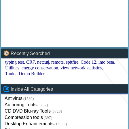
Recently Searched
typing test
CR7
netcut|
remote
spitfire
Code 12
imo beta
Utilities
energy conservation
view network statistics
Tanida Demo Builder
Inside All Categories
Antivirus
(1589)
Authoring Tools
(3202)
CD DVD Blu-ray Tools
(6723)
Compression tools
(397)
Desktop Enhancements
(15999)