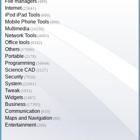
File managers
(489)
Internet
(25641)
iPod iPad Tools
(600)
Mobile Phone Tools
(886)
Multimedia
(24350)
Network Tools
(4003)
Office tools
(9342)
Others
(17699)
Portable
(2178)
Programming
(16844)
Science CAD
(3127)
Security
(7934)
System
(22001)
Tweak
(1932)
Widgets
(1487)
Business
(17395)
Communication
(610)
Maps and Navigation
(60)
Entertainment
(288)