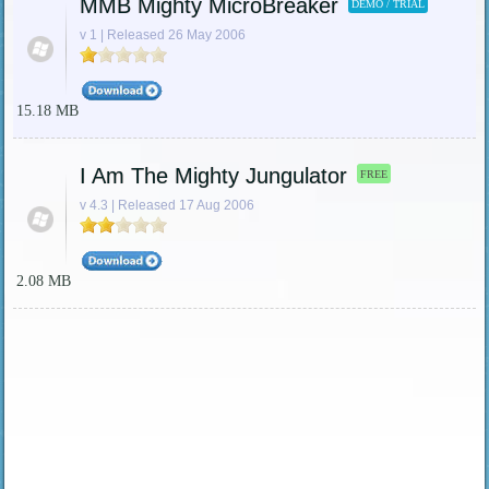
MMB Mighty MicroBreaker
DEMO / TRIAL
v 1 | Released 26 May 2006
15.18 MB
I Am The Mighty Jungulator
FREE
v 4.3 | Released 17 Aug 2006
2.08 MB