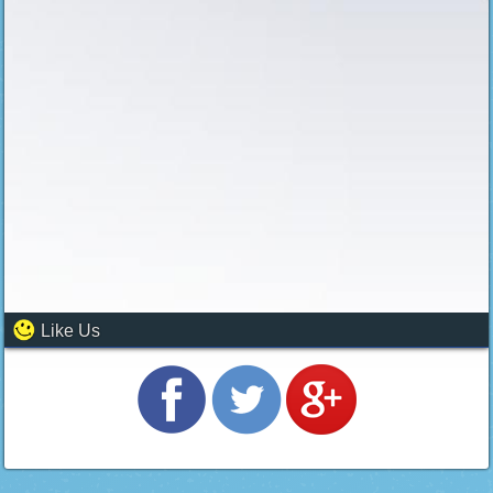
Like Us