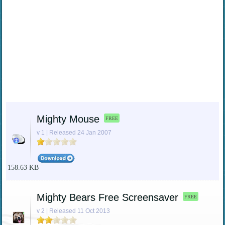
Mighty Mouse
FREE
v 1 | Released 24 Jan 2007
158.63 KB
Mighty Bears Free Screensaver
FREE
v 2 | Released 11 Oct 2013