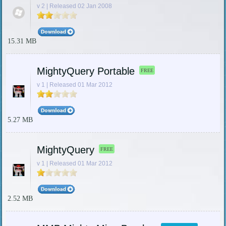
v 2 | Released 02 Jan 2008
15.31 MB
MightyQuery Portable
FREE
v 1 | Released 01 Mar 2012
5.27 MB
MightyQuery
FREE
v 1 | Released 01 Mar 2012
2.52 MB