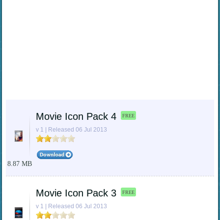
Movie Icon Pack 4
FREE
v 1 | Released 06 Jul 2013
8.87 MB
Movie Icon Pack 3
FREE
v 1 | Released 06 Jul 2013