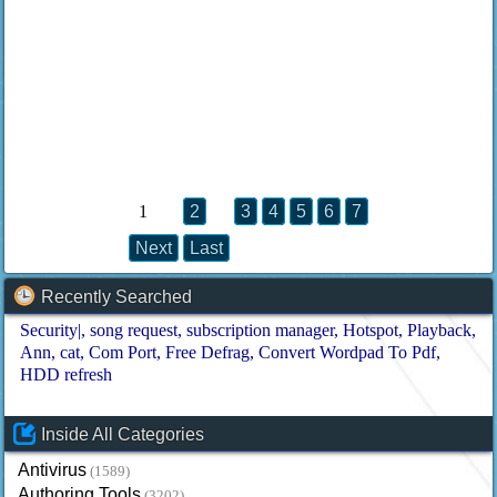
1
2
3
4
5
6
7
Next
Last
Recently Searched
Security|
song request
subscription manager
Hotspot
Playback
Ann
cat
Com Port
Free Defrag
Convert Wordpad To Pdf
HDD refresh
Inside All Categories
Antivirus
(1589)
Authoring Tools
(3202)