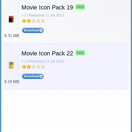
Movie Icon Pack 19
FREE
v 1 | Released 11 Jul 2013
8.35 MB
Movie Icon Pack 22
FREE
v 1 | Released 12 Jul 2013
8.19 MB