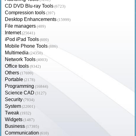
CD DVD Blu-ray Tools
(6723)
Compression tools
(397)
Desktop Enhancements
(15999)
File managers
(489)
Internet
(25641)
iPod iPad Tools
(600)
Mobile Phone Tools
(886)
Multimedia
(24350)
Network Tools
(4003)
Office tools
(9342)
Others
(17699)
Portable
(2178)
Programming
(16844)
Science CAD
(3127)
Security
(7934)
System
(22001)
Tweak
(1932)
Widgets
(1487)
Business
(17395)
Communication
(610)