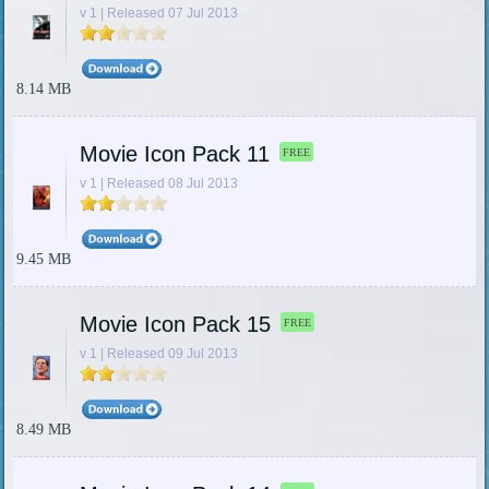
v 1 | Released 07 Jul 2013
8.14 MB
Movie Icon Pack 11
FREE
v 1 | Released 08 Jul 2013
9.45 MB
Movie Icon Pack 15
FREE
v 1 | Released 09 Jul 2013
8.49 MB