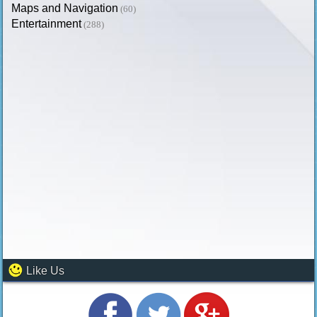
Maps and Navigation
(60)
Entertainment
(288)
Like Us