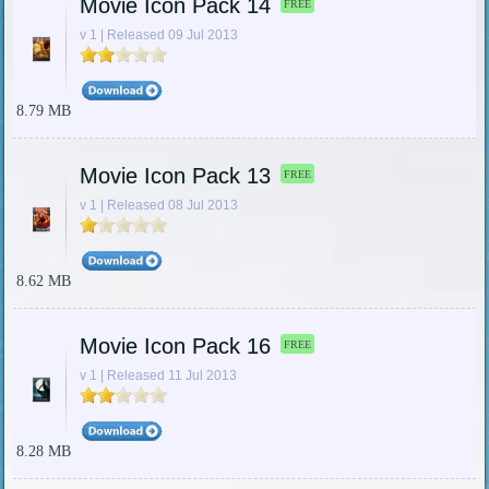
Movie Icon Pack 14
FREE
v 1 | Released 09 Jul 2013
8.79 MB
Movie Icon Pack 13
FREE
v 1 | Released 08 Jul 2013
8.62 MB
Movie Icon Pack 16
FREE
v 1 | Released 11 Jul 2013
8.28 MB