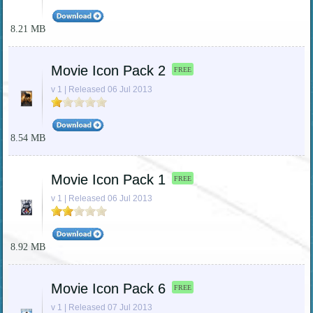
8.21 MB
Movie Icon Pack 2
FREE
v 1 | Released 06 Jul 2013
8.54 MB
Movie Icon Pack 1
FREE
v 1 | Released 06 Jul 2013
8.92 MB
Movie Icon Pack 6
FREE
v 1 | Released 07 Jul 2013