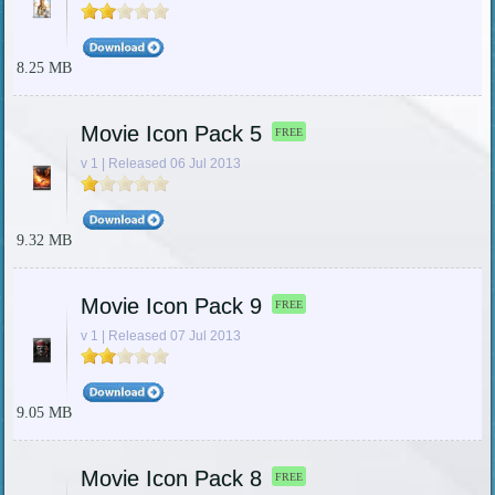
8.25 MB
Movie Icon Pack 5
FREE
v 1 | Released 06 Jul 2013
9.32 MB
Movie Icon Pack 9
FREE
v 1 | Released 07 Jul 2013
9.05 MB
Movie Icon Pack 8
FREE