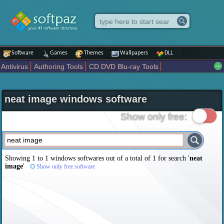
Software
Games
Themes
Wallpapers
DLL
Antivirus
Authoring Tools
CD DVD Blu-ray Tools
Compression tools
Desktop Enhancements
File managers
Internet
iPod iPad Tools
Mobile Phone Tools
Multimedia
neat image windows software
Network Tools
Office tools
Others
Portable
Programming
Science CAD
Security
System
Tweak
Widgets
Business
Show only free:
Communication
Maps and Navigation
Entertainment
Showing 1 to 1 windows softwares out of a total of
1
for search '
neat
image
'
Show only free software