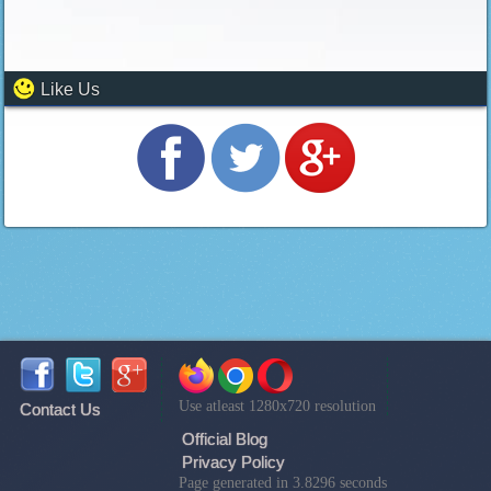
Like Us
Use atleast 1280x720 resolution
Contact Us
Official Blog
Privacy Policy
Page generated in 3.8296 seconds