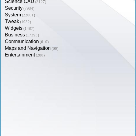
Science CAD
(3127)
Security
(7934)
System
(22001)
Tweak
(1932)
Widgets
(1487)
Business
(17395)
Communication
(610)
Maps and Navigation
(60)
Entertainment
(288)