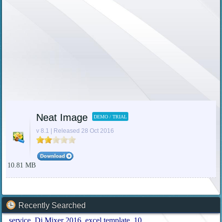
Neat Image
DEMO / TRIAL
v 8.1 | Released 28 Oct 2016
10.81 MB
Recently Searched
service
Dj Mixer 2016
excel template
10