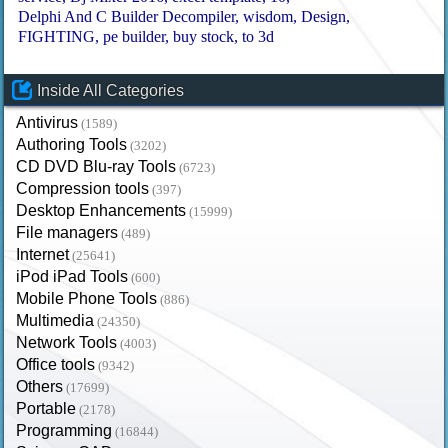
Delphi And C Builder Decompiler
wisdom
Design
FIGHTING
pe builder
buy stock
to 3d
Inside All Categories
Antivirus
(1589)
Authoring Tools
(3202)
CD DVD Blu-ray Tools
(6723)
Compression tools
(397)
Desktop Enhancements
(15999)
File managers
(489)
Internet
(25641)
iPod iPad Tools
(600)
Mobile Phone Tools
(886)
Multimedia
(24350)
Network Tools
(4003)
Office tools
(9342)
Others
(17699)
Portable
(2178)
Programming
(16844)