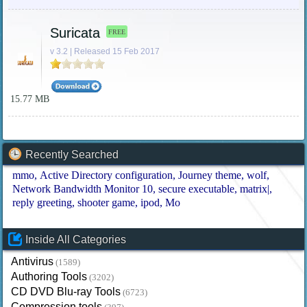
Suricata
FREE
v 3.2 | Released 15 Feb 2017
15.77 MB
Recently Searched
mmo
Active Directory configuration
Journey theme
wolf
Network Bandwidth Monitor 10
secure executable
matrix|
reply greeting
shooter game
ipod
Mo
Inside All Categories
Antivirus
(1589)
Authoring Tools
(3202)
CD DVD Blu-ray Tools
(6723)
Compression tools