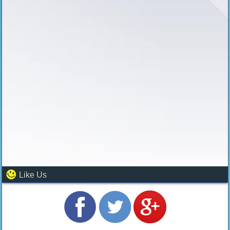
Like Us