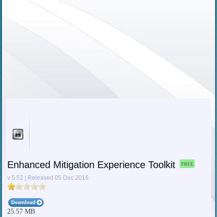
Enhanced Mitigation Experience Toolkit
FREE
v 5.52 | Released 05 Dec 2016
25.57 MB