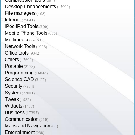
(397)
Desktop Enhancements
(15999)
File managers
(489)
Internet
(25641)
iPod iPad Tools
(600)
Mobile Phone Tools
(886)
Multimedia
(24350)
Network Tools
(4003)
Office tools
(9342)
Others
(17699)
Portable
(2178)
Programming
(16844)
Science CAD
(3127)
Security
(7934)
System
(22001)
Tweak
(1932)
Widgets
(1487)
Business
(17395)
Communication
(610)
Maps and Navigation
(60)
Entertainment
(288)