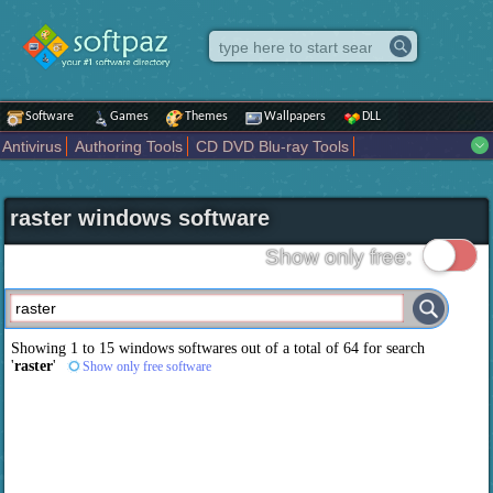
Software
Games
Themes
Wallpapers
DLL
Antivirus
Authoring Tools
CD DVD Blu-ray Tools
Compression tools
Desktop Enhancements
File managers
Internet
iPod iPad Tools
Mobile Phone Tools
Multimedia
raster windows software
Network Tools
Office tools
Others
Portable
Programming
Science CAD
Security
System
Tweak
Widgets
Business
Show only free:
Communication
Maps and Navigation
Entertainment
Showing 1 to 15 windows softwares out of a total of
64
for search
'
raster
'
Show only free software