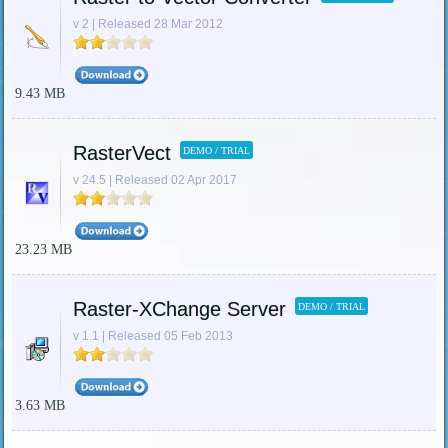
v 2 | Released 28 Mar 2012
9.43 MB
RasterVect
DEMO / TRIAL
v 24.5 | Released 02 Apr 2017
23.23 MB
Raster-XChange Server
DEMO / TRIAL
v 1.1 | Released 05 Feb 2013
3.63 MB