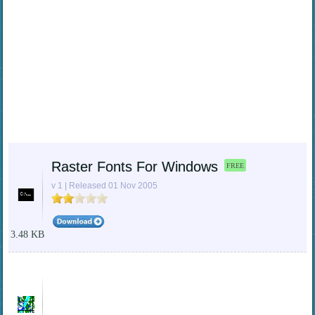
Raster Fonts For Windows
FREE
v 1 | Released 01 Nov 2005
3.48 KB