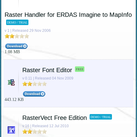
Raster Handler for ERDAS Imagine to MapInfo
DEMO / TRIAL
v 1 | Released 29 Nov 2006
1.08 MB
Raster Font Editor
FREE
v 0.11 | Released 04 Nov 2009
443.12 KB
RasterVect Free Edition
DEMO / TRIAL
v 16 | Released 12 Jul 2010