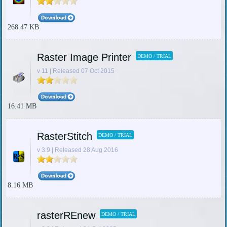
268.47 KB
Raster Image Printer
DEMO / TRIAL
v 11 | Released 07 Oct 2015
16.41 MB
RasterStitch
DEMO / TRIAL
v 3.9 | Released 28 Aug 2016
8.16 MB
rasterREnew
DEMO / TRIAL