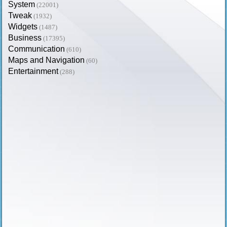
System
(22001)
Tweak
(1932)
Widgets
(1487)
Business
(17395)
Communication
(610)
Maps and Navigation
(60)
Entertainment
(288)