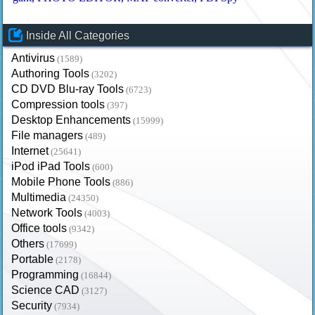
Inside All Categories
Antivirus
(1589)
Authoring Tools
(3202)
CD DVD Blu-ray Tools
(6723)
Compression tools
(397)
Desktop Enhancements
(15999)
File managers
(489)
Internet
(25641)
iPod iPad Tools
(600)
Mobile Phone Tools
(886)
Multimedia
(24350)
Network Tools
(4003)
Office tools
(9342)
Others
(17699)
Portable
(2178)
Programming
(16844)
Science CAD
(3127)
Security
(7934)