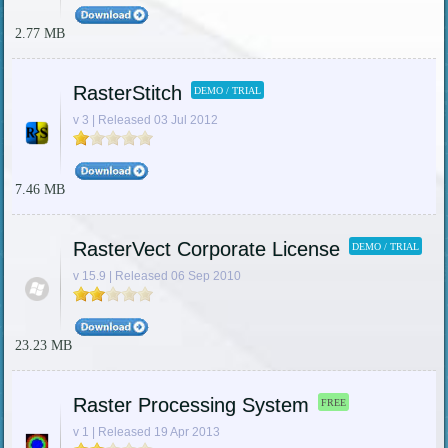
2.77 MB
RasterStitch
DEMO / TRIAL
v 3 | Released 03 Jul 2012
7.46 MB
RasterVect Corporate License
DEMO / TRIAL
v 15.9 | Released 06 Sep 2010
23.23 MB
Raster Processing System
FREE
v 1 | Released 19 Apr 2013