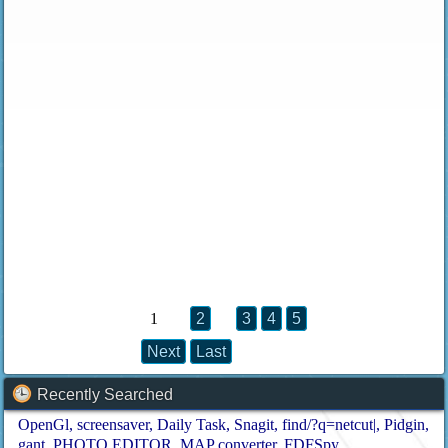
1
2
3
4
5
Next
Last
Recently Searched
OpenGl
screensaver
Daily Task
Snagit
find/?q=netcut|
Pidgin
gant
PHOTO EDITOR
MAP converter
FDFSpy