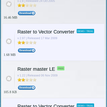
v 2.8 | Released 24 Oct 2005
16.46 MB
Raster to Vector Converter
DEMO / TRIAL
v 2.97 | Released 17 Mar 2009
1.68 MB
Raster master LE
FREE
v 1.22 | Released 06 Nov 2009
105.8 KB
Raster to Vector Converter
DEMO / TRIAL