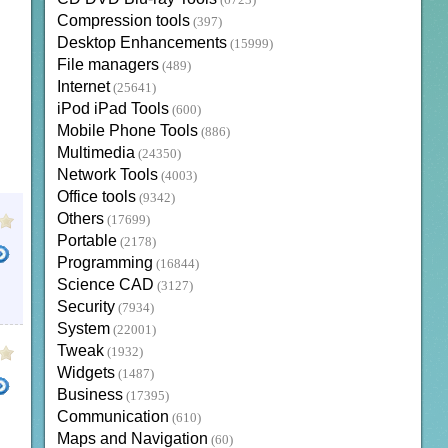
(6723)
Compression tools
(397)
Desktop Enhancements
(15999)
File managers
(489)
Internet
(25641)
iPod iPad Tools
(600)
Mobile Phone Tools
(886)
Multimedia
(24350)
Network Tools
(4003)
Office tools
(9342)
Others
(17699)
Portable
(2178)
Programming
(16844)
Science CAD
(3127)
Security
(7934)
System
(22001)
Tweak
(1932)
Widgets
(1487)
Business
(17395)
Communication
(610)
Maps and Navigation
(60)