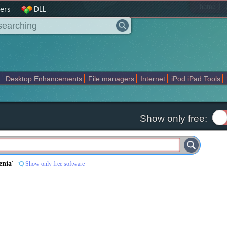
|
home
ers
DLL
Desktop Enhancements
File managers
Internet
iPod iPad Tools
weak
Widgets
Business
Communication
Maps and Navigation
En
Show only free:
enia
'
Show only free software