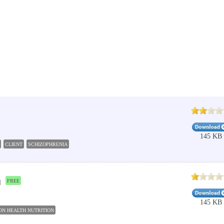
145 KB
CLIENT
SCHIZOPHRENIA
m
FREE
145 KB
ON HEALTH NUTRITION