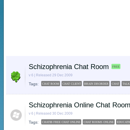
Schizophrenia Chat Room
FREE
v 6 | Released 29 Dec 2009
Tags:
CHAT ROOM
CHAT CLIENT
BRAIN DISORDER
CHAT
TALK
Schizophrenia Online Chat Roo
v 6 | Released 30 Dec 2009
Tags:
CHATIB FREE CHAT ONLINE
CHAT ROOMS ONLINE
EDUCATI