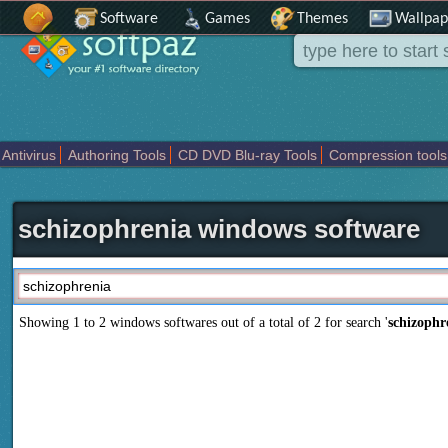
Software
Games
Themes
Wallpap
Antivirus
Authoring Tools
CD DVD Blu-ray Tools
Compression tools
Others
Portable
Programming
Science CAD
Security
System
T
schizophrenia windows software
Showing 1 to 2 windows softwares out of a total of
2
for search '
schizophr