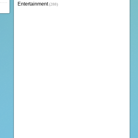
Entertainment
(288)