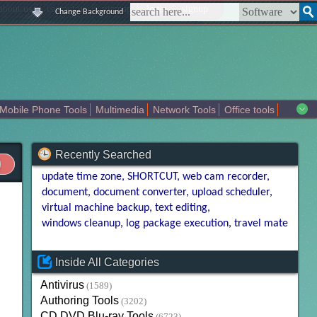
|
|
|
|
about us
contact us
sitemap
login
signup
Change Background
Mobile Phone Tools
Multimedia
Network Tools
Office tools
tertainment
Recently Searched
update time zone
SHORTCUT
web cam recorder
document
document converter
upload scheduler
virtual machine backup
text editing
windows cleanup
log package execution
travel mate
Inside All Categories
Antivirus
(1589)
Authoring Tools
(3202)
CD DVD Blu-ray Tools