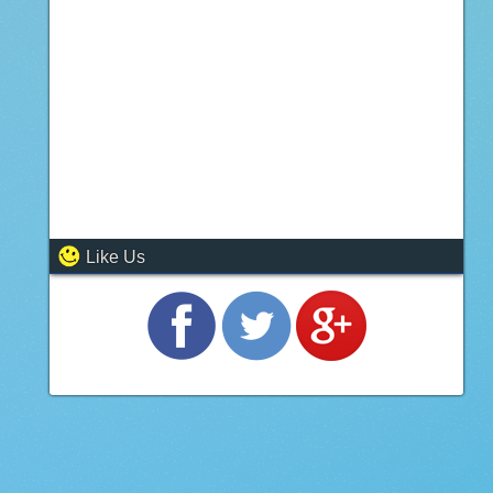
Like Us