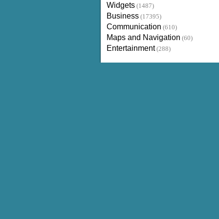
Widgets
(1487)
Business
(17395)
Communication
(610)
Maps and Navigation
(60)
Entertainment
(288)