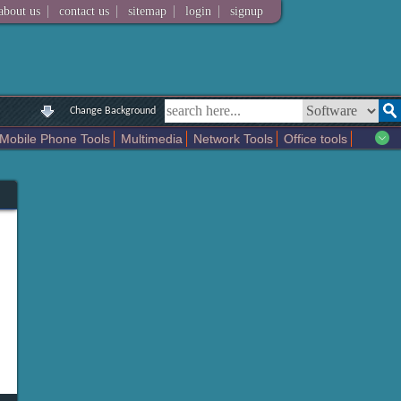
|
|
|
|
about us
contact us
sitemap
login
signup
Change Background
Mobile Phone Tools
Multimedia
Network Tools
Office tools
tertainment