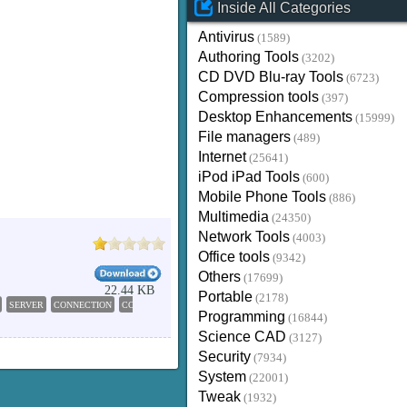
Inside All Categories
Antivirus
(1589)
Authoring Tools
(3202)
CD DVD Blu-ray Tools
(6723)
Compression tools
(397)
Desktop Enhancements
(15999)
File managers
(489)
Internet
(25641)
iPod iPad Tools
(600)
Mobile Phone Tools
(886)
Multimedia
(24350)
Network Tools
(4003)
Office tools
(9342)
Others
(17699)
22.44 KB
Portable
(2178)
SERVER
CONNECTION
CONNECT
SEND
Programming
(16844)
Science CAD
(3127)
Security
(7934)
System
(22001)
Tweak
(1932)