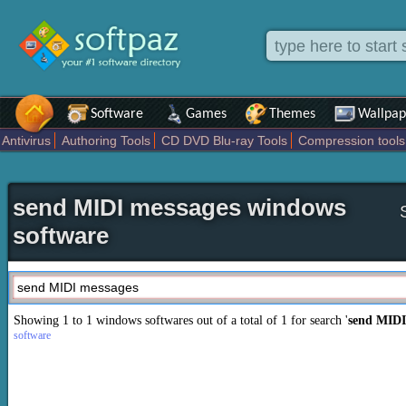
Software
Games
Themes
Wallpap
Antivirus
Authoring Tools
CD DVD Blu-ray Tools
Compression tools
Others
Portable
Programming
Science CAD
Security
System
T
send MIDI messages windows
software
Showing 1 to 1 windows softwares out of a total of
1
for search '
send MIDI
software