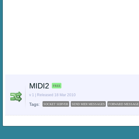
MIDI2
FREE
v 1 | Released 18 Mar 2010
Tags:
SOCKET SERVER
SEND MIDI MESSAGES
FORWARD MESSAGE