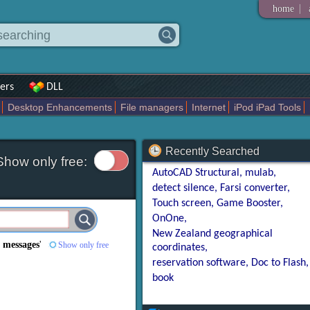
|
home
ers
DLL
Desktop Enhancements
File managers
Internet
iPod iPad Tools
weak
Widgets
Business
Communication
Maps and Navigation
En
Recently Searched
Show only free:
AutoCAD Structural
mulab
detect silence
Farsi converter
Touch screen
Game Booster
OnOne
New Zealand geographical
 messages
'
Show only free
coordinates
reservation software
Doc to Flash
book