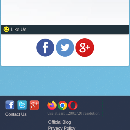
Like Us
Use atleast 1280x720 resolution
Contact Us
Official Blog
Privacy Policy