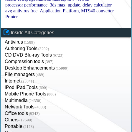
processor performance
3ds max
update
delay calculator
avg antivirus free
Application Platform
MT940 converter
Printer
Inside All Categories
Antivirus
(1589)
Authoring Tools
(3202)
CD DVD Blu-ray Tools
(6723)
Compression tools
(397)
Desktop Enhancements
(15999)
File managers
(489)
Internet
(25641)
iPod iPad Tools
(600)
Mobile Phone Tools
(886)
Multimedia
(24350)
Network Tools
(4003)
Office tools
(9342)
Others
(17699)
Portable
(2178)