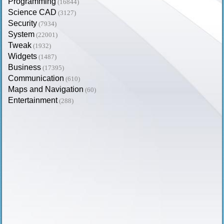
Programming
(16844)
Science CAD
(3127)
Security
(7934)
System
(22001)
Tweak
(1932)
Widgets
(1487)
Business
(17395)
Communication
(610)
Maps and Navigation
(60)
Entertainment
(288)