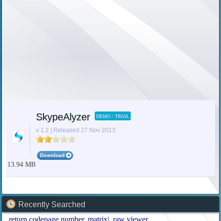
SkypeAlyzer
DEMO / TRIAL
v 1.2 | Released 27 Nov 2013
13.94 MB
Recently Searched
return codepage number
matrix|
raw viewer