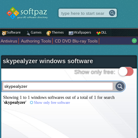
Software
Games
Themes
Wallpapers
DLL
Antivirus
Authoring Tools
CD DVD Blu-ray Tools
Compression tools
Desktop Enhancements
File managers
Internet
iPod iPad Tools
Mobile Phone Tools
Multimedia
skypealyzer windows software
Network Tools
Office tools
Others
Portable
Programming
Science CAD
Security
System
Tweak
Widgets
Business
Show only free:
Communication
Maps and Navigation
Entertainment
Showing 1 to 1 windows softwares out of a total of
1
for search
'
skypealyzer
'
Show only free software