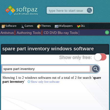
Software
Games
Themes
Wallpapers
DLL
Antivirus
Authoring Tools
CD DVD Blu-ray Tools
Compression tools
Desktop Enhancements
File managers
Internet
iPod iPad Tools
Mobile Phone Tools
Multimedia
spare part inventory windows software
Network Tools
Office tools
Others
Portable
Programming
Science CAD
Security
System
Tweak
Widgets
Business
Show only free:
Communication
Maps and Navigation
Entertainment
Showing 1 to 2 windows softwares out of a total of
2
for search '
spare
part inventory
'
Show only free software