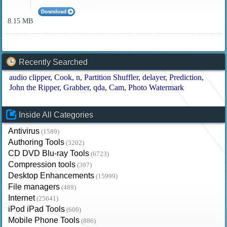
8.15 MB
Recently Searched
audio clipper
Cook
n
Partition Shuffler
delayer
Prediction
John the Ripper
Grabber
qda
Cam
Photo Watermark
Inside All Categories
Antivirus
(1589)
Authoring Tools
(3202)
CD DVD Blu-ray Tools
(6723)
Compression tools
(397)
Desktop Enhancements
(15999)
File managers
(489)
Internet
(25641)
iPod iPad Tools
(600)
Mobile Phone Tools
(886)