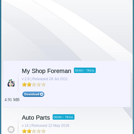
My Shop Foreman
DEMO / TRIAL
v 2.6 | Released 28 Jul 2011
4.91 MB
Auto Parts
DEMO / TRIAL
v 16 | Released 12 May 2016