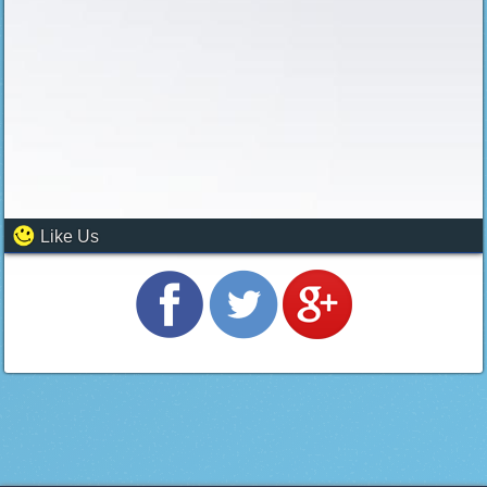
Like Us