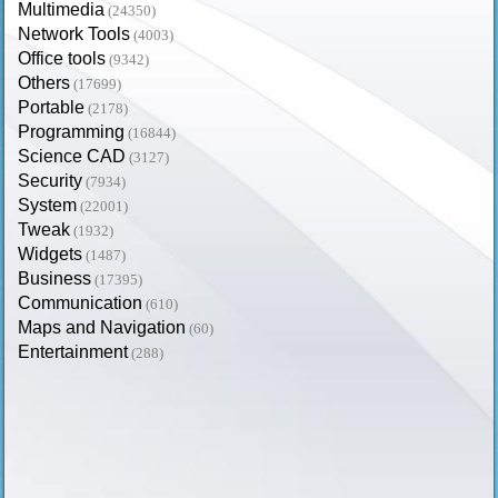
Multimedia
(24350)
Network Tools
(4003)
Office tools
(9342)
Others
(17699)
Portable
(2178)
Programming
(16844)
Science CAD
(3127)
Security
(7934)
System
(22001)
Tweak
(1932)
Widgets
(1487)
Business
(17395)
Communication
(610)
Maps and Navigation
(60)
Entertainment
(288)