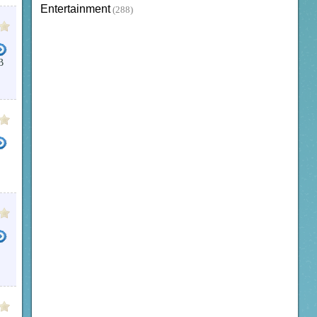
Entertainment
(288)
B