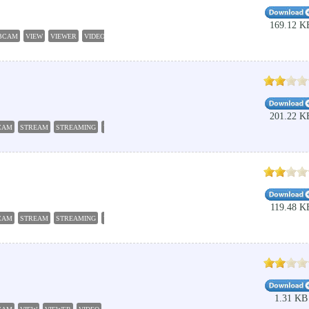
169.12 K
BCAM
VIEW
VIEWER
VIDEO
201.22 K
CAM
STREAM
STREAMING
VIDEO
119.48 K
CAM
STREAM
STREAMING
VIDEO
1.31 KB