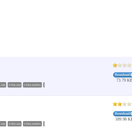
73.79 K
CAM
STREAM
STREAMING
VIDEO
189.98 K
CAM
STREAM
STREAMING
VIDEO