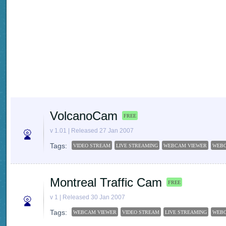
VolcanoCam
FREE
v 1.01 | Released 27 Jan 2007
Tags:
VIDEO STREAM
LIVE STREAMING
WEBCAM VIEWER
WEB
Montreal Traffic Cam
FREE
v 1 | Released 30 Jan 2007
Tags:
WEBCAM VIEWER
VIDEO STREAM
LIVE STREAMING
WEB