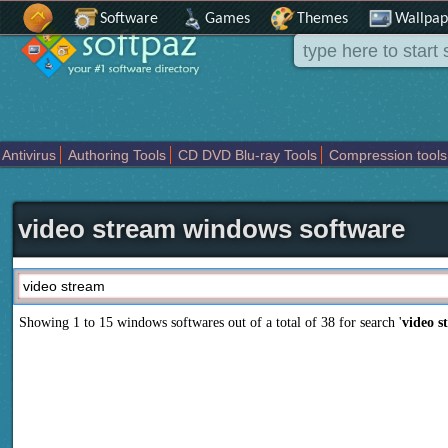
Software
Games
Themes
Wallpap
Antivirus
Authoring Tools
CD DVD Blu-ray Tools
Compression tools
Others
Portable
Programming
Science CAD
Security
System
T
video stream windows software
Showing 1 to 15 windows softwares out of a total of
38
for search '
video s