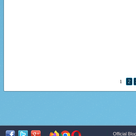
1
2
Official Blo