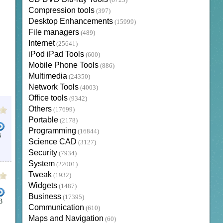
(6723)
Compression tools
(397)
Desktop Enhancements
(15999)
File managers
(489)
Internet
(25641)
iPod iPad Tools
(600)
Mobile Phone Tools
(886)
Multimedia
(24350)
Network Tools
(4003)
Office tools
(9342)
Others
(17699)
Portable
(2178)
Programming
(16844)
B
Science CAD
(3127)
Security
(7934)
System
(22001)
Tweak
(1932)
Widgets
(1487)
Business
(17395)
B
Communication
(610)
Maps and Navigation
(60)