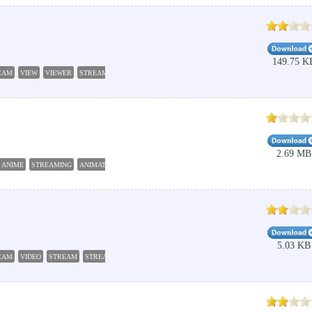
149.75 K
CAM
VIEW
VIEWER
STREAM
2.69 MB
ANIME
STREAMING
ANIMATION
JAPANESE
5.03 KB
CAM
VIDEO
STREAM
STREAMING