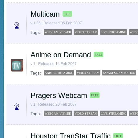
Multicam
FREE
v 1.36 | Released 05 Feb 2007
Tags:
WEBCAM VIEWER
VIDEO STREAM
LIVE STREAMING
WEB
Anime on Demand
FREE
v 1 | Released 14 Feb 2007
Tags:
ANIME STREAMING
VIDEO STREAM
JAPANESE ANIMATION
Pragers Webcam
FREE
v 1 | Released 20 Feb 2007
Tags:
WEBCAM VIEWER
VIDEO STREAM
LIVE STREAMING
WEB
Houston TranStar Traffic
FREE