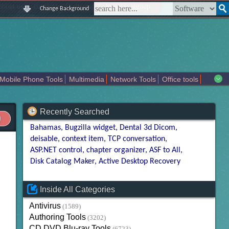
|
|
|
|
about us
contact us
sitemap
login
signup
Change Background
Mobile Phone Tools
Multimedia
Network Tools
Office tools
tertainment
Recently Searched
Bahamas
Bugzilla widget
Dental 3d Dicom
deisable
context item
TCP conversation
ASP.NET control
chapter organizer
ASF to All
Disk Catalog Maker
Active Desktop Recovery
Inside All Categories
Antivirus
(1589)
Authoring Tools
(3202)
CD DVD Blu-ray Tools