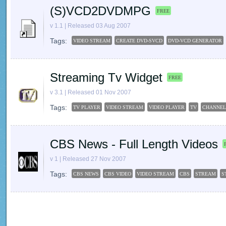
(S)VCD2DVDMPG
FREE
v 1.1 | Released 03 Aug 2007
Tags:
VIDEO STREAM
CREATE DVD-SVCD
DVD-VCD GENERATOR
Streaming Tv Widget
FREE
v 3.1 | Released 01 Nov 2007
Tags:
TV PLAYER
VIDEO STREAM
VIDEO PLAYER
TV
CHANNEL
CBS News - Full Length Videos
v 1 | Released 27 Nov 2007
Tags:
CBS NEWS
CBS VIDEO
VIDEO STREAM
CBS
STREAM
S