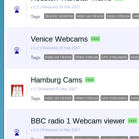
v 2.2 | Released 26 Feb 2007
Tags:
TRAFFIC MONITOR
WEBCAM VIEWER
VIDEO STREAM
WE
Venice Webcams
FREE
v 1.2 | Released 26 Feb 2007
Tags:
WEBCAM VIEWER
VIDEO STREAM
LIVE STREAMING
WEB
Hamburg Cams
FREE
v 1 | Released 01 Mar 2007
Tags:
WEBCAM VIEWER
VIDEO STREAM
LIVE STREAMING
WEB
BBC radio 1 Webcam viewer
FREE
v 1.1 | Released 10 Mar 2007