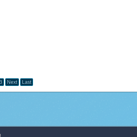
3
Next
Last
g