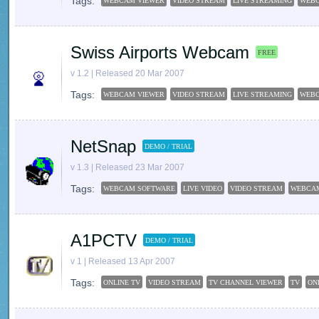
Tags:
WEBCAM VIEWER
VIDEO STREAM
LIVE STREAMING
WEB
Swiss Airports Webcam
FREE
v 1.2 | Released 20 Mar 2007
Tags:
WEBCAM VIEWER
VIDEO STREAM
LIVE STREAMING
WEB
NetSnap
DEMO / TRIAL
v 1.3 | Released 23 Mar 2007
Tags:
WEBCAM SOFTWARE
LIVE VIDEO
VIDEO STREAM
WEBCA
A1PCTV
DEMO / TRIAL
v 1 | Released 13 Apr 2007
Tags:
ONLINE TV
VIDEO STREAM
TV CHANNEL VIEWER
TV
ON