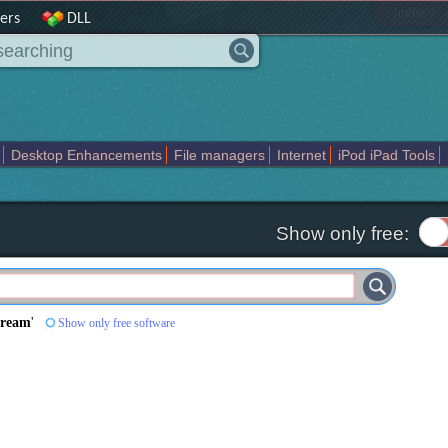
|
home
ers
DLL
Desktop Enhancements
File managers
Internet
iPod iPad Tools
weak
Widgets
Business
Communication
Maps and Navigation
En
Show only free:
tream
'
Show only free software