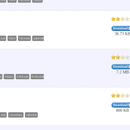
CAM
VIEW
VIEWER
VIDEO
36.73 K
CAM
VIEW
VIEWER
AIRPORT
7.2 MB
M
VIDEO
STREAM
PUBLISH
800 KB
LINE
CHANNEL
VIEWER