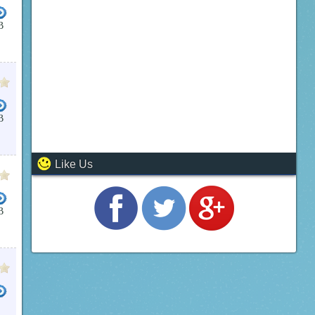
B
B
Like Us
B