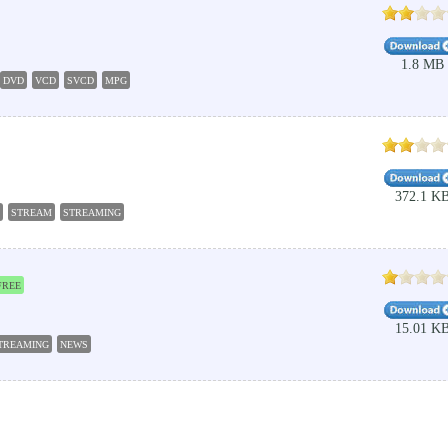
1.8 MB
DVD
VCD
SVCD
MPG
372.1 K
STREAM
STREAMING
FREE
15.01 K
TREAMING
NEWS