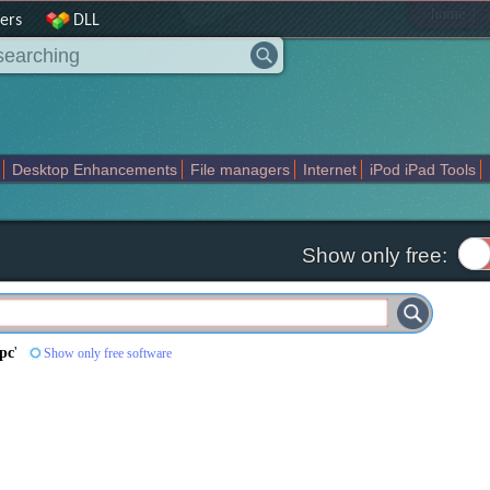
|
home
ers
DLL
Desktop Enhancements
File managers
Internet
iPod iPad Tools
weak
Widgets
Business
Communication
Maps and Navigation
En
Show only free:
 pc
'
Show only free software