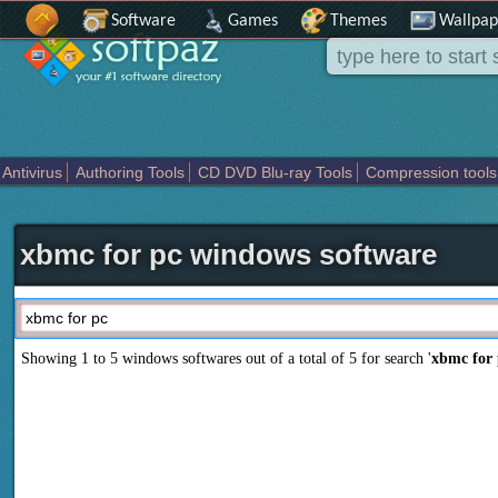
Software
Games
Themes
Wallpap
Antivirus
Authoring Tools
CD DVD Blu-ray Tools
Compression tools
Others
Portable
Programming
Science CAD
Security
System
T
xbmc for pc windows software
Showing 1 to 5 windows softwares out of a total of
5
for search '
xbmc for