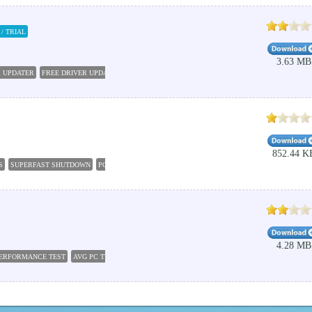
/ TRIAL
3.63 MB
R UPDATER
FREE DRIVER UPDATER
WHATSAPP FOR PC WINDOWS 7
DRIVER UPDATER PR
852.44 K
S
SUPERFAST SHUTDOWN
PC SHUTDOWN TIMER
AUTO SHUTDOWN
FREE AUTO SHUT
4.28 MB
PERFORMANCE TEST
AVG PC TUNEUP 2016
FREE PC TUNE UP
XBMC FOR PC
PC SPEED 