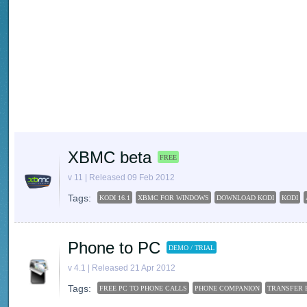
XBMC beta
FREE
v 11 | Released 09 Feb 2012
Tags:
KODI 16.1
XBMC FOR WINDOWS
DOWNLOAD KODI
KODI
Phone to PC
DEMO / TRIAL
v 4.1 | Released 21 Apr 2012
Tags:
FREE PC TO PHONE CALLS
PHONE COMPANION
TRANSFER 