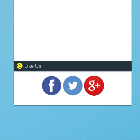
Like Us