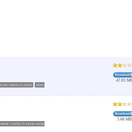
47.83 M
AUDIO MEDIA PLAYERS
XBMC DOWNLOAD
XBMC FOR PC
KODI JARVIS
XBMC PLAYER
3.68 MB
PHONE CONTACTS FROM ANDROID TO PC
VIDMATE FOR PC
PHONE HACKING SOFTWARE