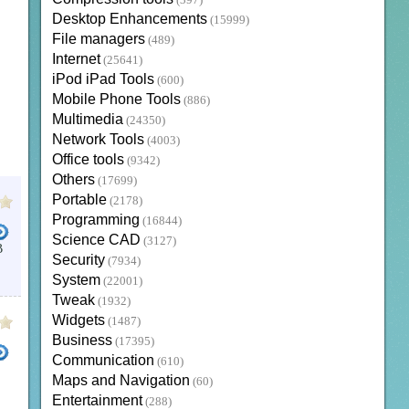
(397)
Desktop Enhancements
(15999)
File managers
(489)
Internet
(25641)
iPod iPad Tools
(600)
Mobile Phone Tools
(886)
Multimedia
(24350)
Network Tools
(4003)
Office tools
(9342)
Others
(17699)
Portable
(2178)
Programming
(16844)
Science CAD
(3127)
B
Security
(7934)
XBMC KODI
KODI 17
XBMC APK
KODI CAST
XBMC FOR MAC
System
(22001)
Tweak
(1932)
Widgets
(1487)
Business
(17395)
Communication
(610)
Maps and Navigation
(60)
FORMAT PHONE
ITUNES FOR PC
DOWNLOAD ZTE PHONE TO PC
PC SOFTWARE
XBMC 
Entertainment
(288)