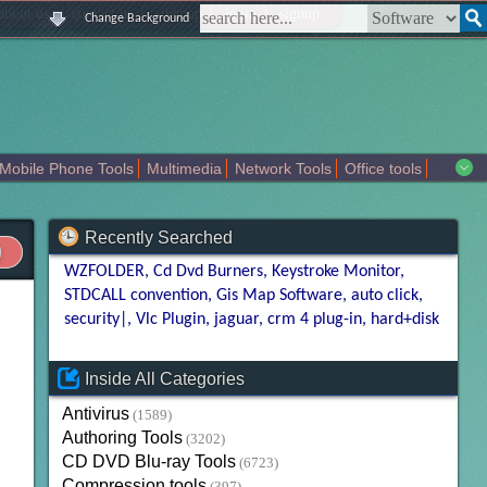
|
|
|
|
about us
contact us
sitemap
login
signup
Change Background
Mobile Phone Tools
Multimedia
Network Tools
Office tools
tertainment
Recently Searched
WZFOLDER
Cd Dvd Burners
Keystroke Monitor
STDCALL convention
Gis Map Software
auto click
security|
Vlc Plugin
jaguar
crm 4 plug-in
hard+disk
Inside All Categories
Antivirus
(1589)
Authoring Tools
(3202)
CD DVD Blu-ray Tools
(6723)
Compression tools