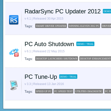
RadarSync PC Updater 2012
DEMO 
v 4.1 | Released 30 Apr 2015
Tags:
SMART DRIVER UPDATER
WINNING ELEVEN 2012 PC
DRIVE
PC Auto Shutdown
DEMO / TRIAL
v 6.1 | Released 22 May 2015
Tags:
DESKTOP LAUNCHERS SHUTDOWN
DESKTOP ENHANCEMENT
PC Tune-Up
DEMO / TRIAL
v 3.3 | Released 13 Jan 2016
Tags:
SPEED UP PC
PC SPEED TEST
UTILITIES DIAGNOSTIC
PC 