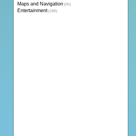
Maps and Navigation
(60)
Entertainment
(288)