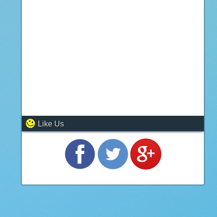
Like Us