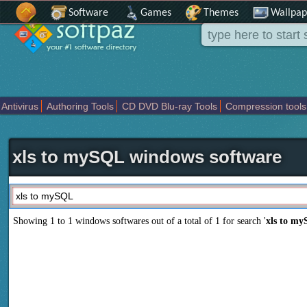
Software
Games
Themes
Wallpap
Antivirus
Authoring Tools
CD DVD Blu-ray Tools
Compression tools
Others
Portable
Programming
Science CAD
Security
System
T
xls to mySQL windows software
Showing 1 to 1 windows softwares out of a total of
1
for search '
xls to m