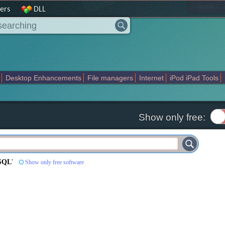
|
home
ers
DLL
Desktop Enhancements
File managers
Internet
iPod iPad Tools
weak
Widgets
Business
Communication
Maps and Navigation
En
Show only free:
ySQL
'
Show only free software