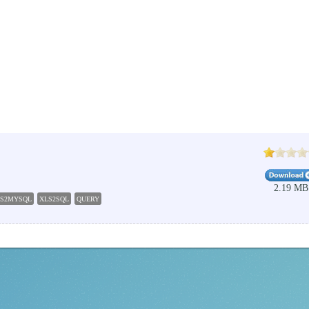
2.19 MB
LS2MYSQL
XLS2SQL
QUERY
EXECUTE