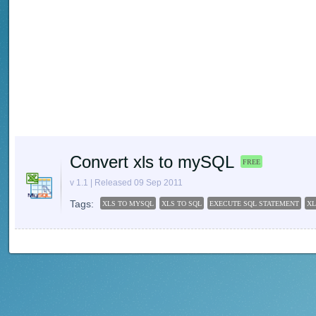
Convert xls to mySQL
FREE
v 1.1 | Released 09 Sep 2011
Tags:
XLS TO MYSQL
XLS TO SQL
EXECUTE SQL STATEMENT
X