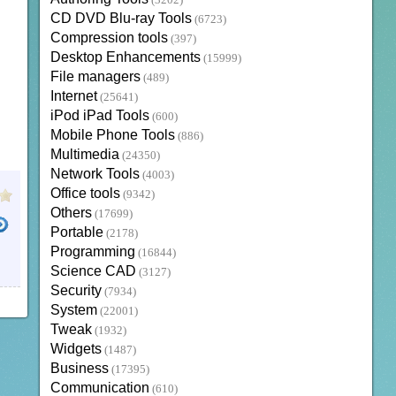
(3202)
CD DVD Blu-ray Tools
(6723)
Compression tools
(397)
Desktop Enhancements
(15999)
File managers
(489)
Internet
(25641)
iPod iPad Tools
(600)
Mobile Phone Tools
(886)
Multimedia
(24350)
Network Tools
(4003)
Office tools
(9342)
Others
(17699)
Portable
(2178)
Programming
(16844)
Science CAD
(3127)
Security
(7934)
System
(22001)
Tweak
(1932)
Widgets
(1487)
Business
(17395)
Communication
(610)