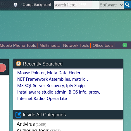
|
|
|
|
about us
contact us
sitemap
login
signup
Change Background
Mobile Phone Tools
Multimedia
Network Tools
Office tools
tertainment
Recently Searched
Mouse Pointer
Meta Data Finder
NET Framework Assemblies
matrix|
MS SQL Server Recovery
Iptv Shqip
Installaware studio admin
BIOS Info
proxy
Internet Radio
Opera Lite
Inside All Categories
Antivirus
(1589)
Authoring Tools