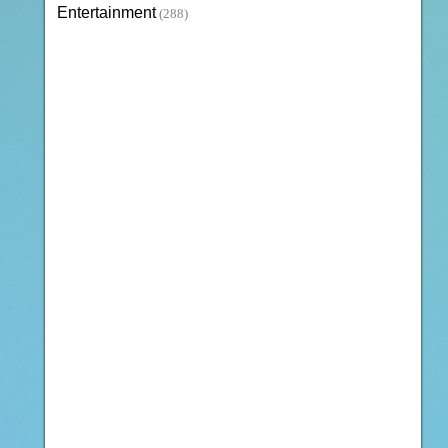
Entertainment
(288)