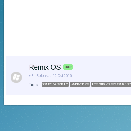
Remix OS
FREE
v 3 | Released 12 Oct 2016
Tags:
REMIX OS FOR PC
ANDROID OS
UTILITIES OP SYSTEMS UP