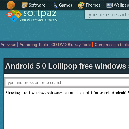
Software
Games
Themes
Wallpap
Antivirus
Authoring Tools
CD DVD Blu-ray Tools
Compression tools
Others
Portable
Programming
Science CAD
Security
System
T
Android 5 0 Lollipop free windows
Showing 1 to 1 windows softwares out of a total of
1
for search '
Android 5