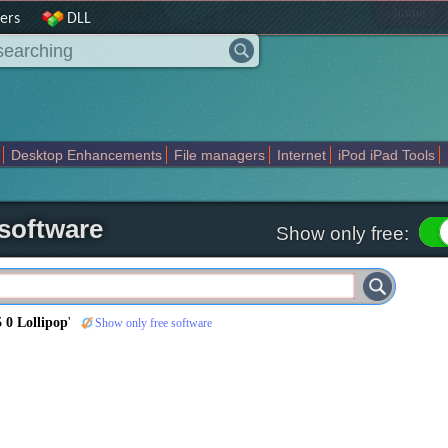
|
home
ers
DLL
Desktop Enhancements
File managers
Internet
iPod iPad Tools
weak
Widgets
Business
Communication
Maps and Navigation
En
 software
Show only free:
 0 Lollipop
'
Show only free software