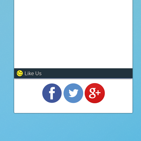
Like Us