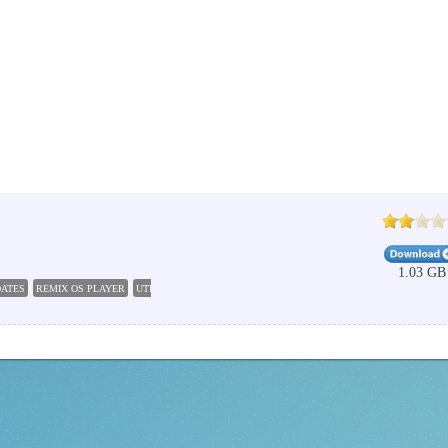
1.03 GB
DATES
REMIX OS PLAYER
UTILITIES
ANDROID EMULATOR
ANDROID 5 0 LOLLIPOP
MUS