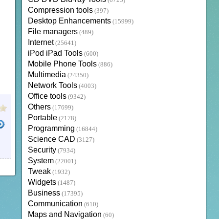
(6723)
Compression tools
(397)
Desktop Enhancements
(15999)
File managers
(489)
Internet
(25641)
iPod iPad Tools
(600)
Mobile Phone Tools
(886)
Multimedia
(24350)
Network Tools
(4003)
Office tools
(9342)
Others
(17699)
Portable
(2178)
Programming
(16844)
Science CAD
(3127)
IC REMIX
ANDROID
LATEST ANDROID OS
DISCO REMIX
REMIXOS
Security
(7934)
System
(22001)
Tweak
(1932)
Widgets
(1487)
Business
(17395)
Communication
(610)
Maps and Navigation
(60)