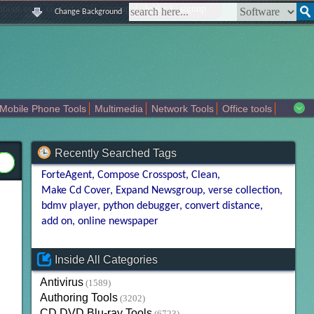
|
|
|
|
about us
contact us
sitemap
login
signup
Change Background
Mobile Phone Tools
Multimedia
Network Tools
Office tools
tertainment
Recently Searched Tags
ForteAgent
Compose Crosspost
Clean
Make Cd Cover
Expand Newsgroup
verse collection
bdmv player
python debugger
convert distance
add on
online newspaper
Inside All Categories
Antivirus
(1589)
Authoring Tools
(3202)
CD DVD Blu-ray Tools