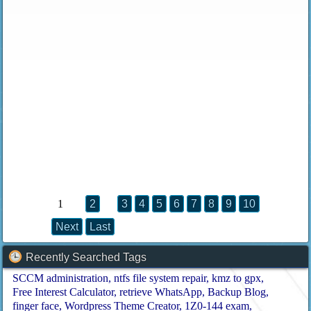
1
2
3
4
5
6
7
8
9
10
Next
Last
Recently Searched Tags
SCCM administration
ntfs file system repair
kmz to gpx
Free Interest Calculator
retrieve WhatsApp
Backup Blog
finger face
Wordpress Theme Creator
1Z0-144 exam