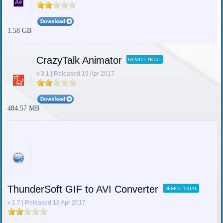
1.58 GB
CrazyTalk Animator
DEMO / TRIAL
v 3.1 | Released 19 Apr 2017
484.57 MB
ThunderSoft GIF to AVI Converter
DEMO / TRIAL
v 1.7 | Released 18 Apr 2017