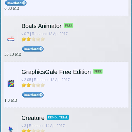
6.38 MB
Boats Animator
FREE
v 0.7 | Released 18 Apr 2017
33.13 MB
GraphicsGale Free Edition
FREE
v 2.05 | Released 18 Apr 2017
1.8 MB
Creature
DEMO / TRIAL
v 3 | Released 14 Apr 2017