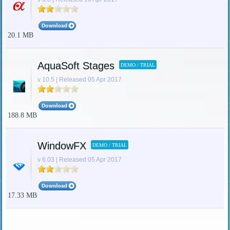
20.1 MB
AquaSoft Stages
DEMO / TRIAL
v 10.5 | Released 05 Apr 2017
188.8 MB
WindowFX
DEMO / TRIAL
v 6.03 | Released 05 Apr 2017
17.33 MB