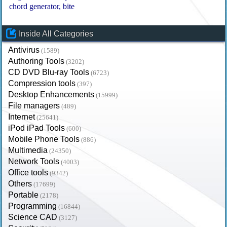
chord generator
bite
Inside All Categories
Antivirus
(1589)
Authoring Tools
(3202)
CD DVD Blu-ray Tools
(6723)
Compression tools
(397)
Desktop Enhancements
(15999)
File managers
(489)
Internet
(25641)
iPod iPad Tools
(600)
Mobile Phone Tools
(886)
Multimedia
(24350)
Network Tools
(4003)
Office tools
(9342)
Others
(17699)
Portable
(2178)
Programming
(16844)
Science CAD
(3127)