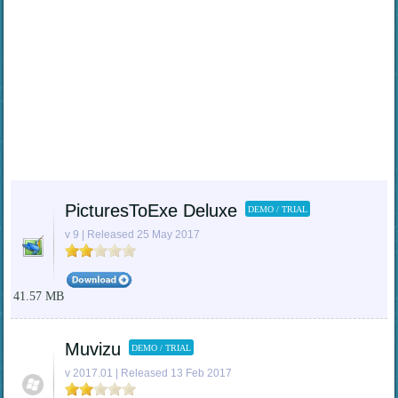
PicturesToExe Deluxe
DEMO / TRIAL
v 9 | Released 25 May 2017
41.57 MB
Muvizu
DEMO / TRIAL
v 2017.01 | Released 13 Feb 2017