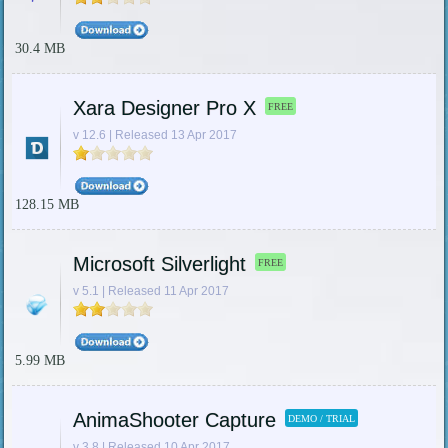
30.4 MB
Xara Designer Pro X
FREE
v 12.6 | Released 13 Apr 2017
128.15 MB
Microsoft Silverlight
FREE
v 5.1 | Released 11 Apr 2017
5.99 MB
AnimaShooter Capture
DEMO / TRIAL
v 3.8 | Released 10 Apr 2017