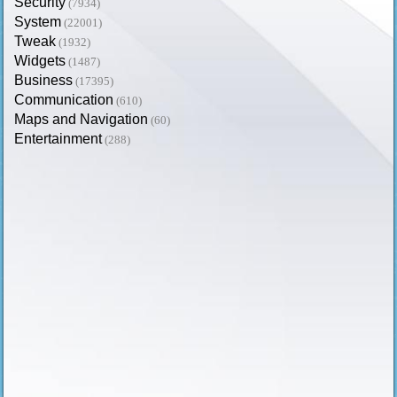
Security
(7934)
System
(22001)
Tweak
(1932)
Widgets
(1487)
Business
(17395)
Communication
(610)
Maps and Navigation
(60)
Entertainment
(288)