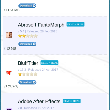
413.64 MB
Abrosoft FantaMorph
DEMO / TRIAL
v 5.4 | Released 26 Feb 2015
7.13 MB
BluffTitler
DEMO / TRIAL
v 13.3 | Released 24 Apr 2017
47.73 MB
Adobe After Effects
DEMO / TRIAL
v 0 | Released 19 Apr 2017