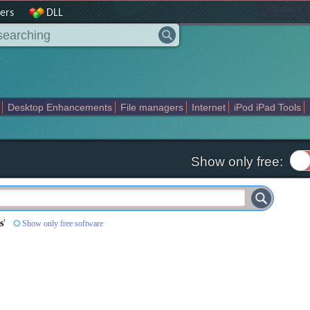
|
home
ers
DLL
Desktop Enhancements
File managers
Internet
iPod iPad Tools
weak
Widgets
Business
Communication
Maps and Navigation
En
Show only free:
s
'
Show only free software