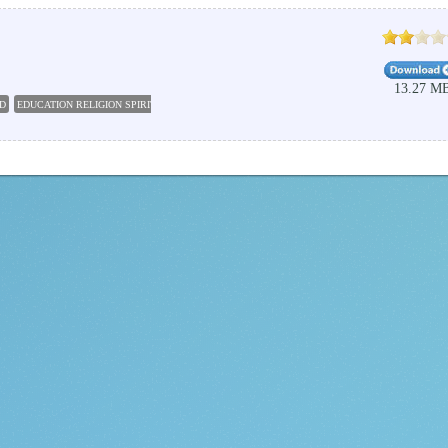
13.27 M
D
EDUCATION RELIGION SPIRITUALITY
BIBLE SOFTWARE
PC STUDY BIBLE 5
BIBLE C