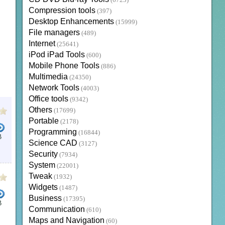
(6723)
Compression tools
(397)
Desktop Enhancements
(15999)
File managers
(489)
Internet
(25641)
iPod iPad Tools
(600)
Mobile Phone Tools
(886)
Multimedia
(24350)
Network Tools
(4003)
Office tools
(9342)
Others
(17699)
Portable
(2178)
Programming
(16844)
B
Science CAD
(3127)
LEAR WORD BIBLE
DEVELOPERS JAVA
MICROSOFT WORD
DESKTOP BIBLE
LOGOS BIB
Security
(7934)
System
(22001)
Tweak
(1932)
Widgets
(1487)
Business
(17395)
B
Communication
(610)
 STUDY BIBLE
BIBLE SOFTWARE
NKJV BIBLE STUDY
THE APOLOGETICS STUDY BIBLE
Maps and Navigation
(60)