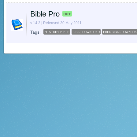
Bible Pro
FREE
v 14.3 | Released 30 May 2011
Tags:
PC STUDY BIBLE
BIBLE DOWNLOAD
FREE BIBLE DOWNLOA