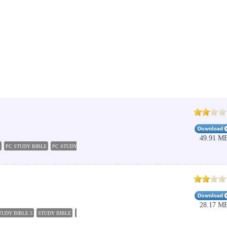
49.91 M
PC STUDY BIBLE
PC STUDY BIBLE 5
BIBLE DOWNLOAD
EDUCATION
BIBLE APPS
C
28.17 M
TUDY BIBLE 5
STUDY BIBLE
BIBLE STUDY SOFTWARE
BIBLE STUDY
LIFE APPLICATION