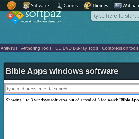
Software
Games
Themes
Wallpap
Antivirus
Authoring Tools
CD DVD Blu-ray Tools
Compression tools
Others
Portable
Programming
Science CAD
Security
System
T
Bible Apps windows software
Showing 1 to 3 windows softwares out of a total of
3
for search '
Bible App