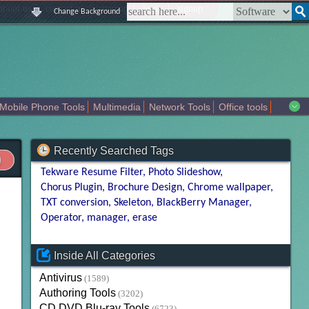
|
|
|
|
about us
contact us
sitemap
login
signup
Change Background
Mobile Phone Tools
Multimedia
Network Tools
Office tools
tertainment
Recently Searched Tags
Tekware Resume Filter
Photo Slideshow
Chorus Plugin
Brochure Design
Chrome wallpaper
TXT conversion
Skeleton
BlackBerry Manager
Operator
manager
erase
Inside All Categories
Antivirus
(1589)
Authoring Tools
(3202)
CD DVD Blu-ray Tools