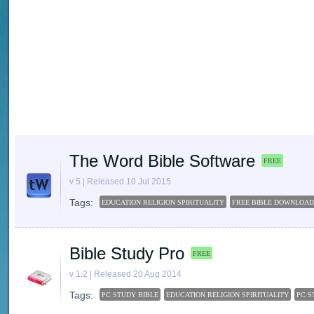
The Word Bible Software
FREE
v 5 | Released 10 Jul 2015
Tags:
EDUCATION RELIGION SPIRITUALITY
FREE BIBLE DOWNLOAD
Bible Study Pro
FREE
v 1.2 | Released 20 Aug 2014
Tags:
PC STUDY BIBLE
EDUCATION RELIGION SPIRITUALITY
PC S