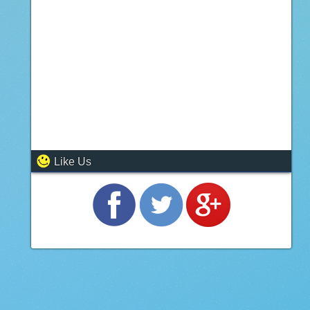
Like Us