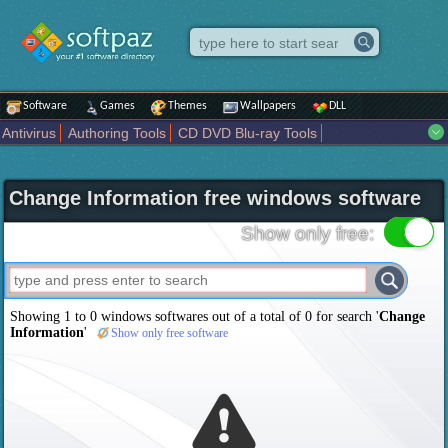
Software
Games
Themes
Wallpapers
DLL
Antivirus
Authoring Tools
CD DVD Blu-ray Tools
Compression tools
Desktop Enhancements
File managers
Internet
iPod iPad Tools
Mobile Phone Tools
Multimedia
Change Information free windows software
Network Tools
Office tools
Others
Portable
Programming
Science CAD
Security
System
Tweak
Widgets
Business
Show only free:
Communication
Maps and Navigation
Entertainment
Showing 1 to 0 windows softwares out of a total of
0
for search '
Change
Information
'
Show only free software