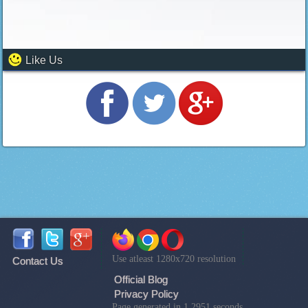
Like Us
Use atleast 1280x720 resolution
Contact Us
Official Blog
Privacy Policy
Page generated in 1.2951 seconds