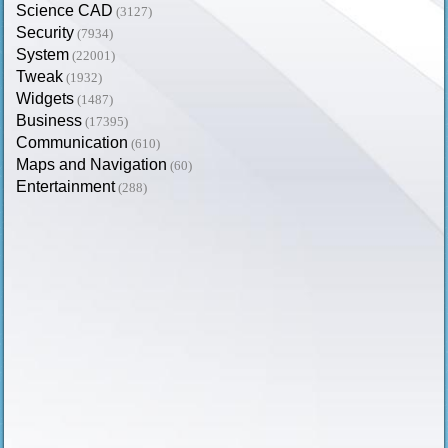
Science CAD
(3127)
Security
(7934)
System
(22001)
Tweak
(1932)
Widgets
(1487)
Business
(17395)
Communication
(610)
Maps and Navigation
(60)
Entertainment
(288)