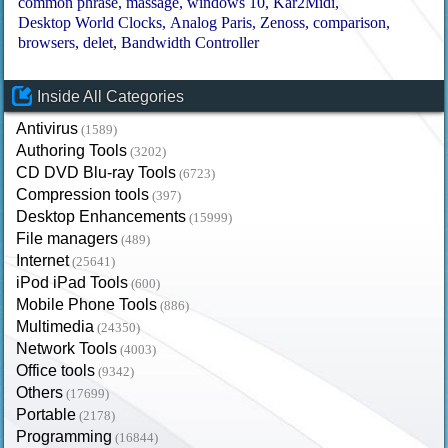
common phrase
massage
windows 10
Kar2Midi
Desktop World Clocks
Analog Paris
Zenoss
comparison
browsers
delet
Bandwidth Controller
Inside All Categories
Antivirus
(1589)
Authoring Tools
(3202)
CD DVD Blu-ray Tools
(6723)
Compression tools
(397)
Desktop Enhancements
(15999)
File managers
(489)
Internet
(25641)
iPod iPad Tools
(600)
Mobile Phone Tools
(886)
Multimedia
(24350)
Network Tools
(4003)
Office tools
(9342)
Others
(17699)
Portable
(2178)
Programming
(16844)