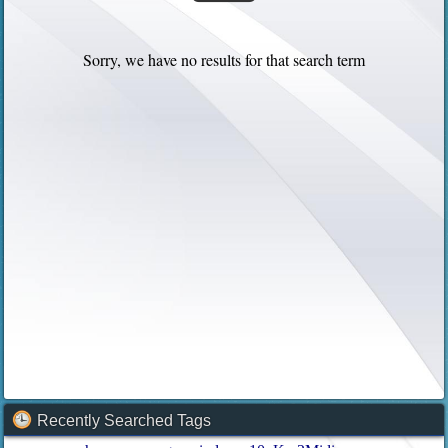
Sorry, we have no results for that search term
Recently Searched Tags