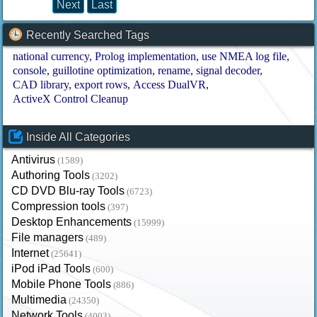
Next
Last
Recently Searched Tags
national currency
Prolog implementation
use NMEA log file
console
guillotine optimization
rename
signal decoder
CAD library
export rows
Access DualVR
ActiveX Control Cleanup
Inside All Categories
Antivirus
(1589)
Authoring Tools
(3202)
CD DVD Blu-ray Tools
(6723)
Compression tools
(397)
Desktop Enhancements
(15999)
File managers
(489)
Internet
(25641)
iPod iPad Tools
(600)
Mobile Phone Tools
(886)
Multimedia
(24350)
Network Tools
(4003)