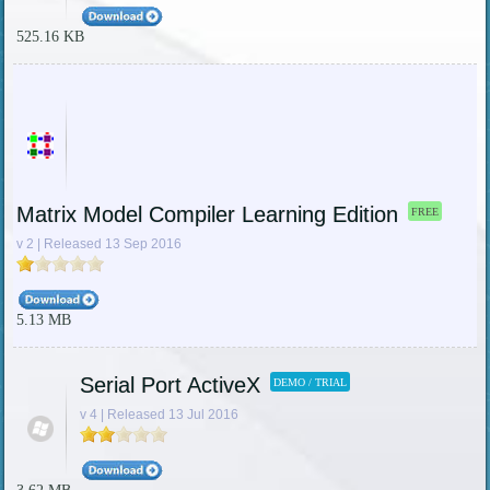
525.16 KB
Matrix Model Compiler Learning Edition
FREE
v 2 | Released 13 Sep 2016
5.13 MB
Serial Port ActiveX
DEMO / TRIAL
v 4 | Released 13 Jul 2016