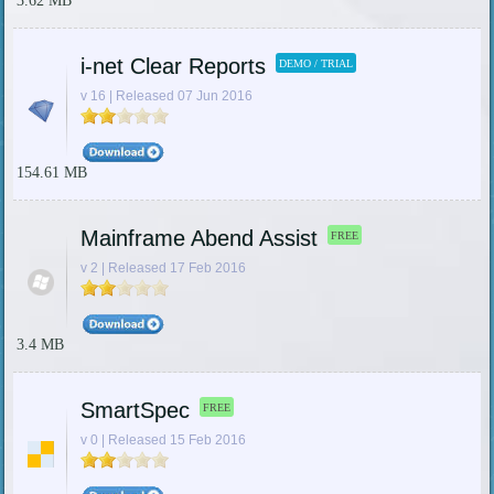
3.62 MB
i-net Clear Reports
DEMO / TRIAL
v 16 | Released 07 Jun 2016
154.61 MB
Mainframe Abend Assist
FREE
v 2 | Released 17 Feb 2016
3.4 MB
SmartSpec
FREE
v 0 | Released 15 Feb 2016