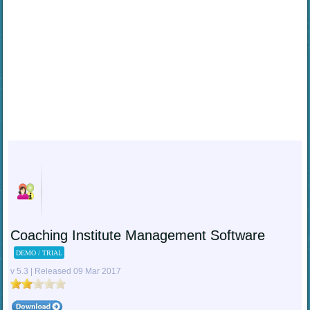
Coaching Institute Management Software
DEMO / TRIAL
v 5.3 | Released 09 Mar 2017