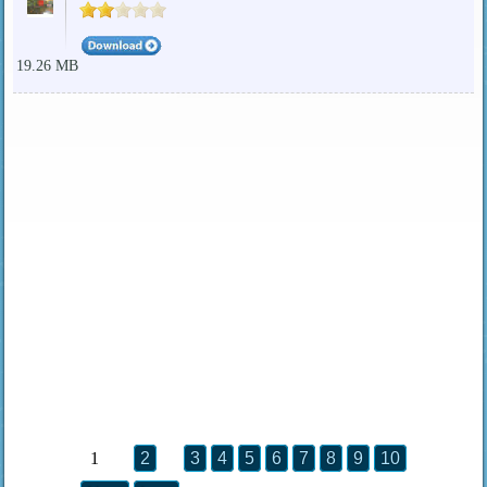
19.26 MB
1
2
3
4
5
6
7
8
9
10