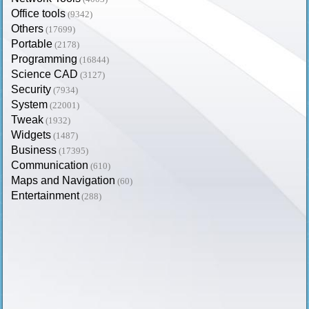
Office tools
(9342)
Others
(17699)
Portable
(2178)
Programming
(16844)
Science CAD
(3127)
Security
(7934)
System
(22001)
Tweak
(1932)
Widgets
(1487)
Business
(17395)
Communication
(610)
Maps and Navigation
(60)
Entertainment
(288)