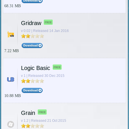
68.31 MB
Gridraw
FREE
v 0.02 | Released 14 Jan 2016
7.22 MB
Logic Basic
FREE
v 1 | Released 30 Dec 2015
10.88 MB
Grain
FREE
v 1.2 | Released 21 Oct 2015