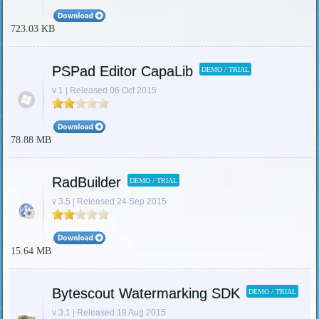
723.03 KB
PSPad Editor CapaLib
DEMO / TRIAL
v 1 | Released 06 Oct 2015
78.88 MB
RadBuilder
DEMO / TRIAL
v 3.5 | Released 24 Sep 2015
15.64 MB
Bytescout Watermarking SDK
DEMO / TRIAL
v 3.1 | Released 18 Aug 2015