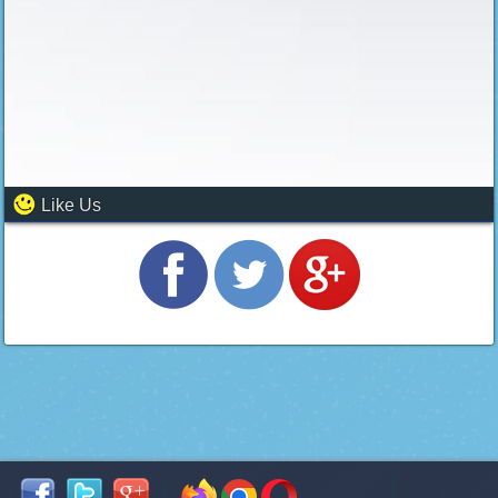
Like Us