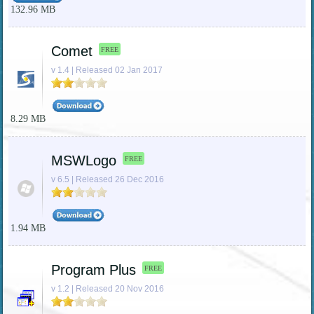
132.96 MB
Comet
FREE
v 1.4 | Released 02 Jan 2017
8.29 MB
MSWLogo
FREE
v 6.5 | Released 26 Dec 2016
1.94 MB
Program Plus
FREE
v 1.2 | Released 20 Nov 2016