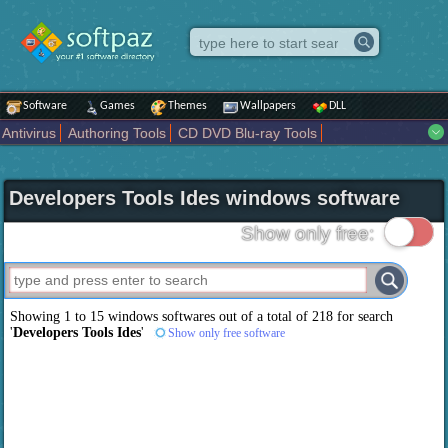
Software
Games
Themes
Wallpapers
DLL
Antivirus
Authoring Tools
CD DVD Blu-ray Tools
Compression tools
Desktop Enhancements
File managers
Internet
iPod iPad Tools
Mobile Phone Tools
Multimedia
Developers Tools Ides windows software
Network Tools
Office tools
Others
Portable
Programming
Science CAD
Security
System
Tweak
Widgets
Business
Show only free:
Communication
Maps and Navigation
Entertainment
Showing 1 to 15 windows softwares out of a total of
218
for search
'
Developers Tools Ides
'
Show only free software