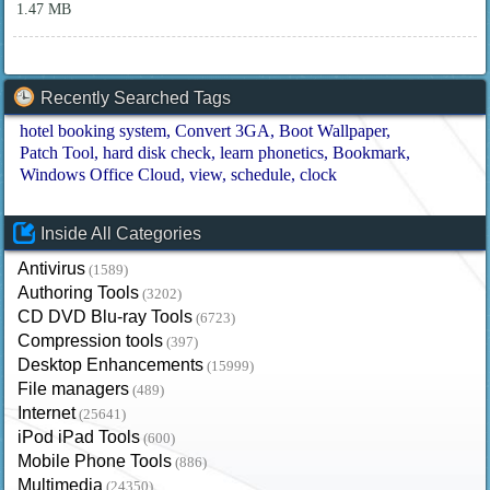
1.47 MB
Recently Searched Tags
hotel booking system
Convert 3GA
Boot Wallpaper
Patch Tool
hard disk check
learn phonetics
Bookmark
Windows Office Cloud
view
schedule
clock
Inside All Categories
Antivirus
(1589)
Authoring Tools
(3202)
CD DVD Blu-ray Tools
(6723)
Compression tools
(397)
Desktop Enhancements
(15999)
File managers
(489)
Internet
(25641)
iPod iPad Tools
(600)
Mobile Phone Tools
(886)
Multimedia
(24350)