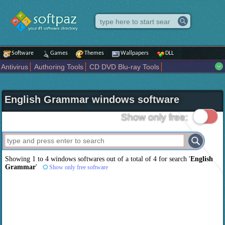
Software
Games
Themes
Wallpapers
DLL
Antivirus
Authoring Tools
CD DVD Blu-ray Tools
Compression tools
Desktop Enhancements
File managers
Internet
iPod iPad Tools
Mobile Phone Tools
Multimedia
English Grammar windows software
Network Tools
Office tools
Others
Portable
Programming
Science CAD
Security
System
Tweak
Widgets
Business
Show only free:
Communication
Maps and Navigation
Entertainment
Showing 1 to 4 windows softwares out of a total of
4
for search '
English
Grammar
'
Show only free software