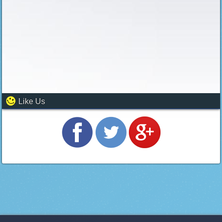
Like Us