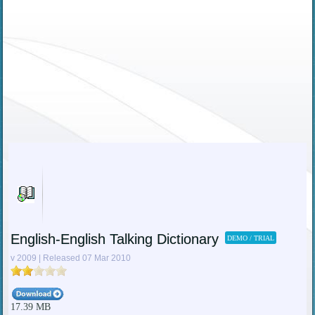
English-English Talking Dictionary
DEMO / TRIAL
v 2009 | Released 07 Mar 2010
17.39 MB