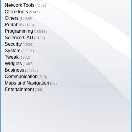
Network Tools
(4003)
Office tools
(9342)
Others
(17699)
Portable
(2178)
Programming
(16844)
Science CAD
(3127)
Security
(7934)
System
(22001)
Tweak
(1932)
Widgets
(1487)
Business
(17395)
Communication
(610)
Maps and Navigation
(60)
Entertainment
(288)