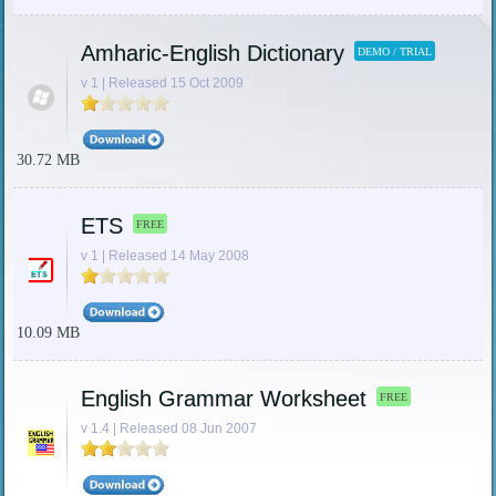
Amharic-English Dictionary
DEMO / TRIAL
v 1 | Released 15 Oct 2009
30.72 MB
ETS
FREE
v 1 | Released 14 May 2008
10.09 MB
English Grammar Worksheet
FREE
v 1.4 | Released 08 Jun 2007