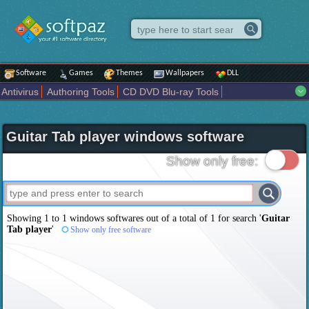
Software
Games
Themes
Wallpapers
DLL
Antivirus
Authoring Tools
CD DVD Blu-ray Tools
Compression tools
Desktop Enhancements
File managers
Internet
iPod iPad Tools
Mobile Phone Tools
Multimedia
Guitar Tab player windows software
Network Tools
Office tools
Others
Portable
Programming
Science CAD
Security
System
Tweak
Widgets
Business
Show only free:
Communication
Maps and Navigation
Entertainment
Showing 1 to 1 windows softwares out of a total of
1
for search '
Guitar
Tab player
'
Show only free software