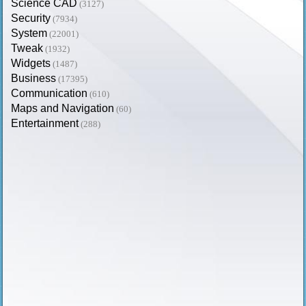
Science CAD
(3127)
Security
(7934)
System
(22001)
Tweak
(1932)
Widgets
(1487)
Business
(17395)
Communication
(610)
Maps and Navigation
(60)
Entertainment
(288)