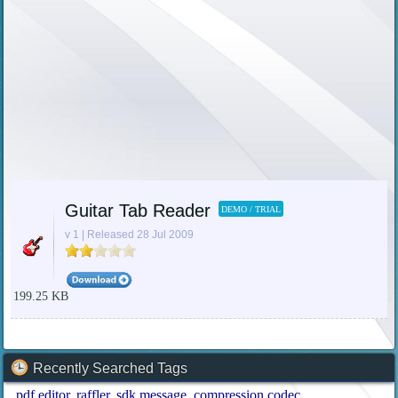
Guitar Tab Reader
DEMO / TRIAL
v 1 | Released 28 Jul 2009
199.25 KB
Recently Searched Tags
pdf editor
raffler
sdk message
compression codec