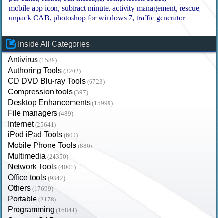
mobile app icon
subtract minute
activity management
rescue
unpack CAB
photoshop for windows 7
traffic generator
Inside All Categories
Antivirus
(1589)
Authoring Tools
(3202)
CD DVD Blu-ray Tools
(6723)
Compression tools
(397)
Desktop Enhancements
(15999)
File managers
(489)
Internet
(25641)
iPod iPad Tools
(600)
Mobile Phone Tools
(886)
Multimedia
(24350)
Network Tools
(4003)
Office tools
(9342)
Others
(17699)
Portable
(2178)
Programming
(16844)