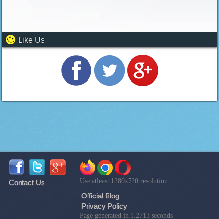
Like Us
Use atleast 1280x720 resolution
Contact Us
Official Blog
Privacy Policy
Page generated in 1.2713 seconds