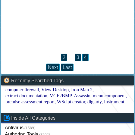
1
2
3
4
Next
Last
Recently Searched Tags
computer firewall
View Desktop
Iron Man 2
extract documentation
VCF2BMP
Assassin
menu component
premise assessment report
WScipt creator
digiarty
Instrument
Inside All Categories
Antivirus
(1589)
Authoring Tools
(3202)