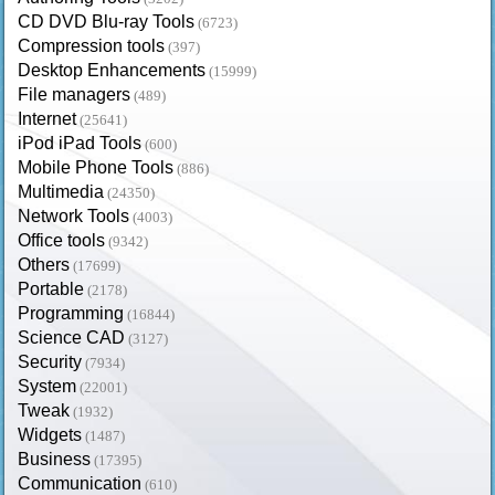
CD DVD Blu-ray Tools
(6723)
Compression tools
(397)
Desktop Enhancements
(15999)
File managers
(489)
Internet
(25641)
iPod iPad Tools
(600)
Mobile Phone Tools
(886)
Multimedia
(24350)
Network Tools
(4003)
Office tools
(9342)
Others
(17699)
Portable
(2178)
Programming
(16844)
Science CAD
(3127)
Security
(7934)
System
(22001)
Tweak
(1932)
Widgets
(1487)
Business
(17395)
Communication
(610)