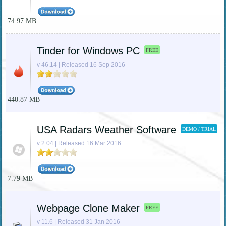
74.97 MB
Tinder for Windows PC
FREE
v 46.14 | Released 16 Sep 2016
440.87 MB
USA Radars Weather Software
DEMO / TRIAL
v 2.04 | Released 16 Mar 2016
7.79 MB
Webpage Clone Maker
FREE
v 11.6 | Released 31 Jan 2016