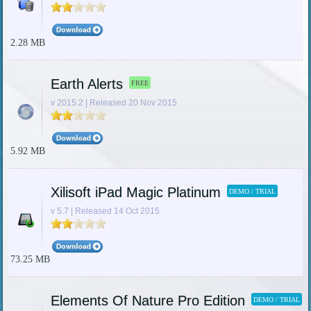
2.28 MB
Earth Alerts
FREE
v 2015.2 | Released 20 Nov 2015
5.92 MB
Xilisoft iPad Magic Platinum
DEMO / TRIAL
v 5.7 | Released 14 Oct 2015
73.25 MB
Elements Of Nature Pro Edition
DEMO / TRIAL