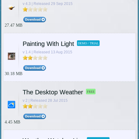
v 4.3 | Released 29 Sep 2015
27.47 MB
Painting With Light
DEMO / TRIAL
v 1.4 | Released 13 Aug 2015
30.18 MB
The Desktop Weather
FREE
v 2 | Released 28 Jul 2015
4.45 MB