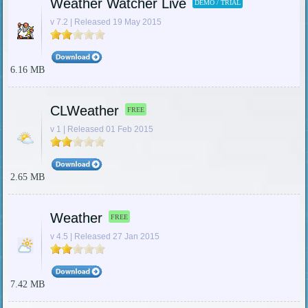
Weather Watcher Live
DEMO / TRIAL
v 7.2 | Released 19 May 2015
6.16 MB
CLWeather
FREE
v 1 | Released 01 Feb 2015
2.65 MB
Weather
FREE
v 4.5 | Released 27 Jan 2015
7.42 MB