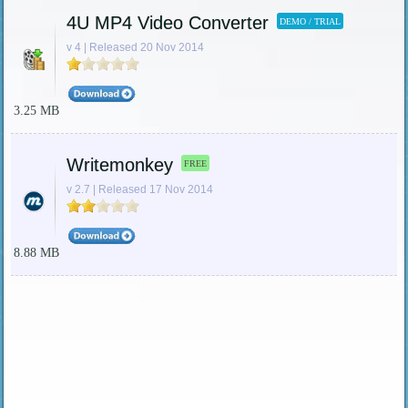
4U MP4 Video Converter
DEMO / TRIAL
v 4 | Released 20 Nov 2014
3.25 MB
Writemonkey
FREE
v 2.7 | Released 17 Nov 2014
8.88 MB