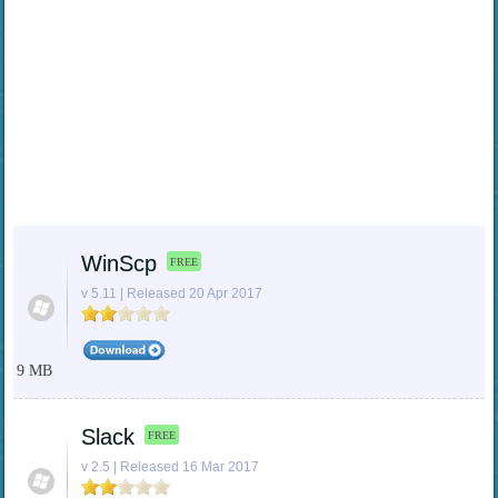
WinScp
FREE
v 5.11 | Released 20 Apr 2017
9 MB
Slack
FREE
v 2.5 | Released 16 Mar 2017