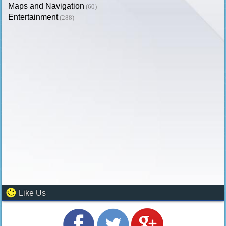
Maps and Navigation
(60)
Entertainment
(288)
Like Us