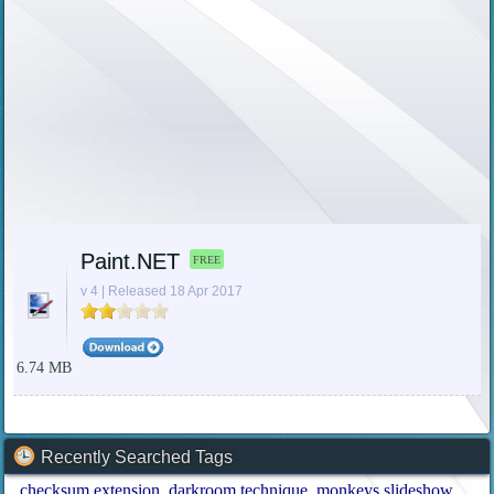
Paint.NET
FREE
v 4 | Released 18 Apr 2017
6.74 MB
Recently Searched Tags
checksum extension
darkroom technique
monkeys slideshow