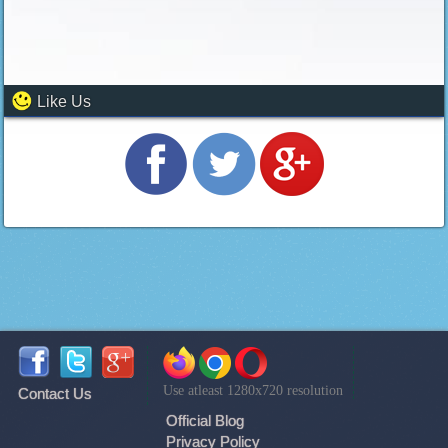
Like Us
Use atleast 1280x720 resolution
Contact Us
Official Blog
Privacy Policy