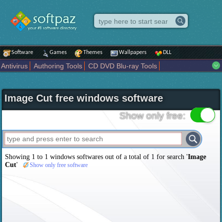
Software
Games
Themes
Wallpapers
DLL
Antivirus
Authoring Tools
CD DVD Blu-ray Tools
Compression tools
Desktop Enhancements
File managers
Internet
iPod iPad Tools
Mobile Phone Tools
Multimedia
Image Cut free windows software
Network Tools
Office tools
Others
Portable
Programming
Science CAD
Security
System
Tweak
Widgets
Business
Show only free:
Communication
Maps and Navigation
Entertainment
Showing 1 to 1 windows softwares out of a total of
1
for search '
Image
Cut
'
Show only free software