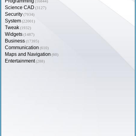
Programming
(16844)
Science CAD
(3127)
Security
(7934)
System
(22001)
Tweak
(1932)
Widgets
(1487)
Business
(17395)
Communication
(610)
Maps and Navigation
(60)
Entertainment
(288)