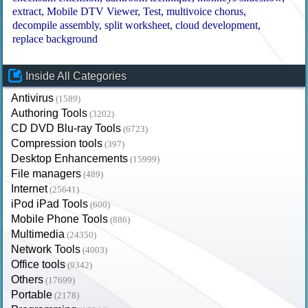
extract
Mobile DTV Viewer
Test
multivoice chorus
decompile assembly
split worksheet
cloud development
replace background
Inside All Categories
Antivirus
(1589)
Authoring Tools
(3202)
CD DVD Blu-ray Tools
(6723)
Compression tools
(397)
Desktop Enhancements
(15999)
File managers
(489)
Internet
(25641)
iPod iPad Tools
(600)
Mobile Phone Tools
(886)
Multimedia
(24350)
Network Tools
(4003)
Office tools
(9342)
Others
(17699)
Portable
(2178)