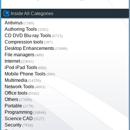
Inside All Categories
Antivirus
(1589)
Authoring Tools
(3202)
CD DVD Blu-ray Tools
(6723)
Compression tools
(397)
Desktop Enhancements
(15999)
File managers
(489)
Internet
(25641)
iPod iPad Tools
(600)
Mobile Phone Tools
(886)
Multimedia
(24350)
Network Tools
(4003)
Office tools
(9342)
Others
(17699)
Portable
(2178)
Programming
(16844)
Science CAD
(3127)
Security
(7934)