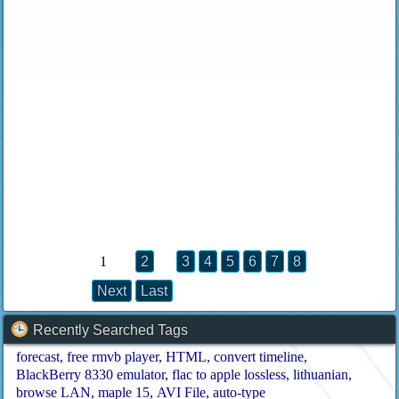
1
2
3
4
5
6
7
8
Next
Last
Recently Searched Tags
forecast
free rmvb player
HTML
convert timeline
BlackBerry 8330 emulator
flac to apple lossless
lithuanian
browse LAN
maple 15
AVI File
auto-type