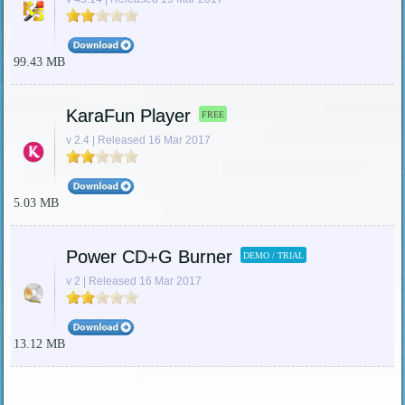
99.43 MB
KaraFun Player
FREE
v 2.4 | Released 16 Mar 2017
5.03 MB
Power CD+G Burner
DEMO / TRIAL
v 2 | Released 16 Mar 2017
13.12 MB