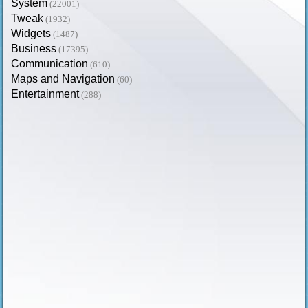
System
(22001)
Tweak
(1932)
Widgets
(1487)
Business
(17395)
Communication
(610)
Maps and Navigation
(60)
Entertainment
(288)