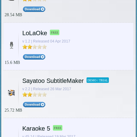
28.54 MB
LoLaOke
FREE
v 1.2 | Released 04 Apr 2017
15.6 MB
Sayatoo SubtitleMaker
DEMO / TRIAL
v 2.2 | Released 26 Mar 2017
25.72 MB
Karaoke 5
FREE
v 45.14 | Released 19 Mar 2017