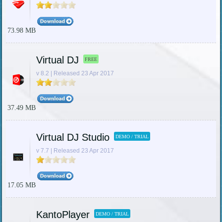
73.98 MB
Virtual DJ
FREE
v 8.2 | Released 23 Apr 2017
37.49 MB
Virtual DJ Studio
DEMO / TRIAL
v 7.7 | Released 23 Apr 2017
17.05 MB
KantoPlayer
DEMO / TRIAL