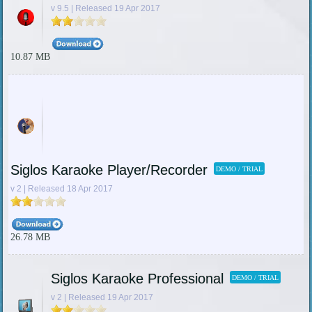
v 9.5 | Released 19 Apr 2017
10.87 MB
Siglos Karaoke Player/Recorder
DEMO / TRIAL
v 2 | Released 18 Apr 2017
26.78 MB
Siglos Karaoke Professional
DEMO / TRIAL
v 2 | Released 19 Apr 2017