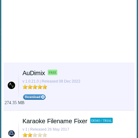
AuDimix
FREE
v 1.0.21.0 | Released 08 Dec 2022
274.35 MB
Karaoke Filename Fixer
DEMO / TRIAL
v 1 | Released 26 May 2017