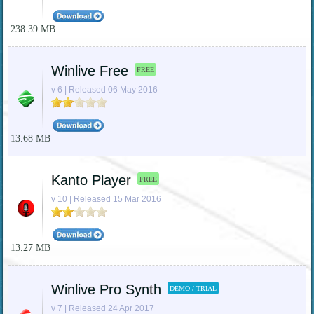
238.39 MB
Winlive Free
FREE
v 6 | Released 06 May 2016
13.68 MB
Kanto Player
FREE
v 10 | Released 15 Mar 2016
13.27 MB
Winlive Pro Synth
DEMO / TRIAL
v 7 | Released 24 Apr 2017