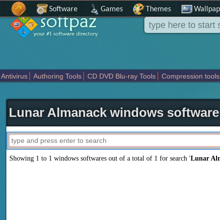
Software
Games
Themes
Wallpap
Antivirus
Authoring Tools
CD DVD Blu-ray Tools
Compression tools
Others
Portable
Programming
Science CAD
Security
System
T
Lunar Almanack windows software
Showing 1 to 1 windows softwares out of a total of
1
for search '
Lunar Al