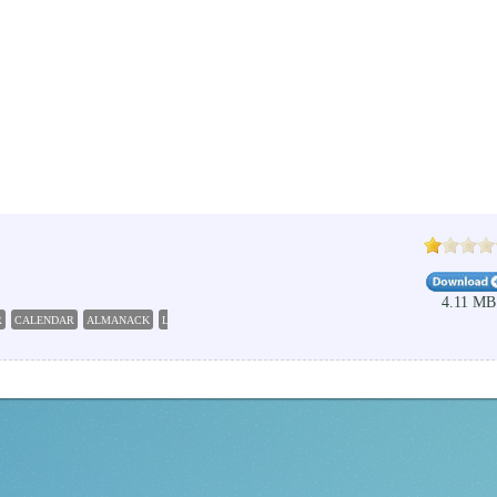
4.11 MB
R
CALENDAR
ALMANACK
LUNAR
CONSTELLATION