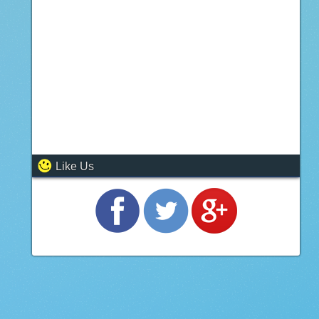
Like Us