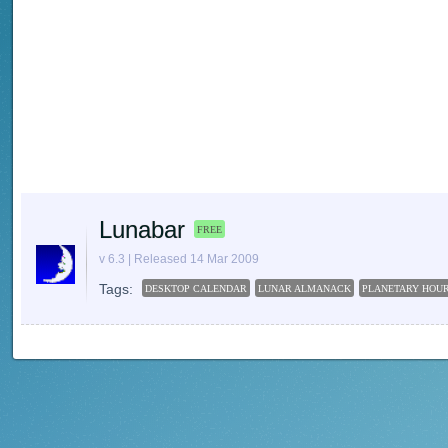
Lunabar
FREE
v 6.3 | Released 14 Mar 2009
Tags:
DESKTOP CALENDAR
LUNAR ALMANACK
PLANETARY HOU