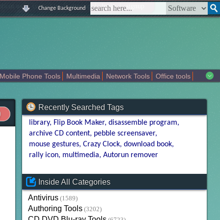
|
|
|
|
about us
contact us
sitemap
login
signup
Change Background
Mobile Phone Tools
Multimedia
Network Tools
Office tools
tertainment
Recently Searched Tags
library
Flip Book Maker
disassemble program
archive CD content
pebble screensaver
mouse gestures
Crazy Clock
download book
rally icon
multimedia
Autorun remover
Inside All Categories
Antivirus
(1589)
Authoring Tools
(3202)
CD DVD Blu-ray Tools