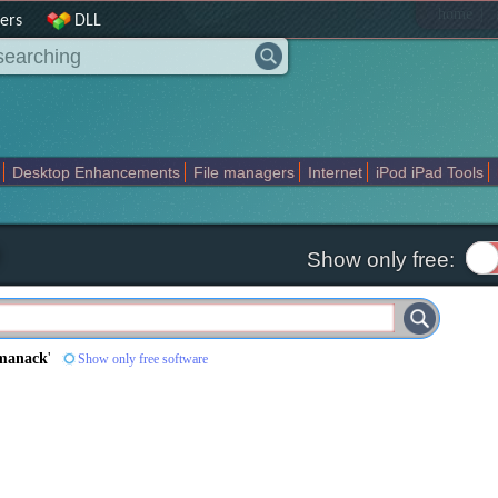
|
home
ers
DLL
Desktop Enhancements
File managers
Internet
iPod iPad Tools
weak
Widgets
Business
Communication
Maps and Navigation
En
Show only free:
manack
'
Show only free software