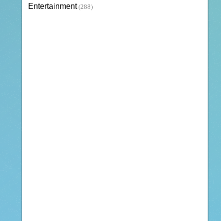
Entertainment
(288)