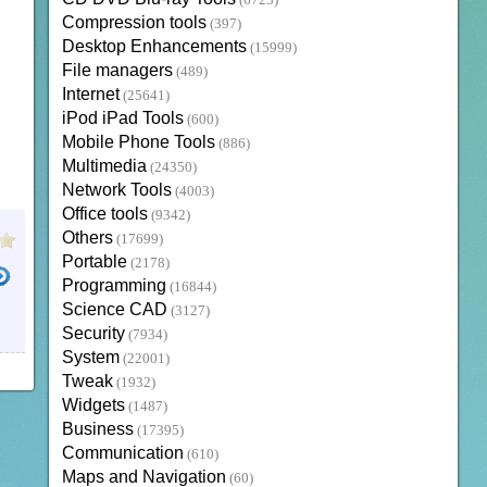
(6723)
Compression tools
(397)
Desktop Enhancements
(15999)
File managers
(489)
Internet
(25641)
iPod iPad Tools
(600)
Mobile Phone Tools
(886)
Multimedia
(24350)
Network Tools
(4003)
Office tools
(9342)
Others
(17699)
Portable
(2178)
Programming
(16844)
Science CAD
(3127)
Security
(7934)
System
(22001)
Tweak
(1932)
Widgets
(1487)
Business
(17395)
Communication
(610)
Maps and Navigation
(60)