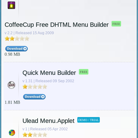
CoffeeCup Free DHTML Menu Builder
FREE
v 2.2 | Released 15 Aug 2009
0.98 MB
Quick Menu Builder
FREE
v 1.31 | Released 09 Sep 2002
1.81 MB
Ulead Menu.Applet
DEMO / TRIAL
v 1 | Released 05 Apr 2002