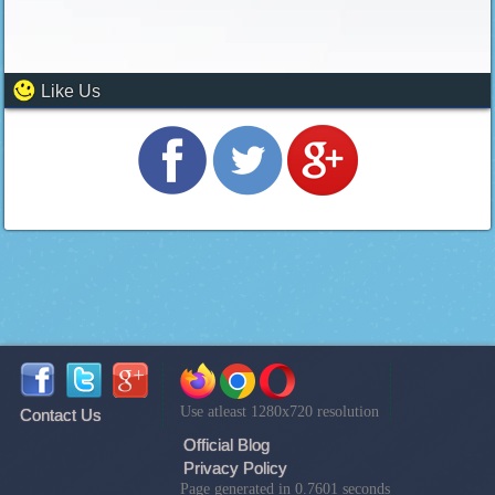
Like Us
Use atleast 1280x720 resolution
Contact Us
Official Blog
Privacy Policy
Page generated in 0.7601 seconds