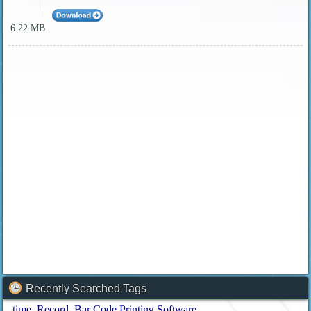
6.22 MB
Recently Searched Tags
time
Record
Bar Code Printing Software