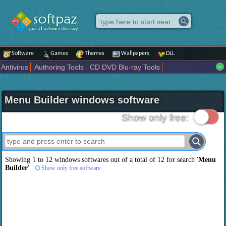
Software
Games
Themes
Wallpapers
DLL
Antivirus
Authoring Tools
CD DVD Blu-ray Tools
Compression tools
Desktop Enhancements
File managers
Internet
iPod iPad Tools
Mobile Phone Tools
Multimedia
Menu Builder windows software
Network Tools
Office tools
Others
Portable
Programming
Science CAD
Security
System
Tweak
Widgets
Business
Show only free:
Communication
Maps and Navigation
Entertainment
Showing 1 to 12 windows softwares out of a total of
12
for search '
Menu
Builder
'
Show only free software