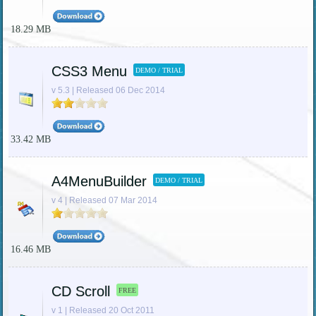
18.29 MB
CSS3 Menu
DEMO / TRIAL
v 5.3 | Released 06 Dec 2014
33.42 MB
A4MenuBuilder
DEMO / TRIAL
v 4 | Released 07 Mar 2014
16.46 MB
CD Scroll
FREE
v 1 | Released 20 Oct 2011