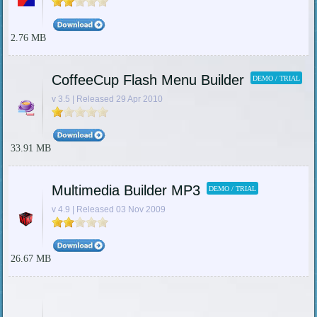
2.76 MB
CoffeeCup Flash Menu Builder
DEMO / TRIAL
v 3.5 | Released 29 Apr 2010
33.91 MB
Multimedia Builder MP3
DEMO / TRIAL
v 4.9 | Released 03 Nov 2009
26.67 MB