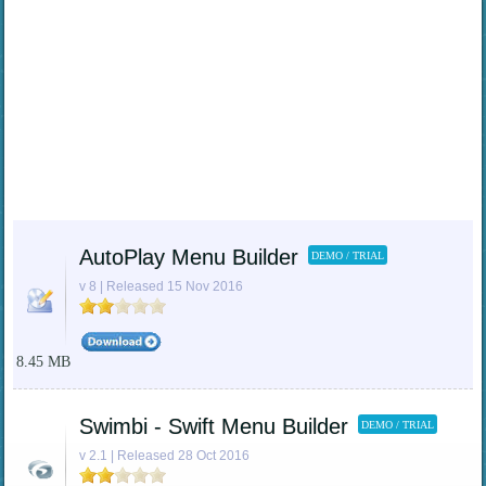
AutoPlay Menu Builder
DEMO / TRIAL
v 8 | Released 15 Nov 2016
8.45 MB
Swimbi - Swift Menu Builder
DEMO / TRIAL
v 2.1 | Released 28 Oct 2016