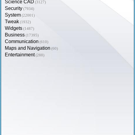
Science CAD
(3127)
Security
(7934)
System
(22001)
Tweak
(1932)
Widgets
(1487)
Business
(17395)
Communication
(610)
Maps and Navigation
(60)
Entertainment
(288)