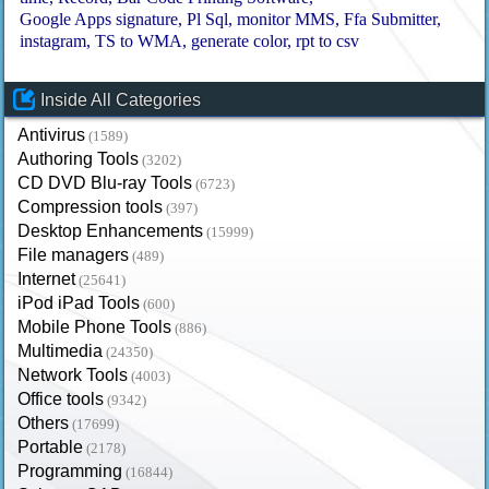
Google Apps signature
Pl Sql
monitor MMS
Ffa Submitter
instagram
TS to WMA
generate color
rpt to csv
Inside All Categories
Antivirus
(1589)
Authoring Tools
(3202)
CD DVD Blu-ray Tools
(6723)
Compression tools
(397)
Desktop Enhancements
(15999)
File managers
(489)
Internet
(25641)
iPod iPad Tools
(600)
Mobile Phone Tools
(886)
Multimedia
(24350)
Network Tools
(4003)
Office tools
(9342)
Others
(17699)
Portable
(2178)
Programming
(16844)