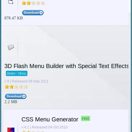
878.47 KB
3D Flash Menu Builder with Special Text Effects 
DEMO / TRIAL
v 9 | Released 09 Sep 2011
2.2 MB
CSS Menu Generator
FREE
v 4.1 | Released 04 Oct 2010