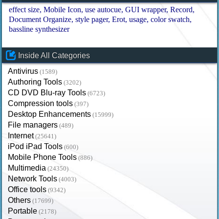
effect size
Mobile Icon
use autocue
GUI wrapper
Record
Document Organize
style pager
Erot
usage
color swatch
bassline synthesizer
Inside All Categories
Antivirus
(1589)
Authoring Tools
(3202)
CD DVD Blu-ray Tools
(6723)
Compression tools
(397)
Desktop Enhancements
(15999)
File managers
(489)
Internet
(25641)
iPod iPad Tools
(600)
Mobile Phone Tools
(886)
Multimedia
(24350)
Network Tools
(4003)
Office tools
(9342)
Others
(17699)
Portable
(2178)