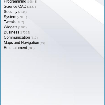
Programming
(16844)
Science CAD
(3127)
Security
(7934)
System
(22001)
Tweak
(1932)
Widgets
(1487)
Business
(17395)
Communication
(610)
Maps and Navigation
(60)
Entertainment
(288)