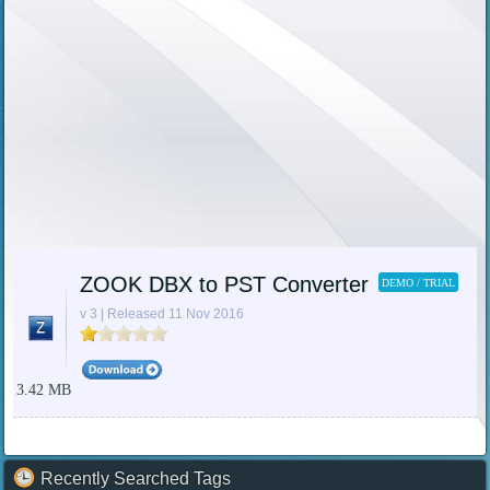
ZOOK DBX to PST Converter
DEMO / TRIAL
v 3 | Released 11 Nov 2016
3.42 MB
Recently Searched Tags