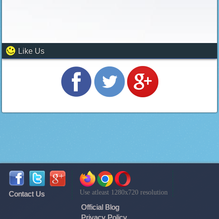
Like Us
Use atleast 1280x720 resolution
Contact Us
Official Blog
Privacy Policy