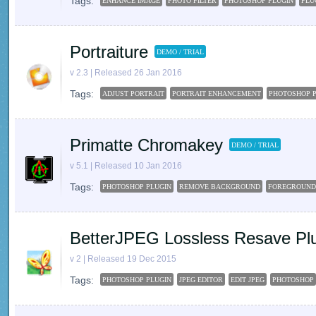
Tags:
ENHANCE IMAGE
PHOTO FILTER
PHOTOSHOP PLUGIN
PLU
Portraiture
DEMO / TRIAL
v 2.3 | Released 26 Jan 2016
Tags:
ADJUST PORTRAIT
PORTRAIT ENHANCEMENT
PHOTOSHOP 
Primatte Chromakey
DEMO / TRIAL
v 5.1 | Released 10 Jan 2016
Tags:
PHOTOSHOP PLUGIN
REMOVE BACKGROUND
FOREGROUND
BetterJPEG Lossless Resave Plu
v 2 | Released 19 Dec 2015
Tags:
PHOTOSHOP PLUGIN
JPEG EDITOR
EDIT JPEG
PHOTOSHOP