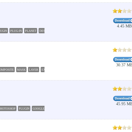
4.45 MB
UGIN
PLUG-IN
PLANET
DESIGNER
30.37 M
OMPOSITE
MASK
LAYER
EXTRACT
45.95 M
PHOTOSHOP
PLUGIN
GOOGLE
FONT