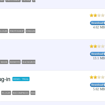
GIN
PHOTOSHOP
FILTER
ENHANCE
4.02 MB
PLUGIN
PHOTOSHOP
ENHANCE
PORTRAIT
SMOOTH
13.1 MB
 MASK
REMOVE
BACKGROUND
FOREGROUND
FILTER
g-in
DEMO / TRIAL
5.02 MB
PLUGIN
RECOMPRESS
RECOMPRESSION