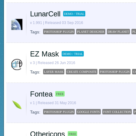
LunarCell
DEMO / TRIAL
v 1.991 | Released 03 Sep 2016
Tags:
PHOTOSHOP PLUGIN
PLANET DESIGNER
DRAW PLANET
PL
EZ Mask
DEMO / TRIAL
v 3 | Released 26 Jun 2016
Tags:
LAYER MASK
CREATE COMPOSITE
PHOTOSHOP PLUGIN
C
Fontea
FREE
v 1 | Released 31 May 2016
Tags:
PHOTOSHOP PLUGIN
GOOGLE FONTS
FONT COLLECTION
Othericons
FREE