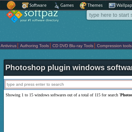
Software
Games
Themes
Wallpap
Antivirus
Authoring Tools
CD DVD Blu-ray Tools
Compression tools
Others
Portable
Programming
Science CAD
Security
System
T
Photoshop plugin windows softwa
Showing 1 to 15 windows softwares out of a total of
115
for search '
Photo