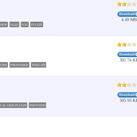
4.49 MB
SHOP
HAZE
FOG
PLUGIN
301.74 K
ILTER
PHOTOSHOP
PIXELATE
PLUGIN
FILTER
305.93 K
CAL GRID PLUGIN
PHOTOSHOP
PLUGIN
GRID
BOX