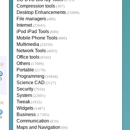
(6723)
Compression tools
(397)
Desktop Enhancements
(15999)
File managers
(489)
Internet
(25641)
iPod iPad Tools
(600)
Mobile Phone Tools
(886)
Multimedia
(24350)
Network Tools
(4003)
Office tools
(9342)
Others
(17699)
Portable
(2178)
Programming
(16844)
B
Science CAD
(3127)
Security
(7934)
System
(22001)
Tweak
(1932)
Widgets
(1487)
Business
(17395)
B
Communication
(610)
Maps and Navigation
(60)