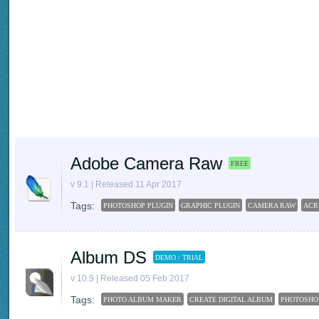
Adobe Camera Raw
FREE
v 9.1 | Released 11 Apr 2017
Tags:
PHOTOSHOP PLUGIN
GRAPHIC PLUGIN
CAMERA RAW
ACR
Album DS
DEMO / TRIAL
v 10.9 | Released 05 Feb 2017
Tags:
PHOTO ALBUM MAKER
CREATE DIGITAL ALBUM
PHOTOSHO