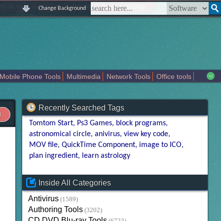
|
|
|
|
about us
contact us
sitemap
login
signup
Change Background
Mobile Phone Tools
Multimedia
Network Tools
Office tools
tertainment
Recently Searched Tags
Tomtom Start
Ps3 Games
block programs
astronomical circle
anivirus
view key code
MOV file
QuickTime Component
image to ICO
plan ingredient
learn astrology
Inside All Categories
Antivirus
(1589)
Authoring Tools
(3202)
CD DVD Blu-ray Tools