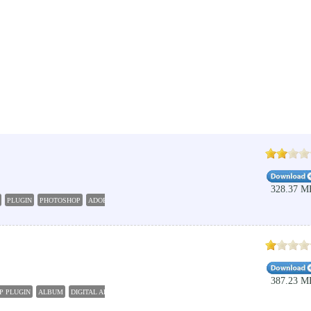
328.37 M
PLUGIN
PHOTOSHOP
ADOBE
387.23 M
P PLUGIN
ALBUM
DIGITAL ALBUM
PHOTO
PHOTOSHOP