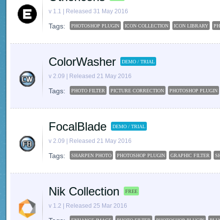
v 1.1 | Released 31 May 2016
Tags:
PHOTOSHOP PLUGIN
ICON COLLECTION
ICON LIBRARY
P
ColorWasher
DEMO / TRIAL
v 2.09 | Released 21 May 2016
Tags:
PHOTO FILTER
PICTURE CORRECTION
PHOTOSHOP PLUGIN
FocalBlade
DEMO / TRIAL
v 2.09 | Released 21 May 2016
Tags:
SHARPEN PHOTO
PHOTOSHOP PLUGIN
GRAPHIC FILTER
S
Nik Collection
FREE
v 1.2 | Released 25 Mar 2016