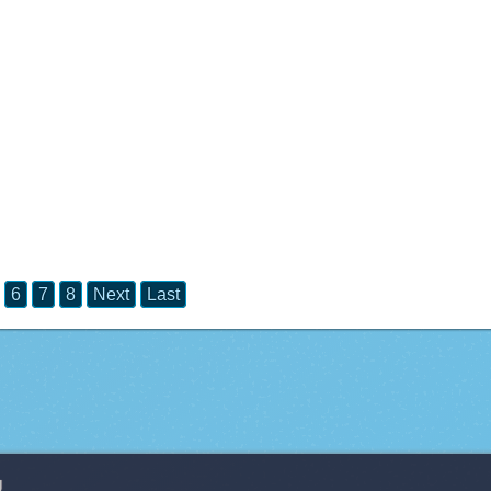
6
7
8
Next
Last
g