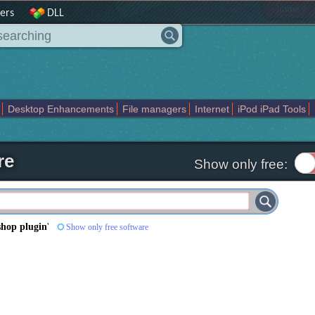
|
home
ers
DLL
Desktop Enhancements
File managers
Internet
iPod iPad Tools
weak
Widgets
Business
Communication
Maps and Navigation
En
re
Show only free:
shop plugin
'
Show only free software