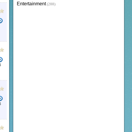
Entertainment
(288)
B
B