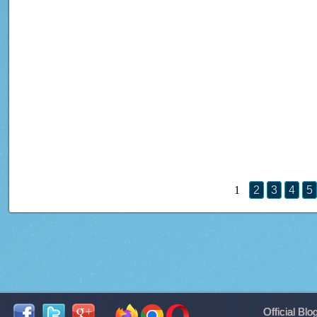
1
2
3
4
5
Official Blo