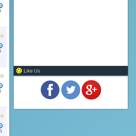
B
B
Like Us
B
B