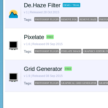
De.Haze Filter
DEMO / TRIAL
v 1 | Released 28 Oct 2015
Tags:
PHOTOSHOP PLUGIN
REMOVE FOG
REMOVE HAZE
PHOTO
Pixelate
FREE
v 1.6 | Released 09 Sep 2015
Tags:
PHOTOSHOP PLUGIN
PIXELATE IMAGE
GRAPHICS EDITOR F
Grid Generator
FREE
v 1.9 | Released 08 Sep 2015
Tags:
PHOTOSHOP PLUGIN
GRAPHICAL GRID GENERATOR
GRAPHI