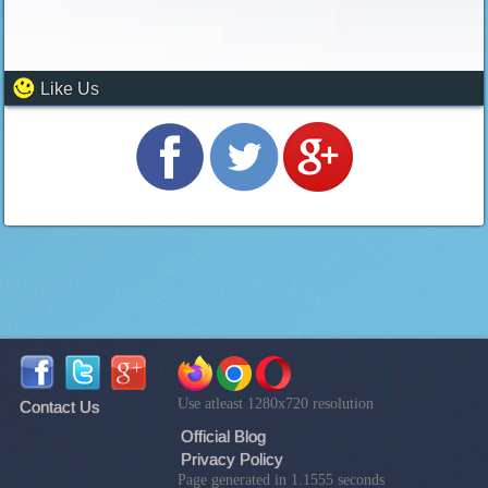
Like Us
Use atleast 1280x720 resolution
Contact Us
Official Blog
Privacy Policy
Page generated in 1.1555 seconds