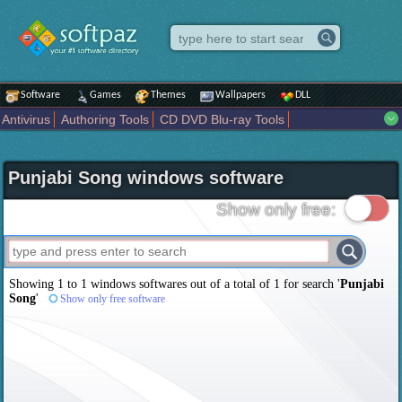
Software
Games
Themes
Wallpapers
DLL
Antivirus
Authoring Tools
CD DVD Blu-ray Tools
Compression tools
Desktop Enhancements
File managers
Internet
iPod iPad Tools
Mobile Phone Tools
Multimedia
Punjabi Song windows software
Network Tools
Office tools
Others
Portable
Programming
Science CAD
Security
System
Tweak
Widgets
Business
Show only free:
Communication
Maps and Navigation
Entertainment
Showing 1 to 1 windows softwares out of a total of
1
for search '
Punjabi
Song
'
Show only free software