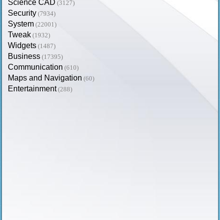
Science CAD
(3127)
Security
(7934)
System
(22001)
Tweak
(1932)
Widgets
(1487)
Business
(17395)
Communication
(610)
Maps and Navigation
(60)
Entertainment
(288)