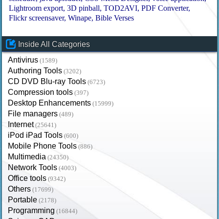
Lightroom export
3D pinball
TOD2AVI
PDF Converter
Flickr screensaver
Winape
Bible Verses
Inside All Categories
Antivirus
(1589)
Authoring Tools
(3202)
CD DVD Blu-ray Tools
(6723)
Compression tools
(397)
Desktop Enhancements
(15999)
File managers
(489)
Internet
(25641)
iPod iPad Tools
(600)
Mobile Phone Tools
(886)
Multimedia
(24350)
Network Tools
(4003)
Office tools
(9342)
Others
(17699)
Portable
(2178)
Programming
(16844)