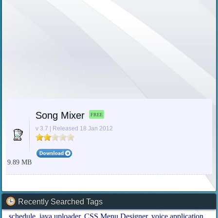
Song Mixer
FREE
v 3.7 | Released 18 Jan 2012
9.89 MB
Recently Searched Tags
schedule
java uploader
CSS Menu Designer
voice application