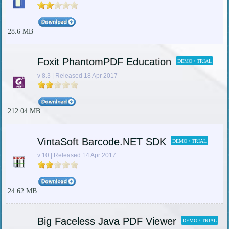
28.6 MB
Foxit PhantomPDF Education
DEMO / TRIAL
v 8.3 | Released 18 Apr 2017
212.04 MB
VintaSoft Barcode.NET SDK
DEMO / TRIAL
v 10 | Released 14 Apr 2017
24.62 MB
Big Faceless Java PDF Viewer
DEMO / TRIAL