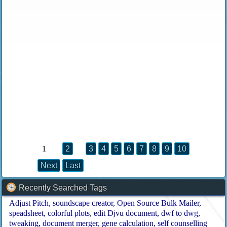
1
2
3
4
5
6
7
8
9
10
Next
Last
Recently Searched Tags
Adjust Pitch
soundscape creator
Open Source Bulk Mailer
speadsheet
colorful plots
edit Djvu document
dwf to dwg
tweaking
document merger
gene calculation
self counselling