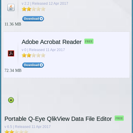
v 2.2 | Released 12 Apr 2017
11.36 MB
Adobe Acrobat Reader
FREE
v 0 | Released 11 Apr 2017
72.34 MB
Portable Q-Eye QlikView Data File Editor
FREE
v 6.5 | Released 11 Apr 2017