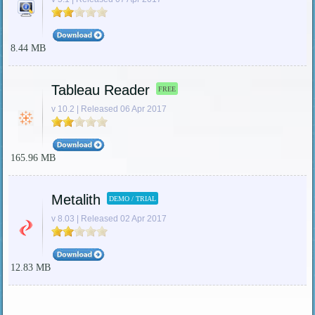
8.44 MB
Tableau Reader
FREE
v 10.2 | Released 06 Apr 2017
165.96 MB
Metalith
DEMO / TRIAL
v 8.03 | Released 02 Apr 2017
12.83 MB