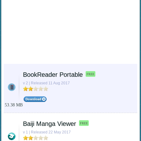
BookReader Portable
FREE
v 2 | Released 11 Aug 2017
53.38 MB
Baiji Manga Viewer
FREE
v 1 | Released 22 May 2017