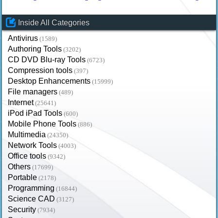
Inside All Categories
Antivirus
(1589)
Authoring Tools
(3202)
CD DVD Blu-ray Tools
(6723)
Compression tools
(397)
Desktop Enhancements
(15999)
File managers
(489)
Internet
(25641)
iPod iPad Tools
(600)
Mobile Phone Tools
(886)
Multimedia
(24350)
Network Tools
(4003)
Office tools
(9342)
Others
(17699)
Portable
(2178)
Programming
(16844)
Science CAD
(3127)
Security
(7934)