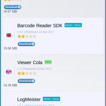
10.07 MB
Barcode Reader SDK
DEMO / TRIAL
v 4.2 | Released 10 Apr 2017
19.06 MB
Viewer Cola
FREE
v 1 | Released 10 Apr 2017
54.38 MB
LogMeister
DEMO / TRIAL
v 5.1 | Released 07 Apr 2017