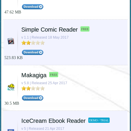
47.62 MB
Simple Comic Reader
FREE
v 1.1 | Released 18 May 2017
523.83 KB
Makagiga
FREE
v 5.8 | Released 25 Apr 2017
30.5 MB
IceCream Ebook Reader
DEMO / TRIAL
v 5 | Released 21 Apr 2017