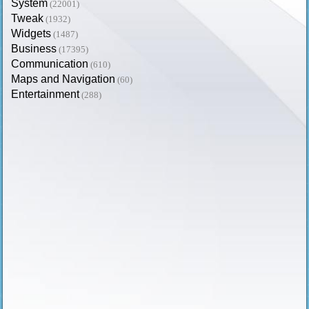
System
(22001)
Tweak
(1932)
Widgets
(1487)
Business
(17395)
Communication
(610)
Maps and Navigation
(60)
Entertainment
(288)