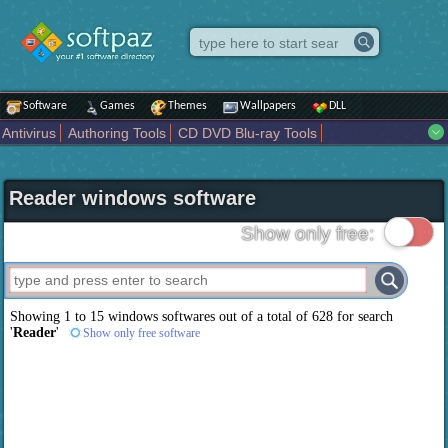
Software
Games
Themes
Wallpapers
DLL
Antivirus
Authoring Tools
CD DVD Blu-ray Tools
Compression tools
Desktop Enhancements
File managers
Internet
iPod iPad Tools
Mobile Phone Tools
Multimedia
Reader windows software
Network Tools
Office tools
Others
Portable
Programming
Science CAD
Security
System
Tweak
Widgets
Business
Show only free:
Communication
Maps and Navigation
Entertainment
Showing 1 to 15 windows softwares out of a total of
628
for search
'
Reader
'
Show only free software