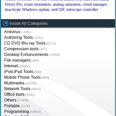
Driver Pro
exam simulation
analog saturation
cloud manager
deactivate Windows update
netCDF
telescope controller
Inside All Categories
Antivirus
(1589)
Authoring Tools
(3202)
CD DVD Blu-ray Tools
(6723)
Compression tools
(397)
Desktop Enhancements
(15999)
File managers
(489)
Internet
(25641)
iPod iPad Tools
(600)
Mobile Phone Tools
(886)
Multimedia
(24350)
Network Tools
(4003)
Office tools
(9342)
Others
(17699)
Portable
(2178)
Programming
(16844)