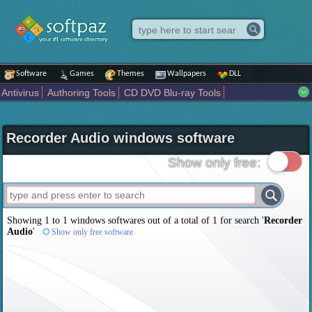
Software
Games
Themes
Wallpapers
DLL
Antivirus
Authoring Tools
CD DVD Blu-ray Tools
Compression tools
Desktop Enhancements
File managers
Internet
iPod iPad Tools
Mobile Phone Tools
Multimedia
Recorder Audio windows software
Network Tools
Office tools
Others
Portable
Programming
Science CAD
Security
System
Tweak
Widgets
Business
Show only free:
Communication
Maps and Navigation
Entertainment
Showing 1 to 1 windows softwares out of a total of
1
for search '
Recorder
Audio
'
Show only free software