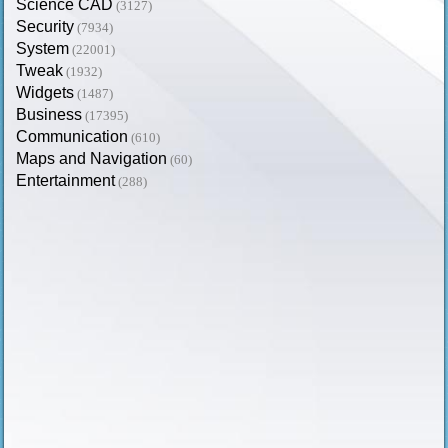
Science CAD
(3127)
Security
(7934)
System
(22001)
Tweak
(1932)
Widgets
(1487)
Business
(17395)
Communication
(610)
Maps and Navigation
(60)
Entertainment
(288)