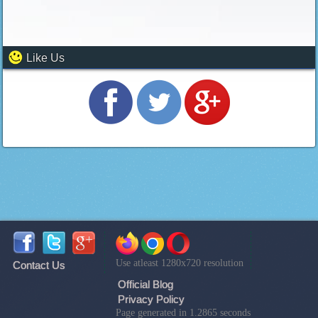
Like Us
Use atleast 1280x720 resolution
Contact Us
Official Blog
Privacy Policy
Page generated in 1.2865 seconds