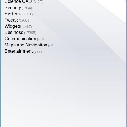
Science CAD
(3127)
Security
(7934)
System
(22001)
Tweak
(1932)
Widgets
(1487)
Business
(17395)
Communication
(610)
Maps and Navigation
(60)
Entertainment
(288)