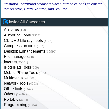
invitation
command prompt replacer
burned calories calculator
power save
Crazy Volume
midi volume
Inside All Categories
Antivirus
(1589)
Authoring Tools
(3202)
CD DVD Blu-ray Tools
(6723)
Compression tools
(397)
Desktop Enhancements
(15999)
File managers
(489)
Internet
(25641)
iPod iPad Tools
(600)
Mobile Phone Tools
(886)
Multimedia
(24350)
Network Tools
(4003)
Office tools
(9342)
Others
(17699)
Portable
(2178)
Programming
(16844)