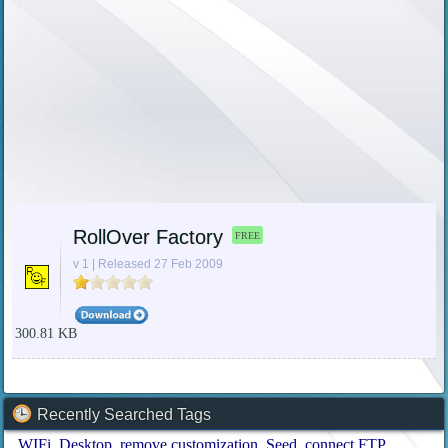
RollOver Factory
FREE
v 1 | Released 27 Feb 2009
300.81 KB
Recently Searched Tags
WIFi
Desktop
remove customization
Seed
connect FTP