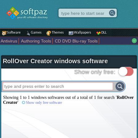
Software
Games
Themes
Wallpapers
DLL
Antivirus
Authoring Tools
CD DVD Blu-ray Tools
Compression tools
Desktop Enhancements
File managers
Internet
iPod iPad Tools
Mobile Phone Tools
Multimedia
RollOver Creator windows software
Network Tools
Office tools
Others
Portable
Programming
Science CAD
Security
System
Tweak
Widgets
Business
Show only free:
Communication
Maps and Navigation
Entertainment
Showing 1 to 1 windows softwares out of a total of
1
for search '
RollOver
Creator
'
Show only free software