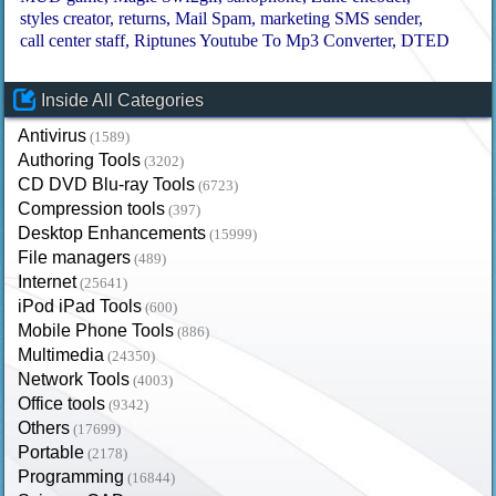
styles creator
returns
Mail Spam
marketing SMS sender
call center staff
Riptunes Youtube To Mp3 Converter
DTED
Inside All Categories
Antivirus
(1589)
Authoring Tools
(3202)
CD DVD Blu-ray Tools
(6723)
Compression tools
(397)
Desktop Enhancements
(15999)
File managers
(489)
Internet
(25641)
iPod iPad Tools
(600)
Mobile Phone Tools
(886)
Multimedia
(24350)
Network Tools
(4003)
Office tools
(9342)
Others
(17699)
Portable
(2178)
Programming
(16844)