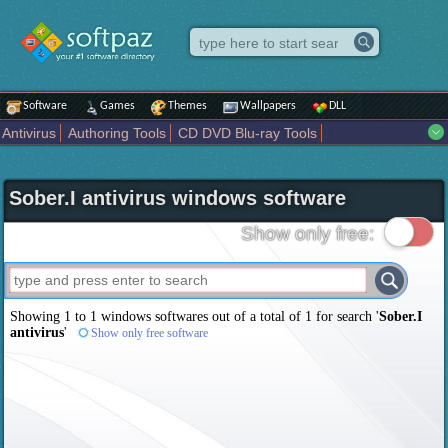
Software
Games
Themes
Wallpapers
DLL
Antivirus
Authoring Tools
CD DVD Blu-ray Tools
Compression tools
Desktop Enhancements
File managers
Internet
iPod iPad Tools
Mobile Phone Tools
Multimedia
Sober.I antivirus windows software
Network Tools
Office tools
Others
Portable
Programming
Science CAD
Security
System
Tweak
Widgets
Business
Show only free:
Communication
Maps and Navigation
Entertainment
Showing 1 to 1 windows softwares out of a total of
1
for search '
Sober.I
antivirus
'
Show only free software