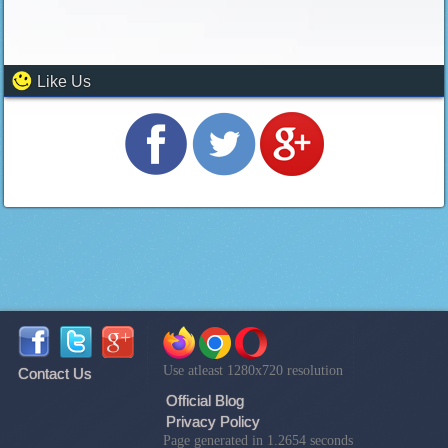
Like Us
Use atleast 1280x720 resolution
Contact Us
Official Blog
Privacy Policy
Page generated in 1.2654 seconds