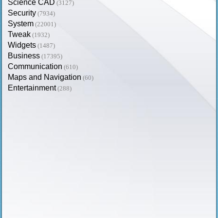
Science CAD
(3127)
Security
(7934)
System
(22001)
Tweak
(1932)
Widgets
(1487)
Business
(17395)
Communication
(610)
Maps and Navigation
(60)
Entertainment
(288)