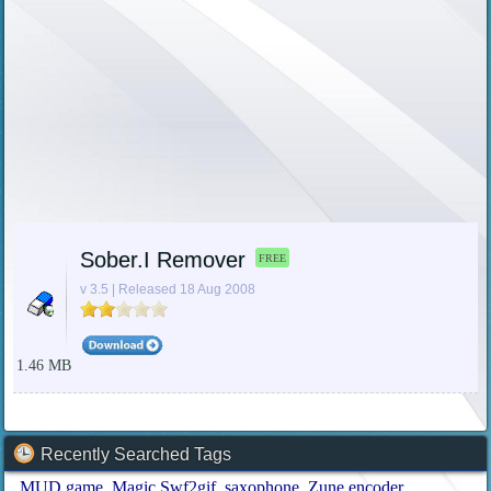
Sober.I Remover
FREE
v 3.5 | Released 18 Aug 2008
1.46 MB
Recently Searched Tags
MUD game
Magic Swf2gif
saxophone
Zune encoder