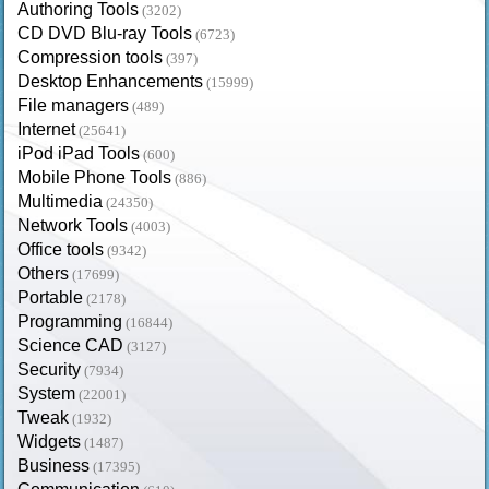
Authoring Tools
(3202)
CD DVD Blu-ray Tools
(6723)
Compression tools
(397)
Desktop Enhancements
(15999)
File managers
(489)
Internet
(25641)
iPod iPad Tools
(600)
Mobile Phone Tools
(886)
Multimedia
(24350)
Network Tools
(4003)
Office tools
(9342)
Others
(17699)
Portable
(2178)
Programming
(16844)
Science CAD
(3127)
Security
(7934)
System
(22001)
Tweak
(1932)
Widgets
(1487)
Business
(17395)