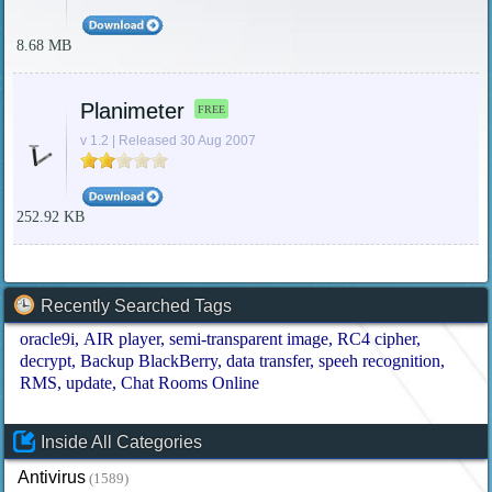
8.68 MB
Planimeter
FREE
v 1.2 | Released 30 Aug 2007
252.92 KB
Recently Searched Tags
oracle9i
AIR player
semi-transparent image
RC4 cipher
decrypt
Backup BlackBerry
data transfer
speeh recognition
RMS
update
Chat Rooms Online
Inside All Categories
Antivirus
(1589)