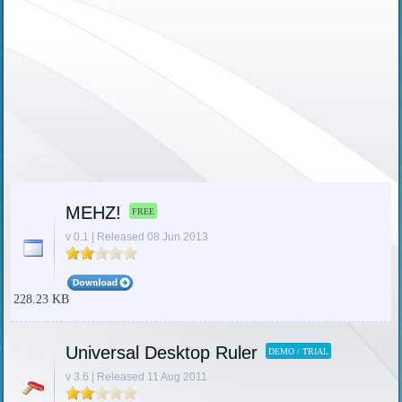
MEHZ!
FREE
v 0.1 | Released 08 Jun 2013
228.23 KB
Universal Desktop Ruler
DEMO / TRIAL
v 3.6 | Released 11 Aug 2011