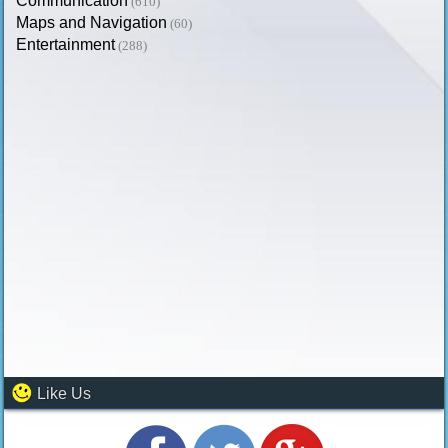
Communication
(610)
Maps and Navigation
(60)
Entertainment
(288)
Like Us