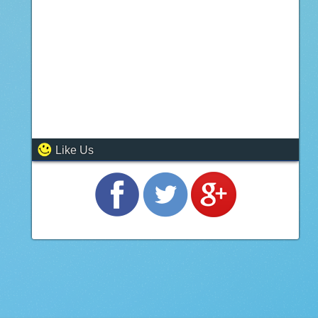
Like Us