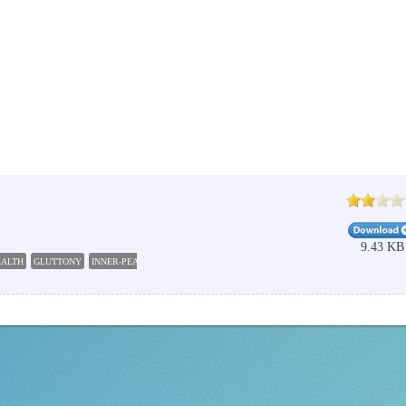
9.43 KB
EALTH
GLUTTONY
INNER-PEACE
TEST