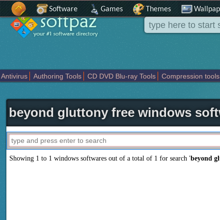
Software
Games
Themes
Wallpap
Antivirus
Authoring Tools
CD DVD Blu-ray Tools
Compression tools
Others
Portable
Programming
Science CAD
Security
System
T
beyond gluttony free windows sof
Showing 1 to 1 windows softwares out of a total of
1
for search '
beyond gl