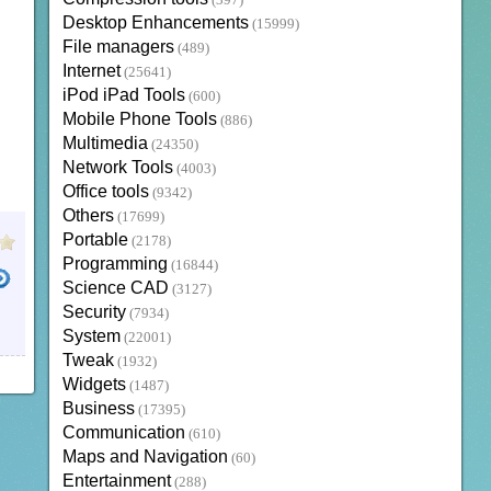
(397)
Desktop Enhancements
(15999)
File managers
(489)
Internet
(25641)
iPod iPad Tools
(600)
Mobile Phone Tools
(886)
Multimedia
(24350)
Network Tools
(4003)
Office tools
(9342)
Others
(17699)
Portable
(2178)
Programming
(16844)
Science CAD
(3127)
Security
(7934)
System
(22001)
Tweak
(1932)
Widgets
(1487)
Business
(17395)
Communication
(610)
Maps and Navigation
(60)
Entertainment
(288)