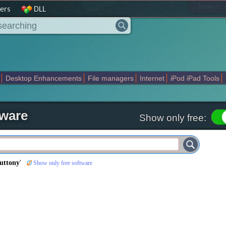
|
home
ers
DLL
Desktop Enhancements
File managers
Internet
iPod iPad Tools
weak
Widgets
Business
Communication
Maps and Navigation
En
tware
Show only free:
uttony
'
Show only free software