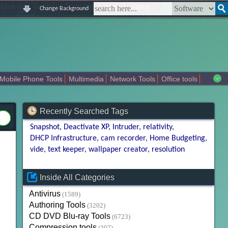
|
|
|
|
about us
contact us
sitemap
login
signup
Change Background
Mobile Phone Tools
Multimedia
Network Tools
Office tools
tertainment
Recently Searched Tags
Snapshot
Deactivate XP
Intruder
relativity
DHCP Infrastructure
cam recorder
Home Budgeting
vide
text keeper
wallpaper creator
resolution
Inside All Categories
Antivirus
(1589)
Authoring Tools
(3202)
CD DVD Blu-ray Tools
(6723)
Compression tools