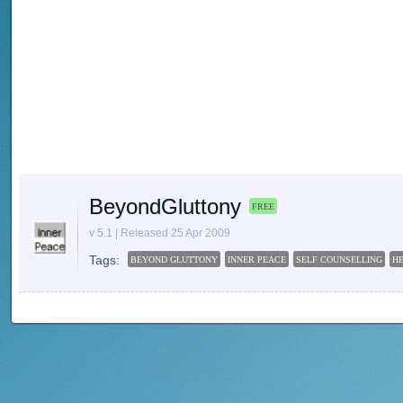
BeyondGluttony
FREE
v 5.1 | Released 25 Apr 2009
Tags:
BEYOND GLUTTONY
INNER PEACE
SELF COUNSELLING
H