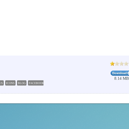
8.14 MB
US
ICONS
BLOG
FACEBOOK