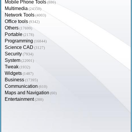
Mobile Phone Tools
(886)
Multimedia
(24350)
Network Tools
(4003)
Office tools
(9342)
Others
(17699)
Portable
(2178)
Programming
(16844)
Science CAD
(3127)
Security
(7934)
System
(22001)
Tweak
(1932)
Widgets
(1487)
Business
(17395)
Communication
(610)
Maps and Navigation
(60)
Entertainment
(288)