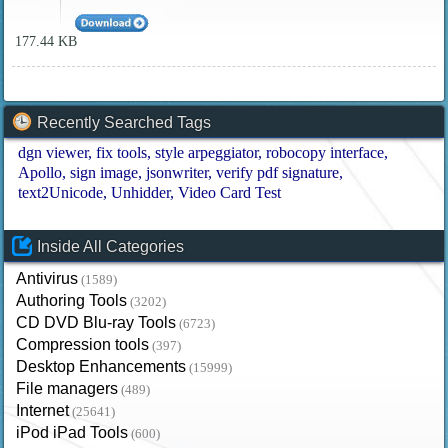
177.44 KB
Recently Searched Tags
dgn viewer
fix tools
style arpeggiator
robocopy interface
Apollo
sign image
jsonwriter
verify pdf signature
text2Unicode
Unhidder
Video Card Test
Inside All Categories
Antivirus
(1589)
Authoring Tools
(3202)
CD DVD Blu-ray Tools
(6723)
Compression tools
(397)
Desktop Enhancements
(15999)
File managers
(489)
Internet
(25641)
iPod iPad Tools
(600)