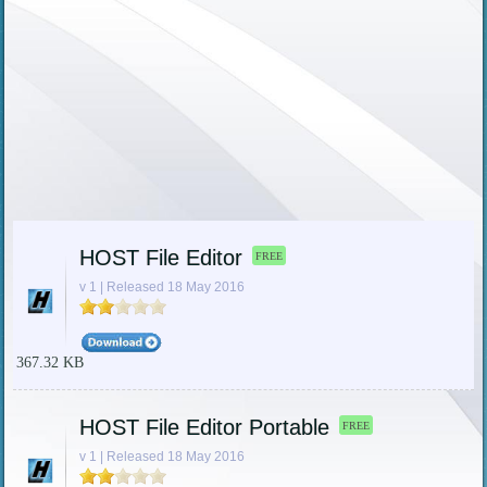
HOST File Editor
FREE
v 1 | Released 18 May 2016
367.32 KB
HOST File Editor Portable
FREE
v 1 | Released 18 May 2016