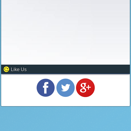
Like Us