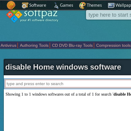
Software
Games
Themes
Wallpap
Antivirus
Authoring Tools
CD DVD Blu-ray Tools
Compression tools
Others
Portable
Programming
Science CAD
Security
System
T
disable Home windows software
Showing 1 to 1 windows softwares out of a total of
1
for search '
disable 