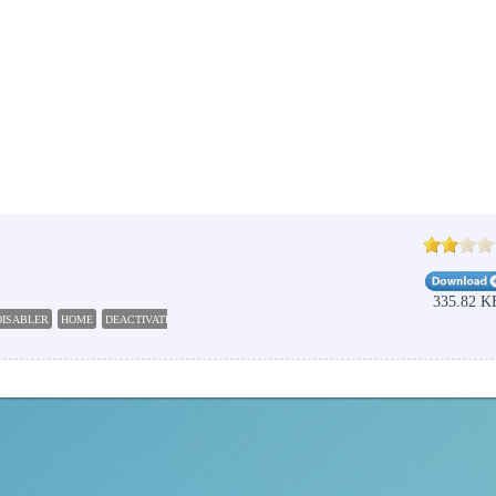
335.82 K
DISABLER
HOME
DEACTIVATE