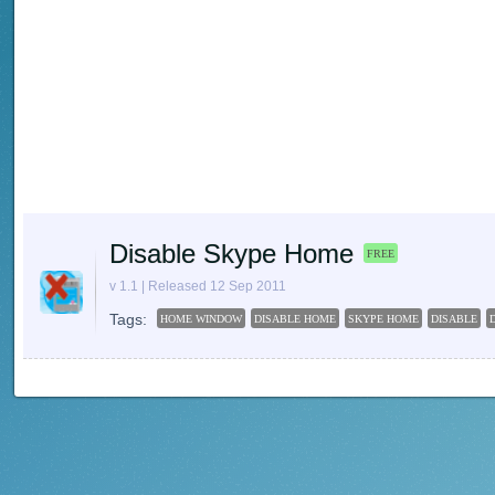
Disable Skype Home
FREE
v 1.1 | Released 12 Sep 2011
Tags:
HOME WINDOW
DISABLE HOME
SKYPE HOME
DISABLE