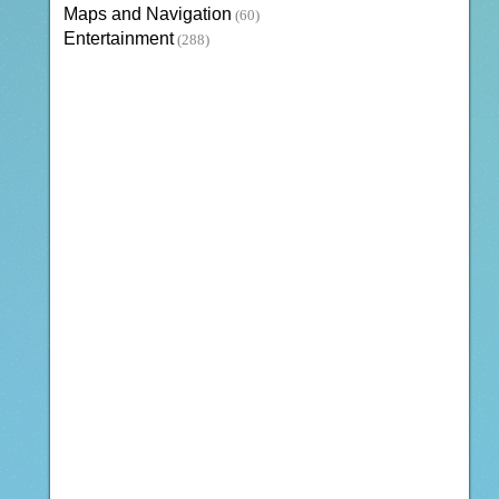
Maps and Navigation
(60)
Entertainment
(288)