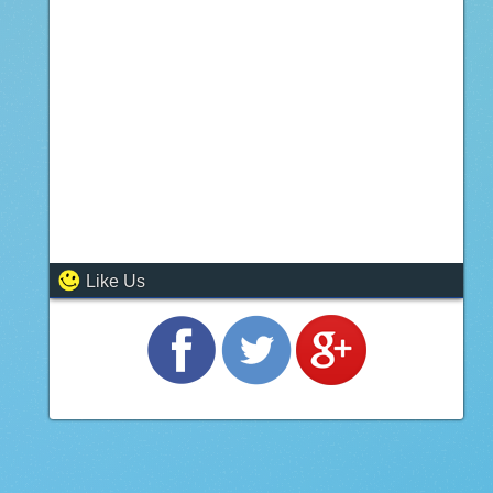
Like Us