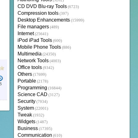
(3202)
CD DVD Blu-ray Tools
(6723)
Compression tools
(397)
Desktop Enhancements
(15999)
File managers
(489)
Internet
(25641)
iPod iPad Tools
(600)
Mobile Phone Tools
(886)
Multimedia
(24350)
Network Tools
(4003)
Office tools
(9342)
Others
(17699)
Portable
(2178)
B
Programming
(16844)
Science CAD
(3127)
Security
(7934)
System
(22001)
Tweak
(1932)
Widgets
(1487)
Business
(17395)
Communication
(610)