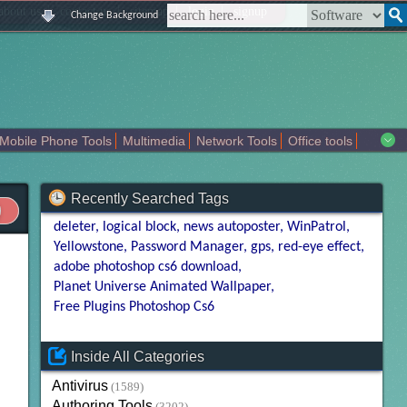
|
|
|
|
about us
contact us
sitemap
login
signup
Change Background
Mobile Phone Tools
Multimedia
Network Tools
Office tools
tertainment
Recently Searched Tags
deleter
logical block
news autoposter
WinPatrol
Yellowstone
Password Manager
gps
red-eye effect
adobe photoshop cs6 download
Planet Universe Animated Wallpaper
Free Plugins Photoshop Cs6
Inside All Categories
Antivirus
(1589)
Authoring Tools