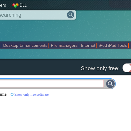
|
home
ers
DLL
Desktop Enhancements
File managers
Internet
iPod iPad Tools
weak
Widgets
Business
Communication
Maps and Navigation
En
Show only free:
Home
'
Show only free software