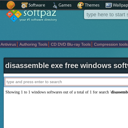
Software
Games
Themes
Wallpap
Antivirus
Authoring Tools
CD DVD Blu-ray Tools
Compression tools
Others
Portable
Programming
Science CAD
Security
System
T
disassemble exe free windows sof
Showing 1 to 1 windows softwares out of a total of
1
for search '
disassemb