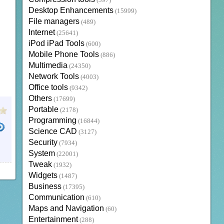
(397)
Desktop Enhancements
(15999)
File managers
(489)
Internet
(25641)
iPod iPad Tools
(600)
Mobile Phone Tools
(886)
Multimedia
(24350)
Network Tools
(4003)
Office tools
(9342)
Others
(17699)
Portable
(2178)
Programming
(16844)
Science CAD
(3127)
Security
(7934)
System
(22001)
Tweak
(1932)
Widgets
(1487)
Business
(17395)
Communication
(610)
Maps and Navigation
(60)
Entertainment
(288)