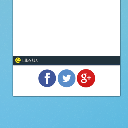
Like Us