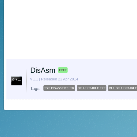
DisAsm
FREE
v 1.1 | Released 22 Apr 2014
Tags:
EXE DISASSEMBLER
DISASSEMBLE EXE
DLL DISASSEMBLE