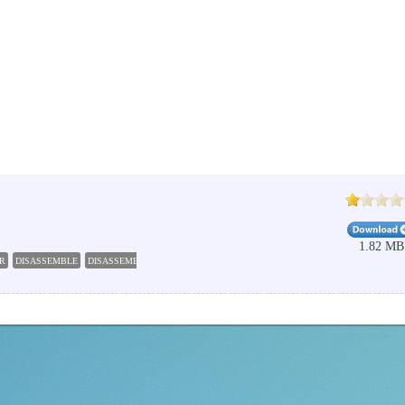
1.82 MB
R
DISASSEMBLE
DISASSEMBLER
DLL
EXE