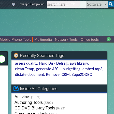
|
|
|
|
about us
contact us
sitemap
login
signup
Change Background
Mobile Phone Tools
Multimedia
Network Tools
Office tools
tertainment
Recently Searched Tags
assess quality
Hard Disk Defrag
aws library
clean Temp
generate ASCII
budgetting
embed mp3
dictate document
Remove
CRM
Zope2ODBC
Inside All Categories
Antivirus
(1589)
Authoring Tools
(3202)
CD DVD Blu-ray Tools
(6723)
Compression tools