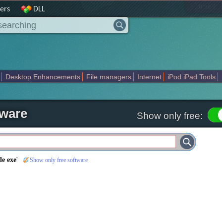
|
home
ers
DLL
Desktop Enhancements
File managers
Internet
iPod iPad Tools
weak
Widgets
Business
Communication
Maps and Navigation
En
tware
Show only free:
le exe
'
Show only free software