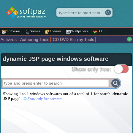
Software
Games
Themes
Wallpapers
DLL
Antivirus
Authoring Tools
CD DVD Blu-ray Tools
Compression tools
Desktop Enhancements
File managers
Internet
iPod iPad Tools
Mobile Phone Tools
Multimedia
dynamic JSP page windows software
Network Tools
Office tools
Others
Portable
Programming
Science CAD
Security
System
Tweak
Widgets
Business
Show only free:
Communication
Maps and Navigation
Entertainment
Showing 1 to 1 windows softwares out of a total of
1
for search '
dynamic
JSP page
'
Show only free software