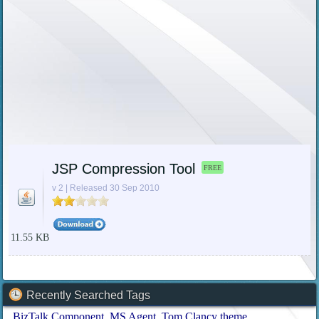
JSP Compression Tool
FREE
v 2 | Released 30 Sep 2010
11.55 KB
Recently Searched Tags
BizTalk Component
MS Agent
Tom Clancy theme