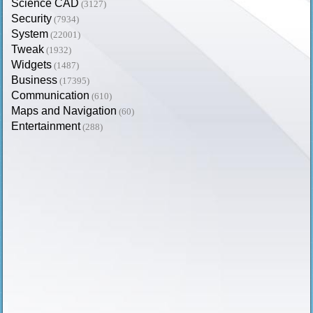
Science CAD
(3127)
Security
(7934)
System
(22001)
Tweak
(1932)
Widgets
(1487)
Business
(17395)
Communication
(610)
Maps and Navigation
(60)
Entertainment
(288)