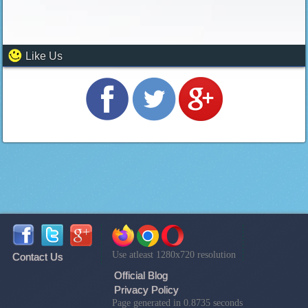
Like Us
Use atleast 1280x720 resolution
Contact Us
Official Blog
Privacy Policy
Page generated in 0.8735 seconds