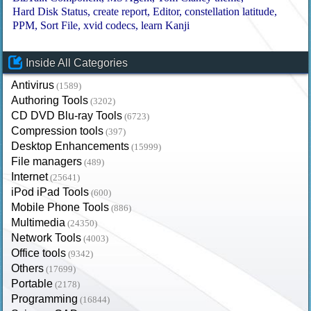
Hard Disk Status
create report
Editor
constellation latitude
PPM
Sort File
xvid codecs
learn Kanji
Inside All Categories
Antivirus
(1589)
Authoring Tools
(3202)
CD DVD Blu-ray Tools
(6723)
Compression tools
(397)
Desktop Enhancements
(15999)
File managers
(489)
Internet
(25641)
iPod iPad Tools
(600)
Mobile Phone Tools
(886)
Multimedia
(24350)
Network Tools
(4003)
Office tools
(9342)
Others
(17699)
Portable
(2178)
Programming
(16844)